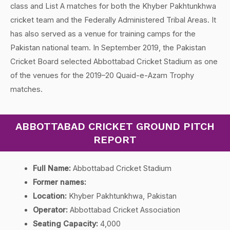
class and List A matches for both the Khyber Pakhtunkhwa
cricket team and the Federally Administered Tribal Areas. It
has also served as a venue for training camps for the
Pakistan national team. In September 2019, the Pakistan
Cricket Board selected Abbottabad Cricket Stadium as one
of the venues for the 2019–20 Quaid-e-Azam Trophy
matches.
ABBOTTABAD CRICKET GROUND PITCH
REPORT
Full Name:
Abbottabad Cricket Stadium
Former names:
Location:
Khyber Pakhtunkhwa, Pakistan
Operator:
Abbottabad Cricket Association
Seating Capacity:
4,000