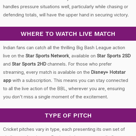
handles pressure situations well, particularly while chasing or
defending totals, will have the upper hand in securing victory.
WHERE TO WATCH LIVE MATCH
Indian fans can catch all the thrilling Big Bash League action
live on the
Star Sports Network
, available on
Star Sports 2SD
and
Star Sports 2HD
channels. For those who prefer
streaming, every match is available on the
Disney+ Hotstar
app
with a subscription. This means you can stay connected
to all the live action of the BBL, wherever you are, ensuring
you don’t miss a single moment of the excitement.
TYPE OF PITCH
Cricket pitches vary in type, each presenting its own set of