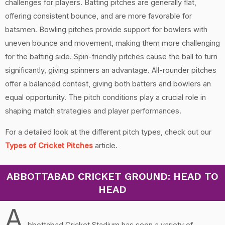
challenges for players. Batting pitches are generally flat,
offering consistent bounce, and are more favorable for
batsmen. Bowling pitches provide support for bowlers with
uneven bounce and movement, making them more challenging
for the batting side. Spin-friendly pitches cause the ball to turn
significantly, giving spinners an advantage. All-rounder pitches
offer a balanced contest, giving both batters and bowlers an
equal opportunity. The pitch conditions play a crucial role in
shaping match strategies and player performances.
For a detailed look at the different pitch types, check out our
Types of Cricket Pitches
article.
ABBOTTABAD CRICKET GROUND: HEAD TO
HEAD
A