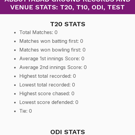
VENUE STATS: T20, T10, ODI, TEST
T20 STATS
Total Matches: 0
Matches won batting first: 0
Matches won bowling first: 0
Average 1st innings Score: 0
Average 2nd innings Score: 0
Highest total recorded: 0
Lowest total recorded: 0
Highest score chased: 0
Lowest score defended: 0
Tie: 0
ODI STATS