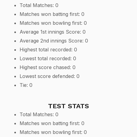
Total Matches: 0
Matches won batting first: 0
Matches won bowling first: 0
Average 1st innings Score: 0
Average 2nd innings Score: 0
Highest total recorded: 0
Lowest total recorded: 0
Highest score chased: 0
Lowest score defended: 0
Tie: 0
TEST STATS
Total Matches: 0
Matches won batting first: 0
Matches won bowling first: 0