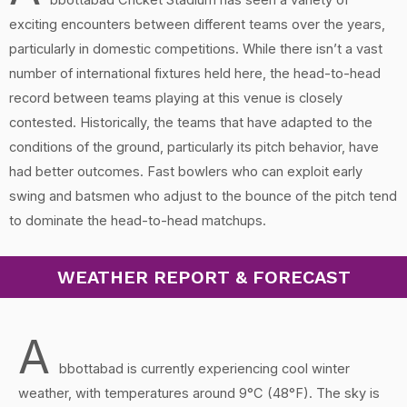
bbottabad Cricket Stadium has seen a variety of
exciting encounters between different teams over the years,
particularly in domestic competitions. While there isn’t a vast
number of international fixtures held here, the head-to-head
record between teams playing at this venue is closely
contested. Historically, the teams that have adapted to the
conditions of the ground, particularly its pitch behavior, have
had better outcomes. Fast bowlers who can exploit early
swing and batsmen who adjust to the bounce of the pitch tend
to dominate the head-to-head matchups.
WEATHER REPORT & FORECAST
A
bbottabad is currently experiencing cool winter
weather, with temperatures around 9°C (48°F). The sky is