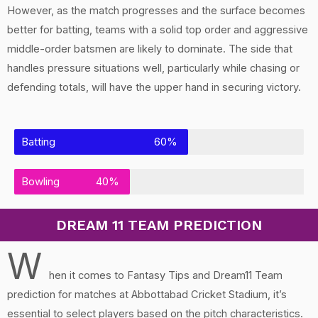
However, as the match progresses and the surface becomes
better for batting, teams with a solid top order and aggressive
middle-order batsmen are likely to dominate. The side that
handles pressure situations well, particularly while chasing or
defending totals, will have the upper hand in securing victory.
Batting
60%
Bowling
40%
DREAM 11 TEAM PREDICTION
W
hen it comes to Fantasy Tips and Dream11 Team
prediction for matches at Abbottabad Cricket Stadium, it’s
essential to select players based on the pitch characteristics.