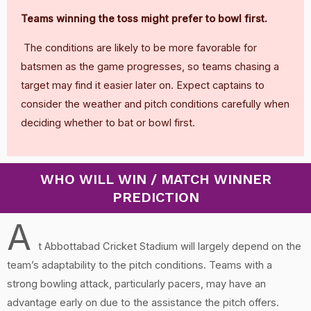
Teams winning the toss might prefer to bowl first.
The conditions are likely to be more favorable for
batsmen as the game progresses, so teams chasing a
target may find it easier later on. Expect captains to
consider the weather and pitch conditions carefully when
deciding whether to bat or bowl first.
WHO WILL WIN / MATCH WINNER
PREDICTION
A
t Abbottabad Cricket Stadium will largely depend on the
team’s adaptability to the pitch conditions. Teams with a
strong bowling attack, particularly pacers, may have an
advantage early on due to the assistance the pitch offers.