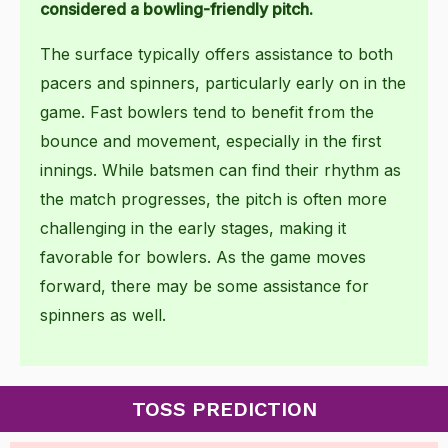
considered a bowling-friendly pitch.
The surface typically offers assistance to both
pacers and spinners, particularly early on in the
game. Fast bowlers tend to benefit from the
bounce and movement, especially in the first
innings. While batsmen can find their rhythm as
the match progresses, the pitch is often more
challenging in the early stages, making it
favorable for bowlers. As the game moves
forward, there may be some assistance for
spinners as well.
TOSS PREDICTION