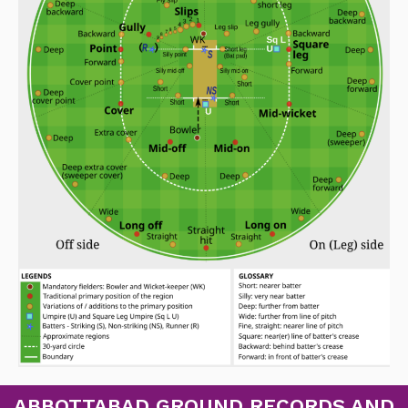
ABBOTTABAD GROUND RECORDS AND