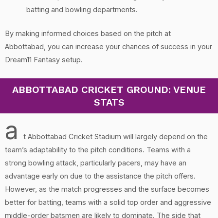
batting and bowling departments.
By making informed choices based on the pitch at
Abbottabad, you can increase your chances of success in your
Dream11 Fantasy setup.
ABBOTTABAD CRICKET GROUND: VENUE
STATS
a
t Abbottabad Cricket Stadium will largely depend on the
team’s adaptability to the pitch conditions. Teams with a
strong bowling attack, particularly pacers, may have an
advantage early on due to the assistance the pitch offers.
However, as the match progresses and the surface becomes
better for batting, teams with a solid top order and aggressive
middle-order batsmen are likely to dominate. The side that