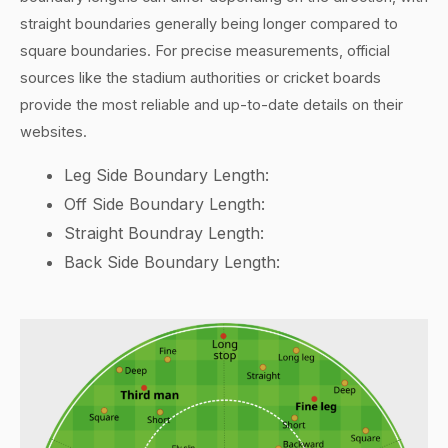
straight boundaries generally being longer compared to
square boundaries. For precise measurements, official
sources like the stadium authorities or cricket boards
provide the most reliable and up-to-date details on their
websites.
Leg Side Boundary Length:
Off Side Boundary Length:
Straight Boundray Length:
Back Side Boundary Length: