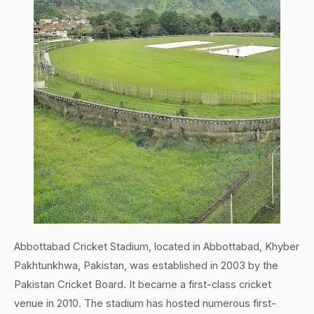
Abbottabad Cricket Stadium, located in Abbottabad, Khyber
Pakhtunkhwa, Pakistan, was established in 2003 by the
Pakistan Cricket Board. It became a first-class cricket
venue in 2010. The stadium has hosted numerous first-