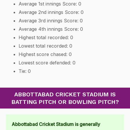
Average 1st innings Score: 0
Average 2nd innings Score: 0
Average 3rd innings Score: 0
Average 4th innings Score: 0
Highest total recorded: 0
Lowest total recorded: 0
Highest score chased: 0
Lowest score defended: 0
Tie: 0
ABBOTTABAD CRICKET STADIUM IS
BATTING PITCH OR BOWLING PITCH?
Abbottabad Cricket Stadium is generally