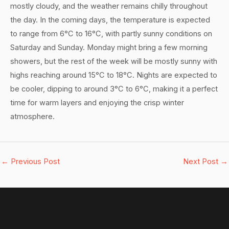
mostly cloudy, and the weather remains chilly throughout
the day. In the coming days, the temperature is expected
to range from 6°C to 16°C, with partly sunny conditions on
Saturday and Sunday. Monday might bring a few morning
showers, but the rest of the week will be mostly sunny with
highs reaching around 15°C to 18°C. Nights are expected to
be cooler, dipping to around 3°C to 6°C, making it a perfect
time for warm layers and enjoying the crisp winter
atmosphere.
←
Previous Post
Next Post
→