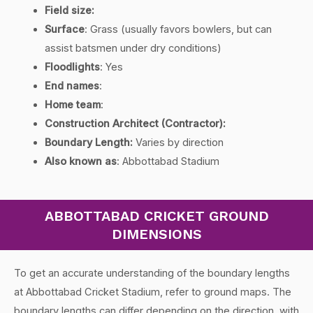
Field size:
Surface
:
Grass (usually favors bowlers, but can
assist batsmen under dry conditions)
Floodlights
:
Yes
End names
:
Home team
:
Construction Architect (Contractor):
Boundary Length:
Varies by direction
Also known as
:
Abbottabad Stadium
ABBOTTABAD CRICKET GROUND
DIMENSIONS
To get an accurate understanding of the boundary lengths
at Abbottabad Cricket Stadium, refer to ground maps. The
boundary lengths can differ depending on the direction, with