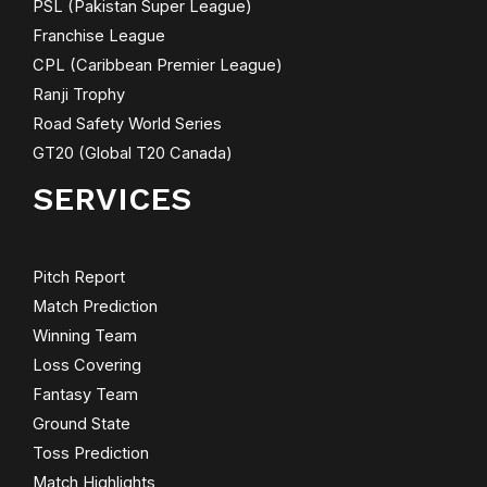
PSL (Pakistan Super League)
Franchise League
CPL (Caribbean Premier League)
Ranji Trophy
Road Safety World Series
GT20 (Global T20 Canada)
SERVICES
Pitch Report
Match Prediction
Winning Team
Loss Covering
Fantasy Team
Ground State
Toss Prediction
Match Highlights