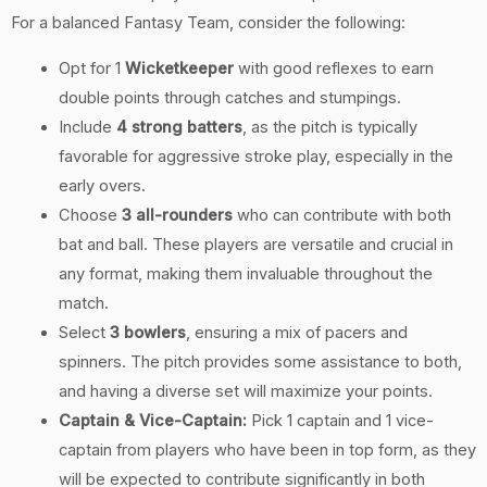
For a balanced Fantasy Team, consider the following:
Opt for 1
Wicketkeeper
with good reflexes to earn
double points through catches and stumpings.
Include
4 strong batters
, as the pitch is typically
favorable for aggressive stroke play, especially in the
early overs.
Choose
3 all-rounders
who can contribute with both
bat and ball. These players are versatile and crucial in
any format, making them invaluable throughout the
match.
Select
3 bowlers
, ensuring a mix of pacers and
spinners. The pitch provides some assistance to both,
and having a diverse set will maximize your points.
Captain & Vice-Captain:
Pick 1 captain and 1 vice-
captain from players who have been in top form, as they
will be expected to contribute significantly in both