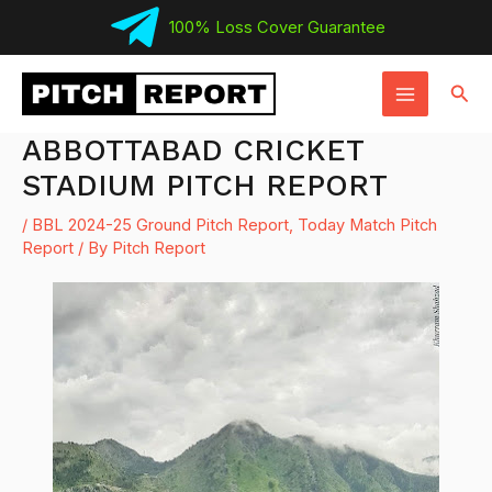
Skip
100% Loss Cover Guarantee
to
MAIN
content
Sear
MENU
ABBOTTABAD CRICKET
STADIUM PITCH REPORT
/
BBL 2024-25 Ground Pitch Report
,
Today Match Pitch
Report
/ By
Pitch Report