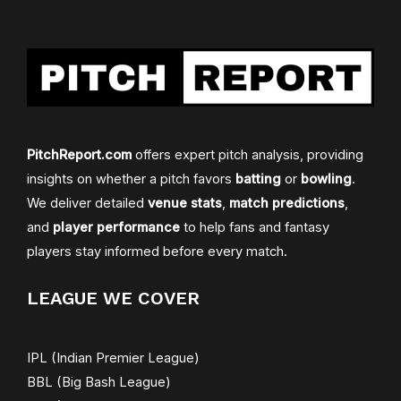
PitchReport.com
offers expert pitch analysis, providing
insights on whether a pitch favors
batting
or
bowling
.
We deliver detailed
venue stats
,
match predictions
,
and
player performance
to help fans and fantasy
players stay informed before every match.
LEAGUE WE COVER
IPL (Indian Premier League)
BBL (Big Bash League)