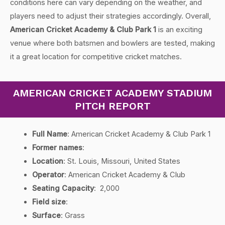
conditions here can vary depending on the weather, and
players need to adjust their strategies accordingly. Overall,
American Cricket Academy & Club Park 1
is an exciting
venue where both batsmen and bowlers are tested, making
it a great location for competitive cricket matches.
AMERICAN CRICKET ACADEMY STADIUM
PITCH REPORT
Full Name
: American Cricket Academy & Club Park 1
Former names
:
Location
: St. Louis, Missouri, United States
Operator
: American Cricket Academy & Club
Seating Capacity
: 2,000
Field size
:
Surface
: Grass