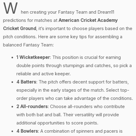
W
hen creating your Fantasy Team and Dream11
predictions for matches at
American Cricket Academy
Cricket Ground
, it’s important to choose players based on the
pitch conditions. Here are some key tips for assembling a
balanced Fantasy Team:
1 Wicketkeeper
: This position is crucial for earning
double points through stumpings and catches, so pick a
reliable and active keeper.
4 Batters
: The pitch offers decent support for batters,
especially in the early stages of the match. Select top-
order players who can take advantage of the conditions.
2 All-rounders
: Choose all-rounders who contribute
with both bat and ball. Their versatility will provide
additional opportunities to score points.
4 Bowlers
: A combination of spinners and pacers is