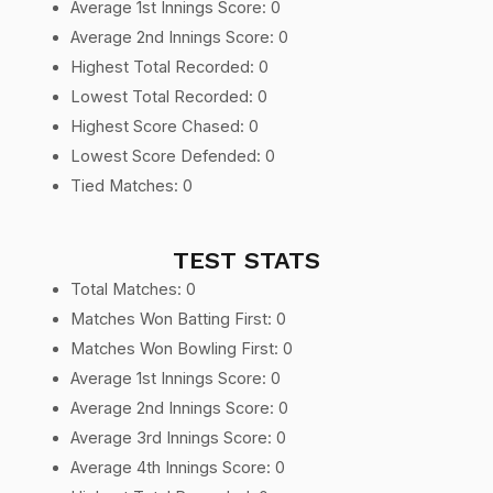
Average 1st Innings Score: 0
Average 2nd Innings Score: 0
Highest Total Recorded: 0
Lowest Total Recorded: 0
Highest Score Chased: 0
Lowest Score Defended: 0
Tied Matches: 0
TEST STATS
Total Matches: 0
Matches Won Batting First: 0
Matches Won Bowling First: 0
Average 1st Innings Score: 0
Average 2nd Innings Score: 0
Average 3rd Innings Score: 0
Average 4th Innings Score: 0