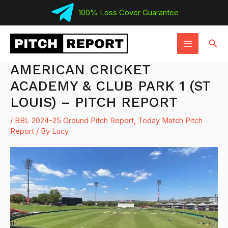
Skip
100% Loss Cover Guarantee
to
MAIN
content
Sear
MENU
AMERICAN CRICKET
ACADEMY & CLUB PARK 1 (ST
LOUIS) – PITCH REPORT
/
BBL 2024-25 Ground Pitch Report
,
Today Match Pitch
Report
/ By
Lucy