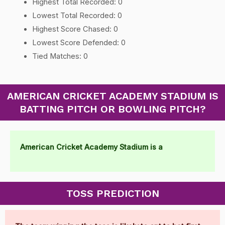
Highest Total Recorded: 0
Lowest Total Recorded: 0
Highest Score Chased: 0
Lowest Score Defended: 0
Tied Matches: 0
AMERICAN CRICKET ACADEMY STADIUM IS
BATTING PITCH OR BOWLING PITCH?
American Cricket Academy Stadium is a
TOSS PREDICTION