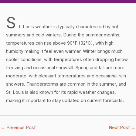
S
t. Louis weather is typically characterized by hot
summers and cold winters. During the summer months,
temperatures can rise above 90°F (32°C), with high
humidity making it feel even warmer. Winter brings much
cooler conditions, with temperatures often dropping below
freezing and occasional snowfall. Spring and fall are more
moderate, with pleasant temperatures and occasional rain
showers. Thunderstorms are common in the summer, and
St. Louis is also known for its rapid weather changes,
making it important to stay updated on current forecasts.
←
Previous Post
Next Post
→