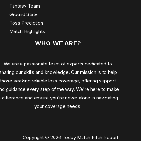
Fantasy Team
Ground State
Toss Prediction
Match Highlights
WHO WE ARE?
We are a passionate team of experts dedicated to
sharing our skills and knowledge. Our mission is to help
those seeking reliable loss coverage, offering support
nd guidance every step of the way. We're here to make
a difference and ensure you're never alone in navigating
your coverage needs.
Copyright © 2026 Today Match Pitch Report