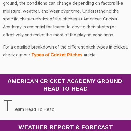
ground, the conditions can change depending on factors like
moisture, weather, and wear over time. Understanding the
specific characteristics of the pitches at American Cricket
Academy is essential for teams to devise their strategies
effectively and make the most of the playing conditions.
For a detailed breakdown of the different pitch types in cricket,
check out our
Types of Cricket Pitches
article.
AMERICAN CRICKET ACADEMY GROUND:
HEAD TO HEAD
T
eam Head To Head
WEATHER REPORT & FORECAST