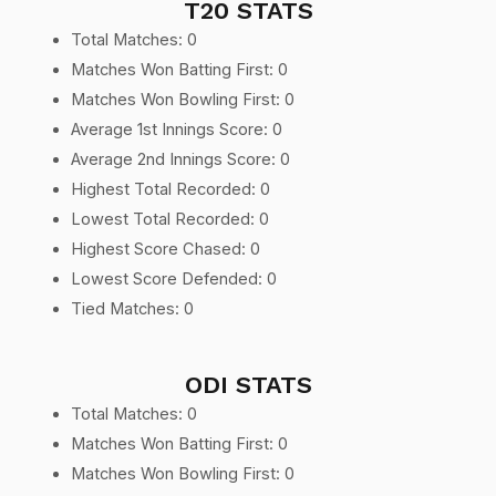
T20 STATS
Total Matches: 0
Matches Won Batting First: 0
Matches Won Bowling First: 0
Average 1st Innings Score: 0
Average 2nd Innings Score: 0
Highest Total Recorded: 0
Lowest Total Recorded: 0
Highest Score Chased: 0
Lowest Score Defended: 0
Tied Matches: 0
ODI STATS
Total Matches: 0
Matches Won Batting First: 0
Matches Won Bowling First: 0