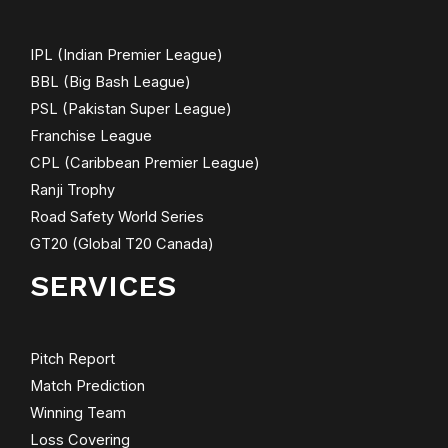
IPL (Indian Premier League)
BBL (Big Bash League)
PSL (Pakistan Super League)
Franchise League
CPL (Caribbean Premier League)
Ranji Trophy
Road Safety World Series
GT20 (Global T20 Canada)
SERVICES
Pitch Report
Match Prediction
Winning Team
Loss Covering