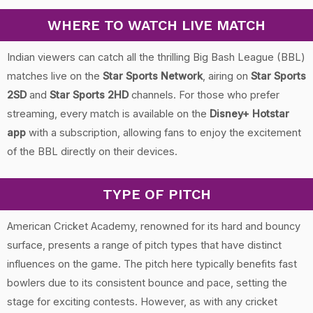
WHERE TO WATCH LIVE MATCH
Indian viewers can catch all the thrilling Big Bash League (BBL)
matches live on the
Star Sports Network
, airing on
Star Sports
2SD
and
Star Sports 2HD
channels. For those who prefer
streaming, every match is available on the
Disney+ Hotstar
app
with a subscription, allowing fans to enjoy the excitement
of the BBL directly on their devices.
TYPE OF PITCH
American Cricket Academy, renowned for its hard and bouncy
surface, presents a range of pitch types that have distinct
influences on the game. The pitch here typically benefits fast
bowlers due to its consistent bounce and pace, setting the
stage for exciting contests. However, as with any cricket