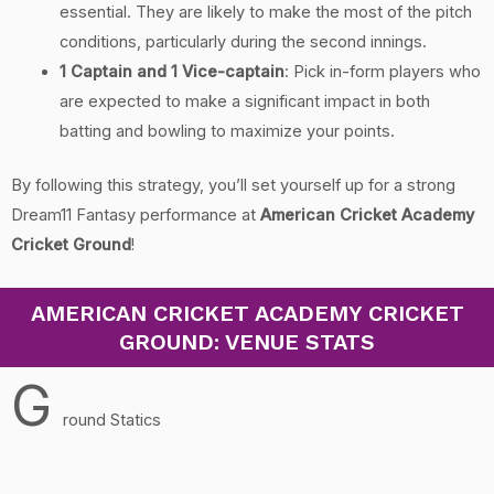
essential. They are likely to make the most of the pitch
conditions, particularly during the second innings.
1 Captain and 1 Vice-captain
: Pick in-form players who
are expected to make a significant impact in both
batting and bowling to maximize your points.
By following this strategy, you’ll set yourself up for a strong
Dream11 Fantasy performance at
American Cricket Academy
Cricket Ground
!
AMERICAN CRICKET ACADEMY CRICKET
GROUND: VENUE STATS
G
round Statics