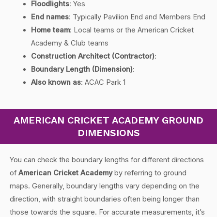
Floodlights
: Yes
End names
: Typically Pavilion End and Members End
Home team
: Local teams or the American Cricket
Academy & Club teams
Construction Architect (Contractor)
:
Boundary Length (Dimension)
:
Also known as
: ACAC Park 1
AMERICAN CRICKET ACADEMY GROUND
DIMENSIONS
You can check the boundary lengths for different directions
of
American Cricket Academy
by referring to ground
maps. Generally, boundary lengths vary depending on the
direction, with straight boundaries often being longer than
those towards the square. For accurate measurements, it’s