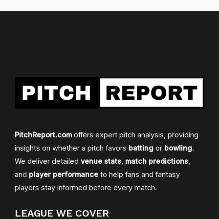
PitchReport.com
offers expert pitch analysis, providing
insights on whether a pitch favors
batting
or
bowling
.
We deliver detailed
venue stats
,
match predictions
,
and
player performance
to help fans and fantasy
players stay informed before every match.
LEAGUE WE COVER