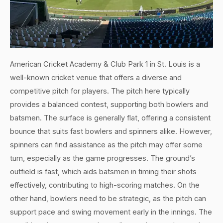
American Cricket Academy & Club Park 1 in St. Louis is a
well-known cricket venue that offers a diverse and
competitive pitch for players. The pitch here typically
provides a balanced contest, supporting both bowlers and
batsmen. The surface is generally flat, offering a consistent
bounce that suits fast bowlers and spinners alike. However,
spinners can find assistance as the pitch may offer some
turn, especially as the game progresses. The ground’s
outfield is fast, which aids batsmen in timing their shots
effectively, contributing to high-scoring matches. On the
other hand, bowlers need to be strategic, as the pitch can
support pace and swing movement early in the innings. The