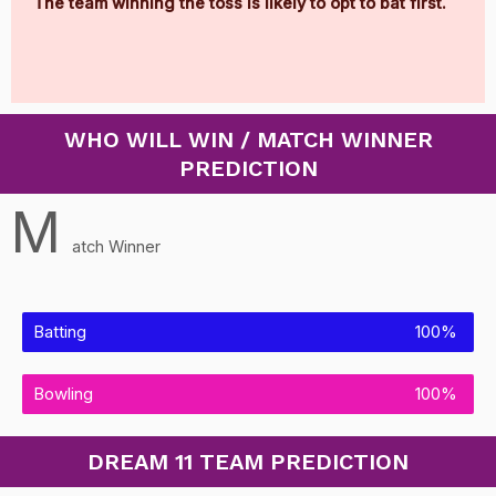
The team winning the toss is likely to opt to bat first.
WHO WILL WIN / MATCH WINNER
PREDICTION
M
atch Winner
Batting
100%
Bowling
100%
DREAM 11 TEAM PREDICTION