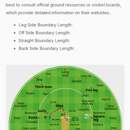
best to consult official ground resources or cricket boards,
which provide detailed information on their websites.
Leg Side Boundary Length:
Off Side Boundary Length:
Straight Boundary Length:
Back Side Boundary Length: