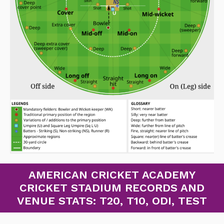
AMERICAN CRICKET ACADEMY
CRICKET STADIUM RECORDS AND
VENUE STATS: T20, T10, ODI, TEST