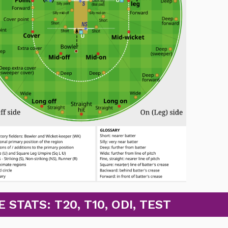
TATS: T20, T10, ODI, TEST