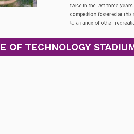
twice in the last three years
competition fostered at this
to a range of other recreati
TE OF TECHNOLOGY STADIU