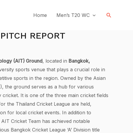
Search
Home
Men’s T20 WC
 PITCH REPORT
nology (AIT) Ground
, located in
Bangkok,
versity sports venue that plays a crucial role in
titive sports in the region. Owned by the Asian
T), the ground serves as a hub for various
ly cricket. It is one of the three main cricket fields
or the Thailand Cricket League are held,
ion for local cricket events. In addition to
e AIT Cricket Team has achieved notable
ious Bangkok Cricket League ‘A’ Division title