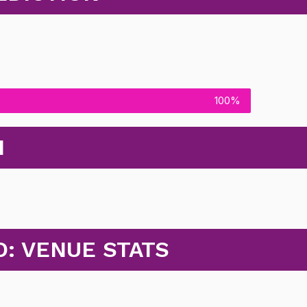
100%
N
: VENUE STATS