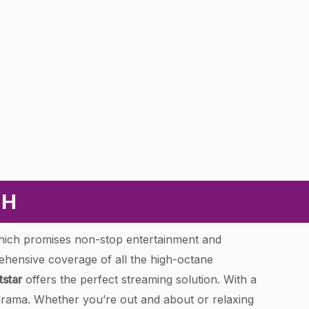
CH
hich promises non-stop entertainment and
ehensive coverage of all the high-octane
tstar
offers the perfect streaming solution. With a
drama. Whether you’re out and about or relaxing