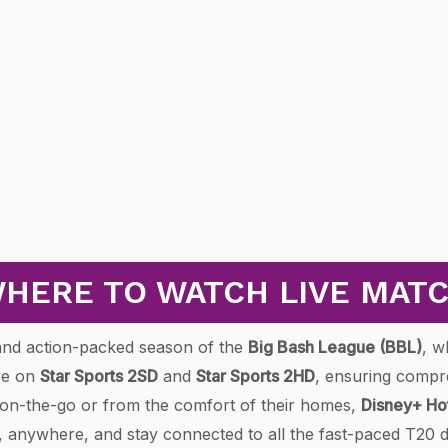
HERE TO WATCH LIVE MAT
g and action-packed season of the
Big Bash League (BBL)
, w
ive on
Star Sports 2SD
and
Star Sports 2HD
, ensuring compr
g on-the-go or from the comfort of their homes,
Disney+ Ho
e, anywhere, and stay connected to all the fast-paced T20 