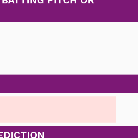
EDICTION