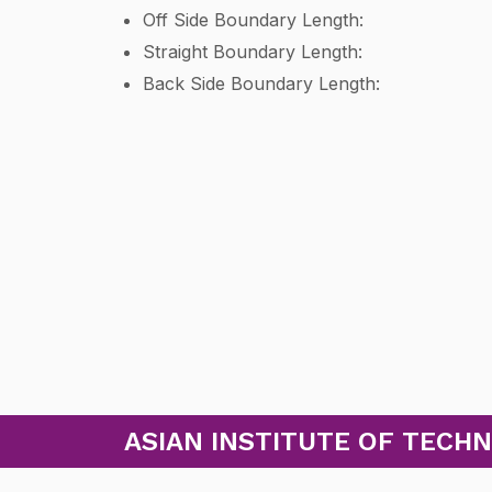
Off Side Boundary Length:
Straight Boundary Length:
Back Side Boundary Length:
ASIAN INSTITUTE OF TECHN