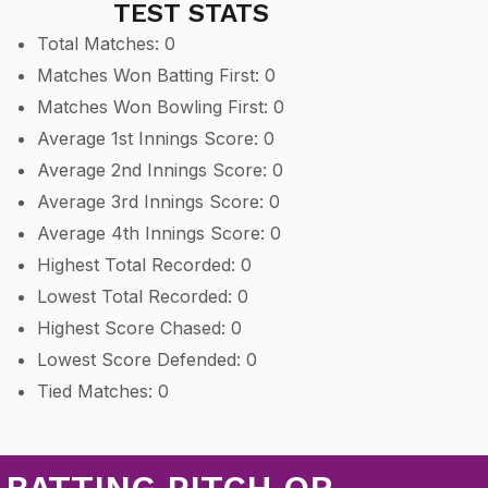
TEST STATS
Total Matches: 0
Matches Won Batting First: 0
Matches Won Bowling First: 0
Average 1st Innings Score: 0
Average 2nd Innings Score: 0
Average 3rd Innings Score: 0
Average 4th Innings Score: 0
Highest Total Recorded: 0
Lowest Total Recorded: 0
Highest Score Chased: 0
Lowest Score Defended: 0
Tied Matches: 0
 BATTING PITCH OR