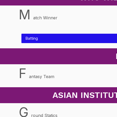
M
atch Winner
Batting
F
antasy Team
ASIAN INSTIT
G
round Statics