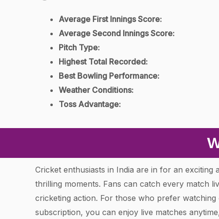
Average First Innings Score:
Average Second Innings Score:
Pitch Type:
Highest Total Recorded:
Best Bowling Performance:
Weather Conditions:
Toss Advantage:
W
Cricket enthusiasts in India are in for an excitin
thrilling moments. Fans can catch every match l
cricketing action. For those who prefer watchin
subscription, you can enjoy live matches anytim