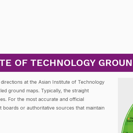
UTE OF TECHNOLOGY GROU
directions at the Asian Institute of Technology
led ground maps. Typically, the straight
s. For the most accurate and official
 boards or authoritative sources that maintain