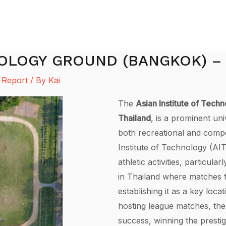
NOLOGY GROUND (BANGKOK) –
 Report
/ By
Kai
The
Asian Institute of Tech
Thailand
, is a prominent uni
both recreational and compe
Institute of Technology (AI
athletic activities, particular
in Thailand where matches f
establishing it as a key locat
hosting league matches, th
success, winning the prestig