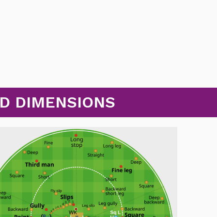
ND DIMENSIONS