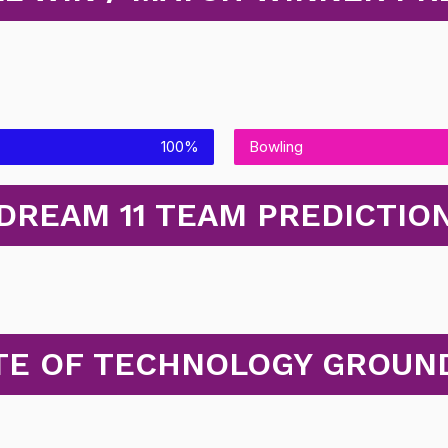
100%
Bowling
DREAM 11 TEAM PREDICTIO
UTE OF TECHNOLOGY GROUND