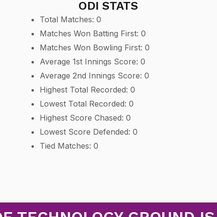
ODI STATS
Total Matches: 0
Matches Won Batting First: 0
Matches Won Bowling First: 0
Average 1st Innings Score: 0
Average 2nd Innings Score: 0
Highest Total Recorded: 0
Lowest Total Recorded: 0
Highest Score Chased: 0
Lowest Score Defended: 0
Tied Matches: 0
OF TECHNOLOGY GROUND IS