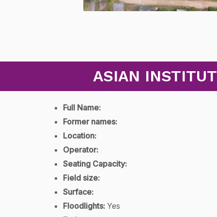
ASIAN INSTITU
Full Name:
Former names:
Location:
Operator:
Seating Capacity:
Field size:
Surface:
Floodlights:
Yes