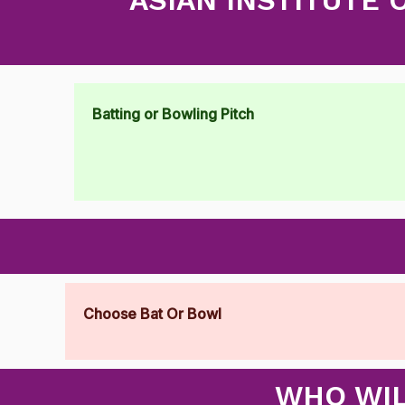
Batting or Bowling Pitch
Choose Bat Or Bowl
WHO WIL