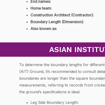
End names:
Home team:
Construction Architect (Contractor):
Boundary Length (Dimension):
Also known as:
ASIAN INSTIT
To determine the boundary lengths for different 
(AIT) Ground, it’s recommended to consult detai
boundaries are longer than the square boundarie
measurements, referring to records from cricket
the ground’s specifications is ideal.
Leg Side Boundary Length: