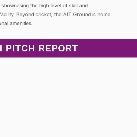
, showcasing the high level of skill and
 facility. Beyond cricket, the AIT Ground is home
onal amenities.
M PITCH REPORT