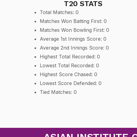
T20 STATS
Total Matches: 0
Matches Won Batting First: 0
Matches Won Bowling First: 0
Average 1st Innings Score: 0
Average 2nd Innings Score: 0
Highest Total Recorded: 0
Lowest Total Recorded: 0
Highest Score Chased: 0
Lowest Score Defended: 0
Tied Matches: 0
ASIAN INSTITUTE 