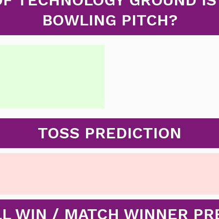
BOWLING PITCH?
TOSS PREDICTION
L WIN / MATCH WINNER PR