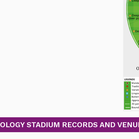
OLOGY STADIUM RECORDS AND VENUE S