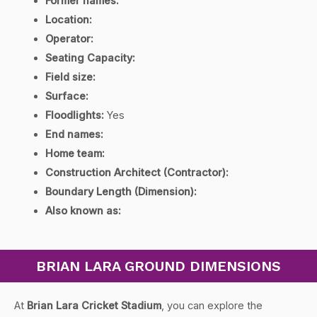
Former names:
Location:
Operator:
Seating Capacity:
Field size:
Surface:
Floodlights:
Yes
End names:
Home team:
Construction Architect (Contractor):
Boundary Length (Dimension):
Also known as:
BRIAN LARA GROUND DIMENSIONS
At
Brian Lara Cricket Stadium
, you can explore the