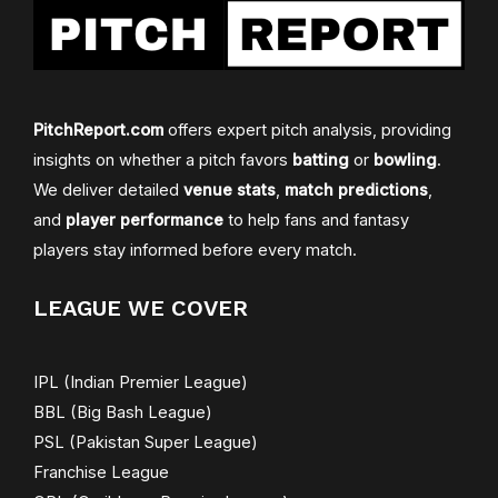
PitchReport.com
offers expert pitch analysis, providing
insights on whether a pitch favors
batting
or
bowling
.
We deliver detailed
venue stats
,
match predictions
,
and
player performance
to help fans and fantasy
players stay informed before every match.
LEAGUE WE COVER
IPL (Indian Premier League)
BBL (Big Bash League)
PSL (Pakistan Super League)
Franchise League