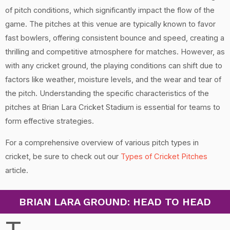
of pitch conditions, which significantly impact the flow of the
game. The pitches at this venue are typically known to favor
fast bowlers, offering consistent bounce and speed, creating a
thrilling and competitive atmosphere for matches. However, as
with any cricket ground, the playing conditions can shift due to
factors like weather, moisture levels, and the wear and tear of
the pitch. Understanding the specific characteristics of the
pitches at Brian Lara Cricket Stadium is essential for teams to
form effective strategies.
For a comprehensive overview of various pitch types in
cricket, be sure to check out our
Types of Cricket Pitches
article.
BRIAN LARA GROUND: HEAD TO HEAD