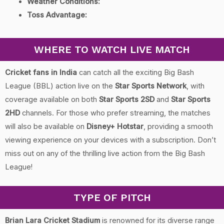
Weather Conditions:
Toss Advantage:
WHERE TO WATCH LIVE MATCH
Cricket fans in India
can catch all the exciting Big Bash
League (BBL) action live on the
Star Sports Network
, with
coverage available on both
Star Sports 2SD
and
Star Sports
2HD
channels. For those who prefer streaming, the matches
will also be available on
Disney+ Hotstar
, providing a smooth
viewing experience on your devices with a subscription. Don’t
miss out on any of the thrilling live action from the Big Bash
League!
TYPE OF PITCH
Brian Lara Cricket Stadium
is renowned for its diverse range