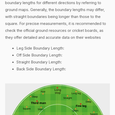
boundary lengths for different directions by referring to
ground maps. Generally, the boundary lengths may differ,
with straight boundaries being longer than those to the
square. For precise measurements, it is recommended to
check the official ground resources or cricket boards, as
they offer detailed and accurate data on their websites
Leg Side Boundary Length:
Off Side Boundary Length:
Straight Boundary Length:
Back Side Boundary Length: