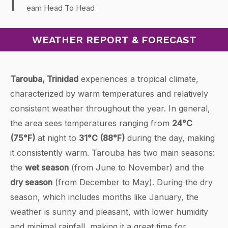
T
eam Head To Head
WEATHER REPORT & FORECAST
Tarouba, Trinidad
experiences a tropical climate,
characterized by warm temperatures and relatively
consistent weather throughout the year. In general,
the area sees temperatures ranging from
24°C
(75°F)
at night to
31°C (88°F)
during the day, making
it consistently warm. Tarouba has two main seasons:
the
wet season
(from June to November) and the
dry season
(from December to May). During the dry
season, which includes months like January, the
weather is sunny and pleasant, with lower humidity
and minimal rainfall, making it a great time for