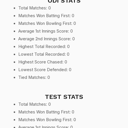
ODI STATS
Total Matches: 0
Matches Won Batting First: 0
Matches Won Bowling First: 0
Average 1st Innings Score: 0
Average 2nd Innings Score: 0
Highest Total Recorded: 0
Lowest Total Recorded: 0
Highest Score Chased: 0
Lowest Score Defended: 0
Tied Matches: 0
TEST STATS
Total Matches: 0
Matches Won Batting First: 0
Matches Won Bowling First: 0
Average 1st Innings Score: 0