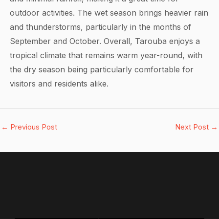
outdoor activities. The wet season brings heavier rain
and thunderstorms, particularly in the months of
September and October. Overall, Tarouba enjoys a
tropical climate that remains warm year-round, with
the dry season being particularly comfortable for
visitors and residents alike.
←
Previous Post
Next Post
→