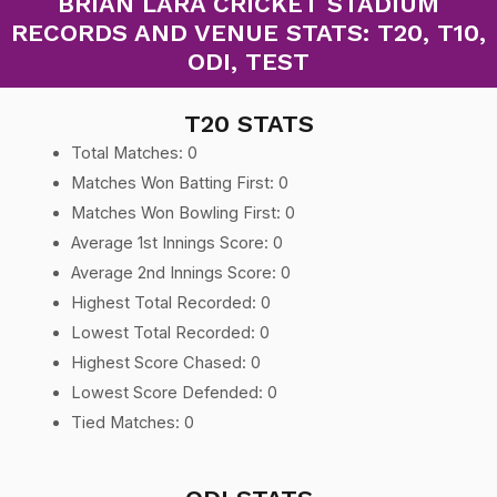
BRIAN LARA CRICKET STADIUM
RECORDS AND VENUE STATS: T20, T10,
ODI, TEST
T20 STATS
Total Matches: 0
Matches Won Batting First: 0
Matches Won Bowling First: 0
Average 1st Innings Score: 0
Average 2nd Innings Score: 0
Highest Total Recorded: 0
Lowest Total Recorded: 0
Highest Score Chased: 0
Lowest Score Defended: 0
Tied Matches: 0