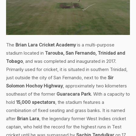
The
Brian Lara Cricket Academy
is a multi-purpose
stadium located in
Tarouba, San Fernando, Trinidad and
Tobago
, and was completed and inaugurated in 2017.
Primarily used for cricket, it is situated in southern Trinidad,
just outside the city of San Fernando, next to the
Sir
Solomon Hochoy Highway
, approximately two kilometers
southeast of the former
Guaracara Park
. With a capacity to
hold
15,000 spectators
, the stadium features a
combination of fixed seating and grass banks. It is named
after
Brian Lara
, the legendary former West Indies cricket
captain, who held the record for the highest runs in Test
cricket until he was surpassed by
Sachin Tendulkar
on 17