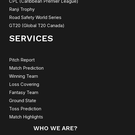
CPL (Caribbean Premier League)
Ranji Trophy
Road Safety World Series
GT20 (Global T20 Canada)
SERVICES
Pitch Report
Match Prediction
Winning Team
Loss Covering
Fantasy Team
Ground State
Toss Prediction
Match Highlights
WHO WE ARE?