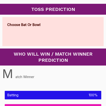
TOSS PREDICTION
Choose Bat Or Bowl
WHO WILL WIN / MATCH WINNER
PREDICTION
M
atch Winner
Batting
100%