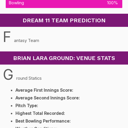
Bowling
100%
DREAM 11 TEAM PREDICTION
F
antasy Team
BRIAN LARA GROUND: VENUE STATS
G
round Statics
Average First Innings Score:
Average Second Innings Score:
Pitch Type:
Highest Total Recorded:
Best Bowling Performance: