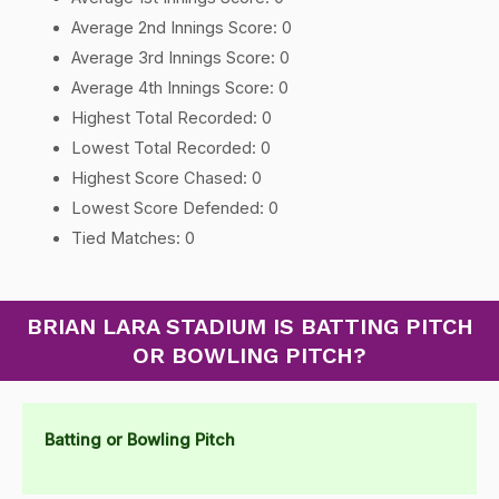
Average 2nd Innings Score: 0
Average 3rd Innings Score: 0
Average 4th Innings Score: 0
Highest Total Recorded: 0
Lowest Total Recorded: 0
Highest Score Chased: 0
Lowest Score Defended: 0
Tied Matches: 0
BRIAN LARA STADIUM IS BATTING PITCH
OR BOWLING PITCH?
Batting or Bowling Pitch