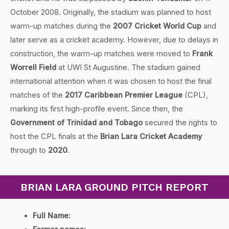
October 2008. Originally, the stadium was planned to host
warm-up matches during the
2007 Cricket World Cup
and
later serve as a cricket academy. However, due to delays in
construction, the warm-up matches were moved to
Frank
Worrell Field
at UWI St Augustine. The stadium gained
international attention when it was chosen to host the final
matches of the
2017 Caribbean Premier League
(CPL),
marking its first high-profile event. Since then, the
Government of Trinidad and Tobago
secured the rights to
host the CPL finals at the
Brian Lara Cricket Academy
through to
2020
.
BRIAN LARA GROUND PITCH REPORT
Full Name: