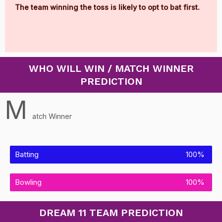
The team winning the toss is likely to opt to bat first.
WHO WILL WIN / MATCH WINNER
PREDICTION
M
atch Winner
Batting
100%
Bowling
100%
DREAM 11 TEAM PREDICTION