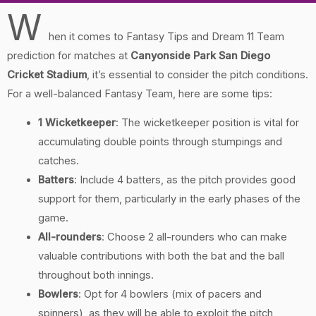
W
hen it comes to Fantasy Tips and Dream 11 Team
prediction for matches at
Canyonside Park San Diego
Cricket Stadium
, it’s essential to consider the pitch conditions.
For a well-balanced Fantasy Team, here are some tips:
1 Wicketkeeper
: The wicketkeeper position is vital for
accumulating double points through stumpings and
catches.
Batters
: Include 4 batters, as the pitch provides good
support for them, particularly in the early phases of the
game.
All-rounders
: Choose 2 all-rounders who can make
valuable contributions with both the bat and the ball
throughout both innings.
Bowlers
: Opt for 4 bowlers (mix of pacers and
spinners), as they will be able to exploit the pitch