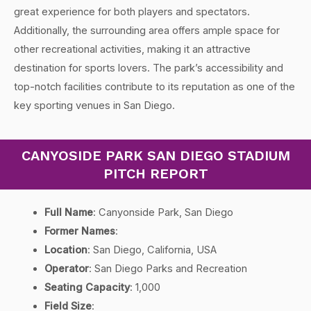
great experience for both players and spectators.
Additionally, the surrounding area offers ample space for
other recreational activities, making it an attractive
destination for sports lovers. The park’s accessibility and
top-notch facilities contribute to its reputation as one of the
key sporting venues in San Diego.
CANYOSIDE PARK SAN DIEGO STADIUM
PITCH REPORT
Full Name
: Canyonside Park, San Diego
Former Names
:
Location
: San Diego, California, USA
Operator
: San Diego Parks and Recreation
Seating Capacity
: 1,000
Field Size
: