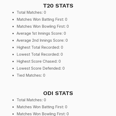
T20 STATS
Total Matches: 0
Matches Won Batting First: 0
Matches Won Bowling First: 0
Average 1st Innings Score: 0
Average 2nd Innings Score: 0
Highest Total Recorded: 0
Lowest Total Recorded: 0
Highest Score Chased: 0
Lowest Score Defended: 0
Tied Matches: 0
ODI STATS
Total Matches: 0
Matches Won Batting First: 0
Matches Won Bowling First: 0