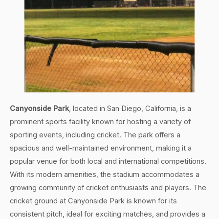
Canyonside Park
, located in San Diego, California, is a
prominent sports facility known for hosting a variety of
sporting events, including cricket. The park offers a
spacious and well-maintained environment, making it a
popular venue for both local and international competitions.
With its modern amenities, the stadium accommodates a
growing community of cricket enthusiasts and players. The
cricket ground at Canyonside Park is known for its
consistent pitch, ideal for exciting matches, and provides a