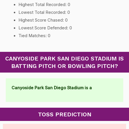
Highest Total Recorded: 0
Lowest Total Recorded: 0
Highest Score Chased: 0
Lowest Score Defended: 0
Tied Matches: 0
CANYOSIDE PARK SAN DIEGO STADIUM IS
BATTING PITCH OR BOWLING PITCH?
Canyoside Park San Diego Stadium is a
TOSS PREDICTION