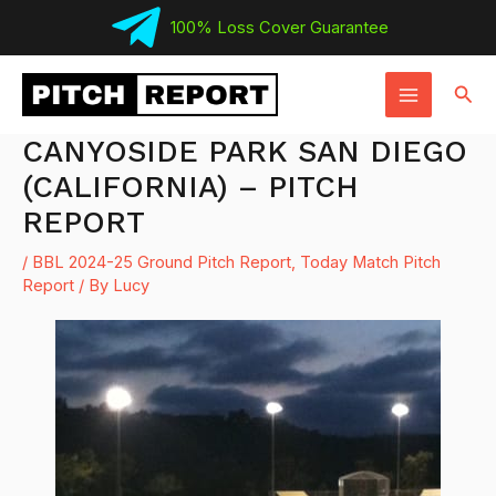
Skip
100% Loss Cover Guarantee
to
MAIN
content
Sear
MENU
CANYOSIDE PARK SAN DIEGO
(CALIFORNIA) – PITCH
REPORT
/
BBL 2024-25 Ground Pitch Report
,
Today Match Pitch
Report
/ By
Lucy