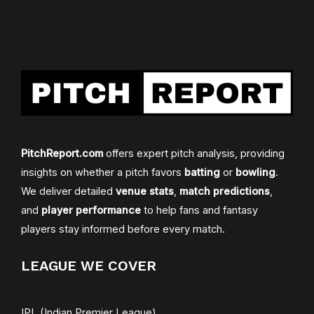
PitchReport.com
offers expert pitch analysis, providing
insights on whether a pitch favors
batting
or
bowling
.
We deliver detailed
venue stats
,
match predictions
,
and
player performance
to help fans and fantasy
players stay informed before every match.
LEAGUE WE COVER
IPL (Indian Premier League)