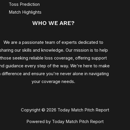
Toss Prediction
Match Highlights
WHO WE ARE?
We are a passionate team of experts dedicated to
sharing our skills and knowledge. Our mission is to help
those seeking reliable loss coverage, offering support
nd guidance every step of the way. We're here to make
a difference and ensure you're never alone in navigating
your coverage needs.
Copyright © 2026 Today Match Pitch Report
Powered by Today Match Pitch Report