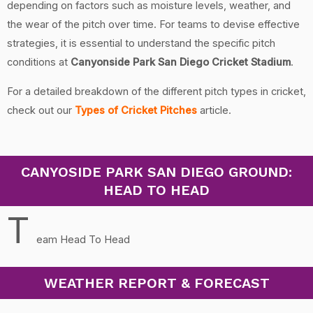
depending on factors such as moisture levels, weather, and
the wear of the pitch over time. For teams to devise effective
strategies, it is essential to understand the specific pitch
conditions at
Canyonside Park San Diego Cricket Stadium
.
For a detailed breakdown of the different pitch types in cricket,
check out our
Types of Cricket Pitches
article.
CANYOSIDE PARK SAN DIEGO GROUND:
HEAD TO HEAD
T
eam Head To Head
WEATHER REPORT & FORECAST