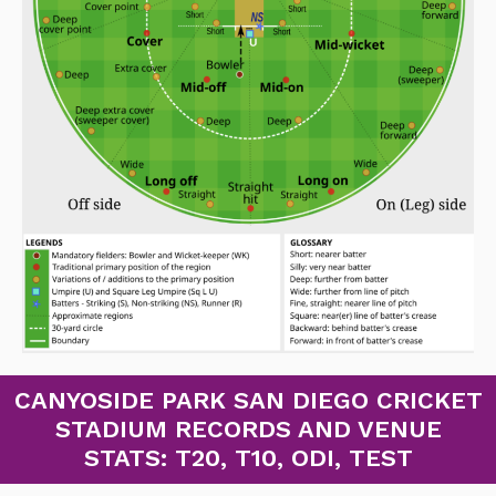
CANYOSIDE PARK SAN DIEGO CRICKET
STADIUM RECORDS AND VENUE
STATS: T20, T10, ODI, TEST