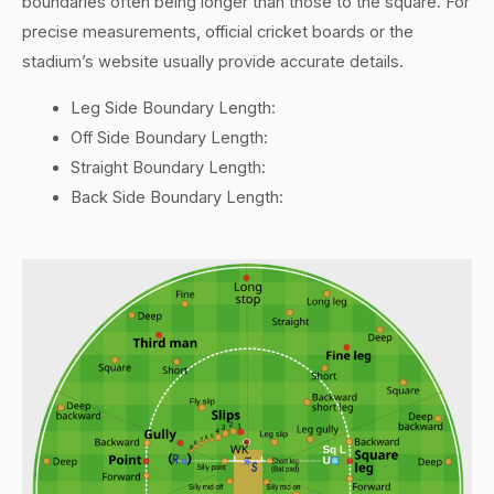
boundaries often being longer than those to the square. For
precise measurements, official cricket boards or the
stadium’s website usually provide accurate details.
Leg Side Boundary Length:
Off Side Boundary Length:
Straight Boundary Length:
Back Side Boundary Length: