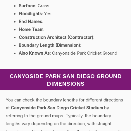
Surface
: Grass
Floodlights
: Yes
End Names
:
Home Team
:
Construction Architect (Contractor)
:
Boundary Length (Dimension)
:
Also Known As
: Canyonside Park Cricket Ground
CANYOSIDE PARK SAN DIEGO GROUND
DIMENSIONS
You can check the boundary lengths for different directions
at
Canyonside Park San Diego Cricket Stadium
by
referring to the ground maps. Typically, the boundary
lengths vary depending on the direction, with straight