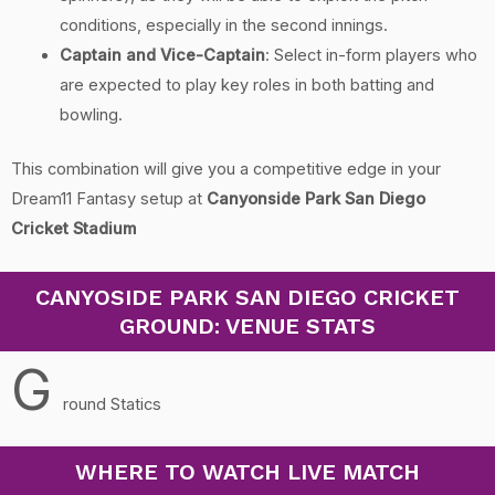
conditions, especially in the second innings.
Captain and Vice-Captain
: Select in-form players who
are expected to play key roles in both batting and
bowling.
This combination will give you a competitive edge in your
Dream11 Fantasy setup at
Canyonside Park San Diego
Cricket Stadium
CANYOSIDE PARK SAN DIEGO CRICKET
GROUND: VENUE STATS
G
round Statics
WHERE TO WATCH LIVE MATCH