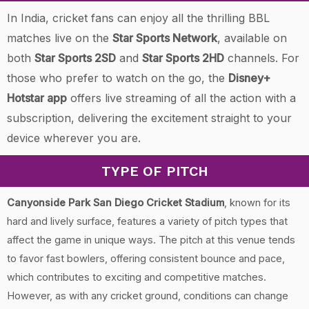
In India, cricket fans can enjoy all the thrilling BBL
matches live on the
Star Sports Network
, available on
both
Star Sports 2SD
and
Star Sports 2HD
channels. For
those who prefer to watch on the go, the
Disney+
Hotstar app
offers live streaming of all the action with a
subscription, delivering the excitement straight to your
device wherever you are.
TYPE OF PITCH
Canyonside Park San Diego Cricket Stadium
, known for its
hard and lively surface, features a variety of pitch types that
affect the game in unique ways. The pitch at this venue tends
to favor fast bowlers, offering consistent bounce and pace,
which contributes to exciting and competitive matches.
However, as with any cricket ground, conditions can change