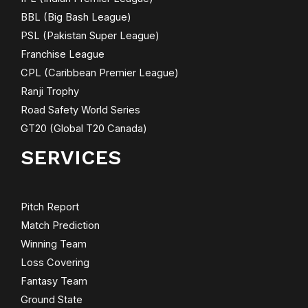
BBL (Big Bash League)
PSL (Pakistan Super League)
Franchise League
CPL (Caribbean Premier League)
Ranji Trophy
Road Safety World Series
GT20 (Global T20 Canada)
SERVICES
Pitch Report
Match Prediction
Winning Team
Loss Covering
Fantasy Team
Ground State