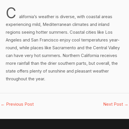
C
alifornia’s weather is diverse, with coastal areas
experiencing mild, Mediterranean climates and inland
regions seeing hotter summers. Coastal cities like Los
Angeles and San Francisco enjoy cool temperatures year-
round, while places like Sacramento and the Central Valley
can have very hot summers. Northern California receives
more rainfall than the drier southern parts, but overall, the
state offers plenty of sunshine and pleasant weather
throughout the year.
←
Previous Post
Next Post
→