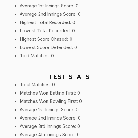
Average 1st Innings Score: 0
Average 2nd Innings Score: 0
Highest Total Recorded: 0
Lowest Total Recorded: 0
Highest Score Chased: 0
Lowest Score Defended: 0
Tied Matches: 0
TEST STATS
Total Matches: 0
Matches Won Batting First: 0
Matches Won Bowling First: 0
Average 1st Innings Score: 0
Average 2nd Innings Score: 0
Average 3rd Innings Score: 0
Average 4th Innings Score: 0