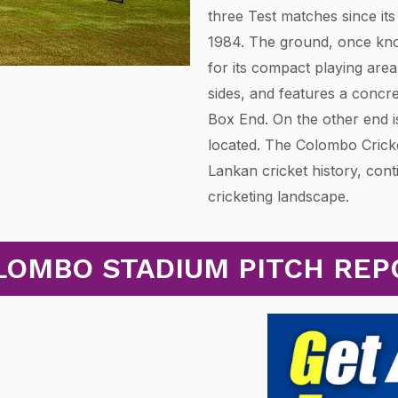
three Test matches since its 
1984. The ground, once kno
for its compact playing area
sides, and features a concr
Box End. On the other end is
located. The Colombo Crick
Lankan cricket history, cont
cricketing landscape.
LOMBO STADIUM PITCH REP