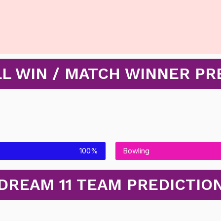
L WIN / MATCH WINNER PR
100%
Bowling
DREAM 11 TEAM PREDICTIO