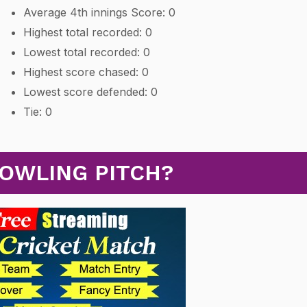
Average 4th innings Score: 0
Highest total recorded: 0
Lowest total recorded: 0
Highest score chased: 0
Lowest score defended: 0
Tie: 0
BOWLING PITCH?