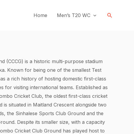
Search
Home
Men’s T20 WC
d (CCCG) is a historic multi-purpose stadium
ka. Known for being one of the smallest Test
has a rich history of hosting domestic first-class
or visiting international teams. Established as
bo Cricket Club, the oldest first-class cricket
d is situated in Maitland Crescent alongside two
ds, the Sinhalese Sports Club Ground and the
ound. Despite its smaller size, with a capacity
olombo Cricket Club Ground has played host to