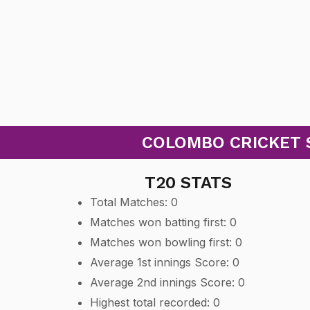
COLOMBO CRICKET S
T20 STATS
Total Matches: 0
Matches won batting first: 0
Matches won bowling first: 0
Average 1st innings Score: 0
Average 2nd innings Score: 0
Highest total recorded: 0