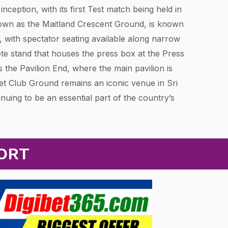
inception, with its first Test match being held in
wn as the Maitland Crescent Ground, is known
, with spectator seating available along narrow
ete stand that houses the press box at the Press
 the Pavilion End, where the main pavilion is
et Club Ground remains an iconic venue in Sri
inuing to be an essential part of the country’s
ORT