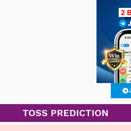
TOSS PREDICTION