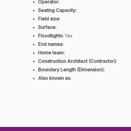
Operator:
Seating Capacity:
Field size:
Surface:
Floodlights:
Yes
End names:
Home team:
Construction Architect (Contractor):
Boundary Length (Dimension):
Also known as: