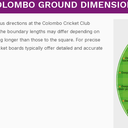
OLOMBO GROUND DIMENSIO
us directions at the Colombo Cricket Club
the boundary lengths may differ depending on
ng longer than those to the square. For precise
ket boards typically offer detailed and accurate