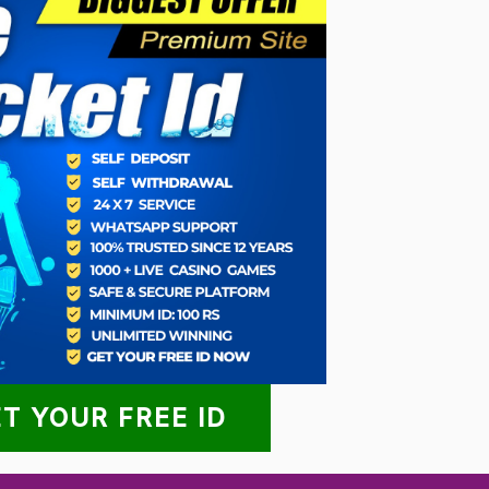
T YOUR FREE ID