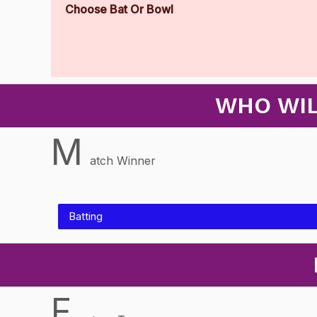
Choose Bat Or Bowl
WHO WIL
M
atch Winner
Batting
F