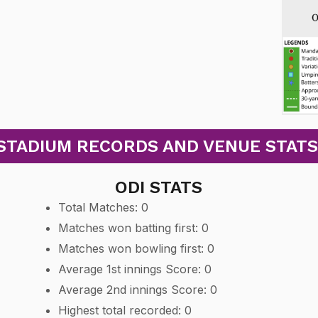
TADIUM RECORDS AND VENUE STATS: T
ODI STATS
Total Matches: 0
Matches won batting first: 0
Matches won bowling first: 0
Average 1st innings Score: 0
Average 2nd innings Score: 0
Highest total recorded: 0