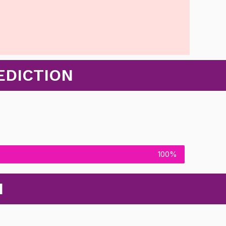
EDICTION
100%
N