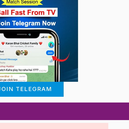
JOIN TELEGRAM