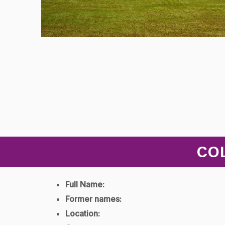
CO
Full Name:
Former names:
Location: