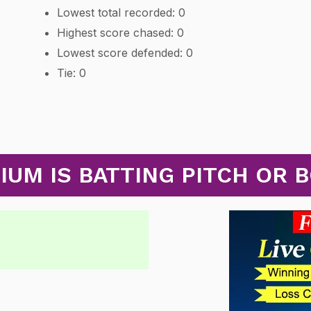
Lowest total recorded: 0
Highest score chased: 0
Lowest score defended: 0
Tie: 0
UM IS BATTING PITCH OR 