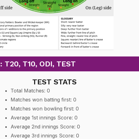
20, T10, ODI, TEST
TEST STATS
Total Matches: 0
Matches won batting first: 0
Matches won bowling first: 0
Average 1st innings Score: 0
Average 2nd innings Score: 0
Average 3rd innings Score: 0