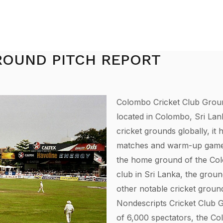
ROUND PITCH REPORT
Colombo Cricket Club Groun
located in Colombo, Sri Lan
cricket grounds globally, it 
matches and warm-up games f
the home ground of the Colom
club in Sri Lanka, the groun
other notable cricket groun
Nondescripts Cricket Club Gr
of 6,000 spectators, the C