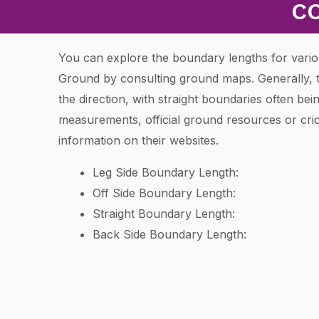
C
You can explore the boundary lengths for vario
Ground by consulting ground maps. Generally, 
the direction, with straight boundaries often bei
measurements, official ground resources or cric
information on their websites.
Leg Side Boundary Length:
Off Side Boundary Length:
Straight Boundary Length:
Back Side Boundary Length: