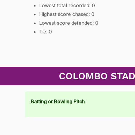
Lowest total recorded: 0
Highest score chased: 0
Lowest score defended: 0
Tie: 0
COLOMBO STADI
Batting or Bowling Pitch