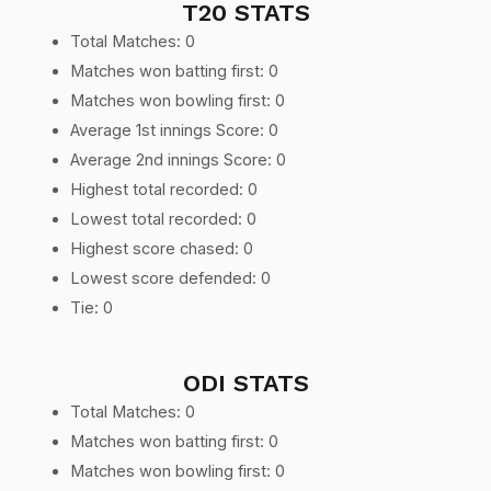
T20 STATS
Total Matches: 0
Matches won batting first: 0
Matches won bowling first: 0
Average 1st innings Score: 0
Average 2nd innings Score: 0
Highest total recorded: 0
Lowest total recorded: 0
Highest score chased: 0
Lowest score defended: 0
Tie: 0
ODI STATS
Total Matches: 0
Matches won batting first: 0
Matches won bowling first: 0