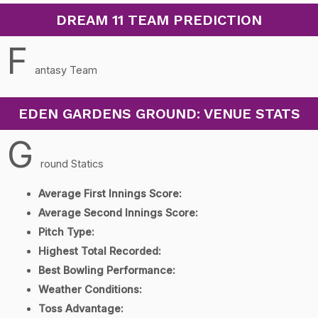
DREAM 11 TEAM PREDICTION
F
antasy Team
EDEN GARDENS GROUND: VENUE STATS
G
round Statics
Average First Innings Score:
Average Second Innings Score:
Pitch Type:
Highest Total Recorded:
Best Bowling Performance:
Weather Conditions:
Toss Advantage: