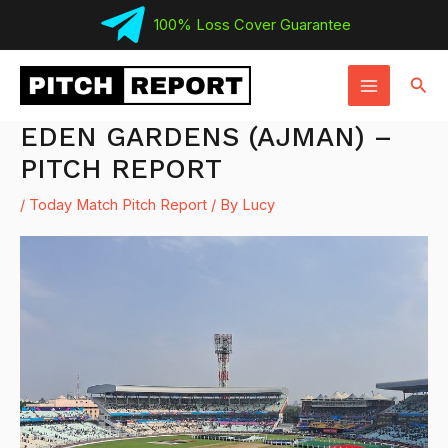
Skip
100% Loss Cover Guarantee
to
MAIN
content
Sear
MENU
EDEN GARDENS (AJMAN) –
PITCH REPORT
/
Today Match Pitch Report
/ By
Lucy