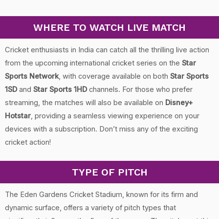
WHERE TO WATCH LIVE MATCH
Cricket enthusiasts in India can catch all the thrilling live action
from the upcoming international cricket series on the
Star
Sports Network
, with coverage available on both
Star Sports
1SD
and
Star Sports 1HD
channels. For those who prefer
streaming, the matches will also be available on
Disney+
Hotstar
, providing a seamless viewing experience on your
devices with a subscription. Don’t miss any of the exciting
cricket action!
TYPE OF PITCH
The Eden Gardens Cricket Stadium, known for its firm and
dynamic surface, offers a variety of pitch types that