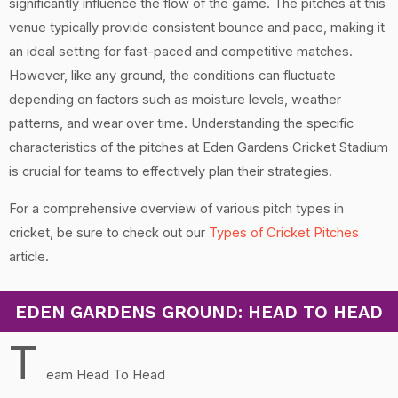
significantly influence the flow of the game. The pitches at this
venue typically provide consistent bounce and pace, making it
an ideal setting for fast-paced and competitive matches.
However, like any ground, the conditions can fluctuate
depending on factors such as moisture levels, weather
patterns, and wear over time. Understanding the specific
characteristics of the pitches at Eden Gardens Cricket Stadium
is crucial for teams to effectively plan their strategies.
For a comprehensive overview of various pitch types in
cricket, be sure to check out our
Types of Cricket Pitches
article.
EDEN GARDENS GROUND: HEAD TO HEAD
T
eam Head To Head