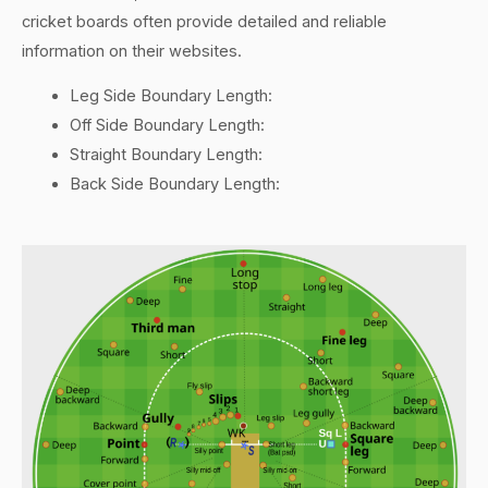
cricket boards often provide detailed and reliable
information on their websites.
Leg Side Boundary Length:
Off Side Boundary Length:
Straight Boundary Length:
Back Side Boundary Length: