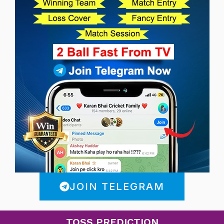
JOIN TELEGRAM
TOSS PREDICTION