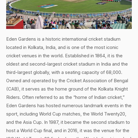
Eden Gardens is a historic international cricket stadium
located in Kolkata, India, and is one of the most iconic
cricket venues in the world. Established in 1864, it is the
oldest and second-largest cricket stadium in India and the
third-largest globally, with a seating capacity of 68,000.
Owned and operated by the Cricket Association of Bengal
(CAB), it serves as the home ground of the Kolkata Knight
Riders. Often referred to as the “home of Indian cricket,”
Eden Gardens has hosted numerous landmark events in the
sport, including World Cup matches, the World Twenty20,
and the Asia Cup. In 1987, it became the second stadium to
host a World Cup final, and in 2016, it was the venue for the