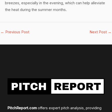
breezes, especially in the evening, which can help alleviate
the heat during the summer months.
←
Previous Post
Next Post
→
PitchReport.com
offers expert pitch analysis, providing