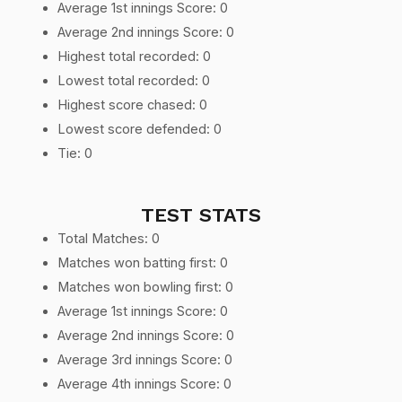
Average 1st innings Score: 0
Average 2nd innings Score: 0
Highest total recorded: 0
Lowest total recorded: 0
Highest score chased: 0
Lowest score defended: 0
Tie: 0
TEST STATS
Total Matches: 0
Matches won batting first: 0
Matches won bowling first: 0
Average 1st innings Score: 0
Average 2nd innings Score: 0
Average 3rd innings Score: 0
Average 4th innings Score: 0