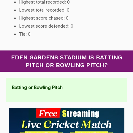
Highest total recorded: 0
Lowest total recorded: 0
Highest score chased: 0
Lowest score defended: 0
Tie: 0
EDEN GARDENS STADIUM IS BATTING
PITCH OR BOWLING PITCH?
Batting or Bowling Pitch