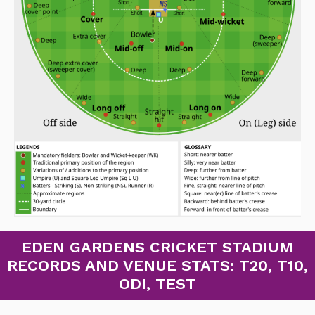
EDEN GARDENS CRICKET STADIUM
RECORDS AND VENUE STATS: T20, T10,
ODI, TEST