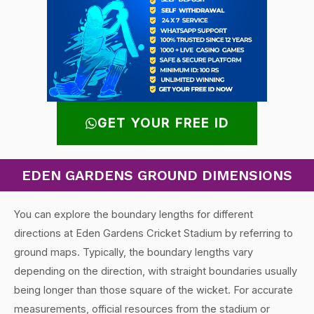
GET YOUR FREE ID
EDEN GARDENS GROUND DIMENSIONS
You can explore the boundary lengths for different
directions at Eden Gardens Cricket Stadium by referring to
ground maps. Typically, the boundary lengths vary
depending on the direction, with straight boundaries usually
being longer than those square of the wicket. For accurate
measurements, official resources from the stadium or