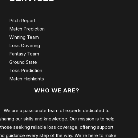
Pitch Report
Match Prediction
Winning Team
Loss Covering
Fantasy Team
Ground State
Toss Prediction
Match Highlights
WHO WE ARE?
We are a passionate team of experts dedicated to
sharing our skills and knowledge. Our mission is to help
those seeking reliable loss coverage, offering support
nd guidance every step of the way. We're here to make