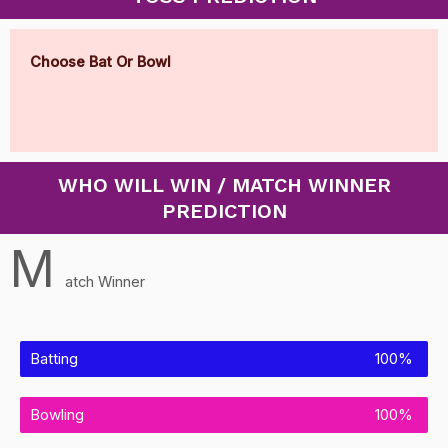
Choose Bat Or Bowl
WHO WILL WIN / MATCH WINNER
PREDICTION
M
atch Winner
Batting
100%
Bowling
100%