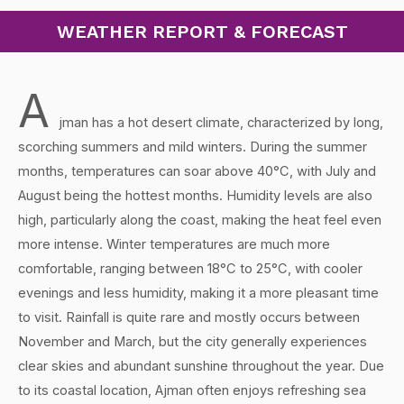
WEATHER REPORT & FORECAST
A
jman has a hot desert climate, characterized by long,
scorching summers and mild winters. During the summer
months, temperatures can soar above 40°C, with July and
August being the hottest months. Humidity levels are also
high, particularly along the coast, making the heat feel even
more intense. Winter temperatures are much more
comfortable, ranging between 18°C to 25°C, with cooler
evenings and less humidity, making it a more pleasant time
to visit. Rainfall is quite rare and mostly occurs between
November and March, but the city generally experiences
clear skies and abundant sunshine throughout the year. Due
to its coastal location, Ajman often enjoys refreshing sea