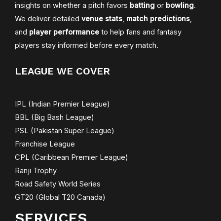
insights on whether a pitch favors
batting
or
bowling
.
We deliver detailed
venue stats
,
match predictions
,
and
player performance
to help fans and fantasy
players stay informed before every match.
LEAGUE WE COVER
IPL (Indian Premier League)
BBL (Big Bash League)
PSL (Pakistan Super League)
Franchise League
CPL (Caribbean Premier League)
Ranji Trophy
Road Safety World Series
GT20 (Global T20 Canada)
SERVICES