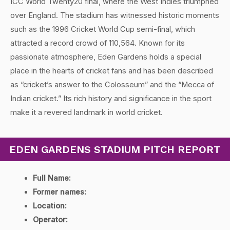
ICC World Twenty20 final, where the West Indies triumphed
over England. The stadium has witnessed historic moments
such as the 1996 Cricket World Cup semi-final, which
attracted a record crowd of 110,564. Known for its
passionate atmosphere, Eden Gardens holds a special
place in the hearts of cricket fans and has been described
as “cricket’s answer to the Colosseum” and the “Mecca of
Indian cricket.” Its rich history and significance in the sport
make it a revered landmark in world cricket.
EDEN GARDENS STADIUM PITCH REPORT
Full Name:
Former names:
Location:
Operator: