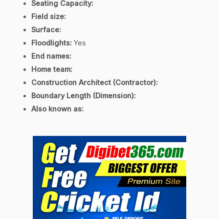
Seating Capacity:
Field size:
Surface:
Floodlights:
Yes
End names:
Home team:
Construction Architect (Contractor):
Boundary Length (Dimension):
Also known as: