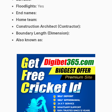
Floodlights:
Yes
End names:
Home team:
Construction Architect (Contractor):
Boundary Length (Dimension):
Also known as: