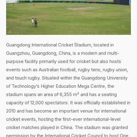
Guangdong International Cricket Stadium, located in
Guangzhou, Guangdong, China, is a modern and multi-
purpose facility primarily used for cricket but also hosts
events such as Australian football, rugby tens, rugby union,
and touch rugby. Situated within the Guangdong University
of Technology’s Higher Education Mega Centre, the
stadium spans an area of 6,355 m² and has a seating
capacity of 12,000 spectators. It was officially established in
2010 and has become an important venue for international
cricket events, hosting the first-ever international-level
cricket matches played in China. The stadium was granted
permission by the International Cricket Council to host One