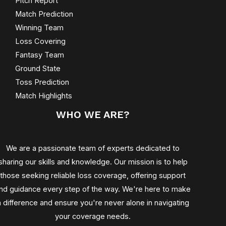
Pitch Report
Match Prediction
Winning Team
Loss Covering
Fantasy Team
Ground State
Toss Prediction
Match Highlights
WHO WE ARE?
We are a passionate team of experts dedicated to
sharing our skills and knowledge. Our mission is to help
those seeking reliable loss coverage, offering support
nd guidance every step of the way. We're here to make
a difference and ensure you're never alone in navigating
your coverage needs.