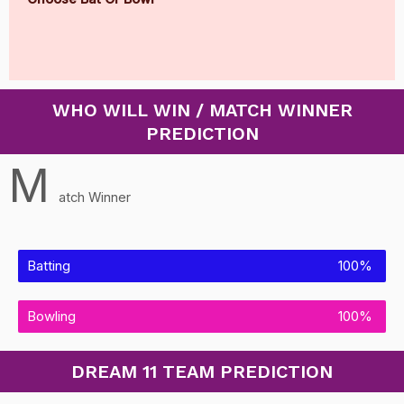
WHO WILL WIN / MATCH WINNER
PREDICTION
M
atch Winner
Batting
100%
Bowling
100%
DREAM 11 TEAM PREDICTION