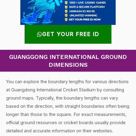
GET YOUR FREE ID
GUANGGONG INTERNATIONAL GROUND
DIMENSIONS
You can explore the boundary lengths for various directions
at Guangdong International Cricket Stadium by consulting
ground maps. Typically, the boundary lengths can vary
based on the direction, with straight boundaries often being
longer than those to the square. For exact measurements,
official ground resources or cricket boards usually provide
detailed and accurate information on their websites.