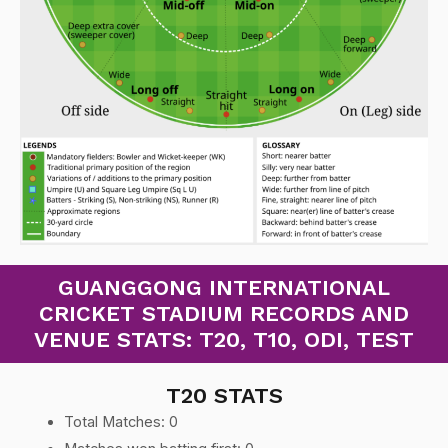
GUANGGONG INTERNATIONAL
CRICKET STADIUM RECORDS AND
VENUE STATS: T20, T10, ODI, TEST
T20 STATS
Total Matches: 0