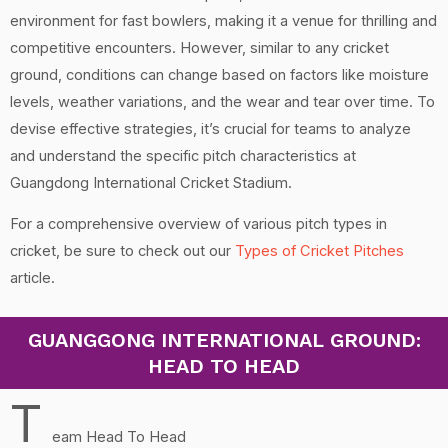
environment for fast bowlers, making it a venue for thrilling and
competitive encounters. However, similar to any cricket
ground, conditions can change based on factors like moisture
levels, weather variations, and the wear and tear over time. To
devise effective strategies, it’s crucial for teams to analyze
and understand the specific pitch characteristics at
Guangdong International Cricket Stadium.
For a comprehensive overview of various pitch types in
cricket, be sure to check out our
Types of Cricket Pitches
article.
GUANGGONG INTERNATIONAL GROUND:
HEAD TO HEAD
T
eam Head To Head