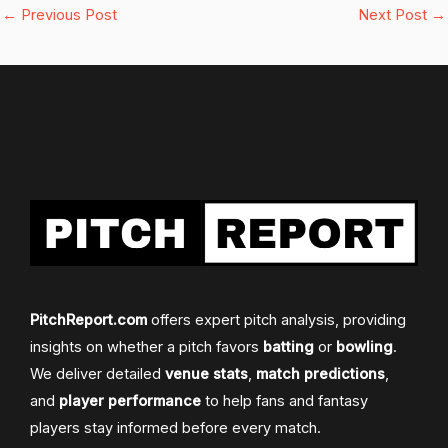
←
Previous Post
Next Post
→
PitchReport.com
offers expert pitch analysis, providing
insights on whether a pitch favors
batting
or
bowling
.
We deliver detailed
venue stats
,
match predictions
,
and
player performance
to help fans and fantasy
players stay informed before every match.