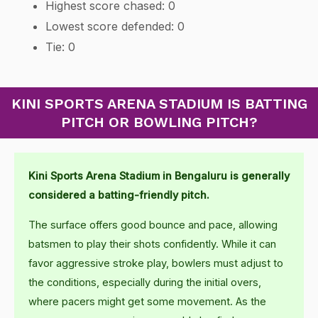
Highest score chased: 0
Lowest score defended: 0
Tie: 0
KINI SPORTS ARENA STADIUM IS BATTING
PITCH OR BOWLING PITCH?
Kini Sports Arena Stadium in Bengaluru is generally
considered a batting-friendly pitch.
The surface offers good bounce and pace, allowing
batsmen to play their shots confidently. While it can
favor aggressive stroke play, bowlers must adjust to
the conditions, especially during the initial overs,
where pacers might get some movement. As the