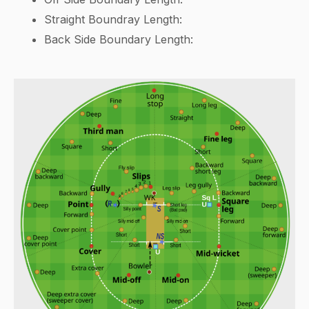
Straight Boundray Length:
Back Side Boundary Length: