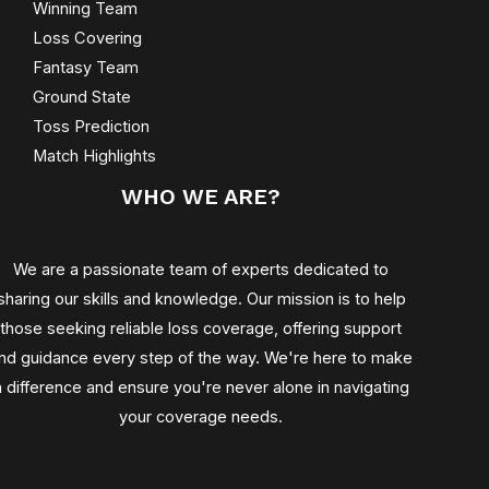
Winning Team
Loss Covering
Fantasy Team
Ground State
Toss Prediction
Match Highlights
WHO WE ARE?
We are a passionate team of experts dedicated to
sharing our skills and knowledge. Our mission is to help
those seeking reliable loss coverage, offering support
nd guidance every step of the way. We're here to make
a difference and ensure you're never alone in navigating
your coverage needs.