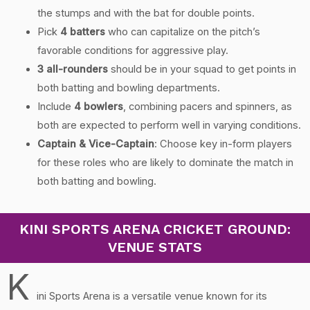
the stumps and with the bat for double points.
Pick
4 batters
who can capitalize on the pitch’s
favorable conditions for aggressive play.
3 all-rounders
should be in your squad to get points in
both batting and bowling departments.
Include
4 bowlers
, combining pacers and spinners, as
both are expected to perform well in varying conditions.
Captain & Vice-Captain
: Choose key in-form players
for these roles who are likely to dominate the match in
both batting and bowling.
KINI SPORTS ARENA CRICKET GROUND:
VENUE STATS
K
ini Sports Arena is a versatile venue known for its