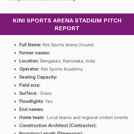
KINI SPORTS ARENA STADIUM PITCH
REPORT
Full Name:
Kini Sports Arena Ground
Former names:
Location:
Bengaluru, Karnataka, India
Operator:
Kini Sports Academy
Seating Capacity:
Field size:
Surface:
Grass
Floodlights:
Yes
End names:
Home team:
Local teams and regional cricket events
Construction Architect (Contractor):
Boundary Length (Dimension):