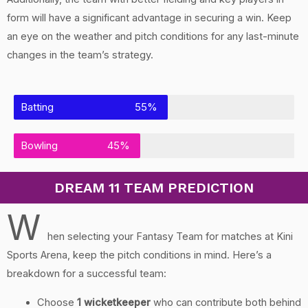
form will have a significant advantage in securing a win. Keep
an eye on the weather and pitch conditions for any last-minute
changes in the team’s strategy.
Batting
55%
Bowling
45%
DREAM 11 TEAM PREDICTION
W
hen selecting your Fantasy Team for matches at Kini
Sports Arena, keep the pitch conditions in mind. Here’s a
breakdown for a successful team:
Choose
1 wicketkeeper
who can contribute both behind