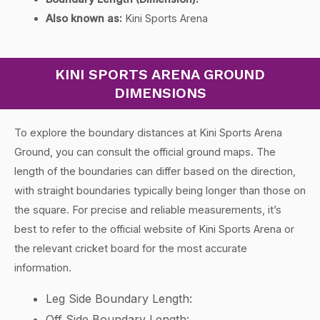
Also known as:
Kini Sports Arena
KINI SPORTS ARENA GROUND
DIMENSIONS
To explore the boundary distances at Kini Sports Arena
Ground, you can consult the official ground maps. The
length of the boundaries can differ based on the direction,
with straight boundaries typically being longer than those on
the square. For precise and reliable measurements, it’s
best to refer to the official website of Kini Sports Arena or
the relevant cricket board for the most accurate
information.
Leg Side Boundary Length:
Off Side Boundary Length: