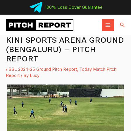
Skip
100% Loss Cover Guarantee
to
MAIN
content
Sear
MENU
KINI SPORTS ARENA GROUND
(BENGALURU) – PITCH
REPORT
/
BBL 2024-25 Ground Pitch Report
,
Today Match Pitch
Report
/ By
Lucy