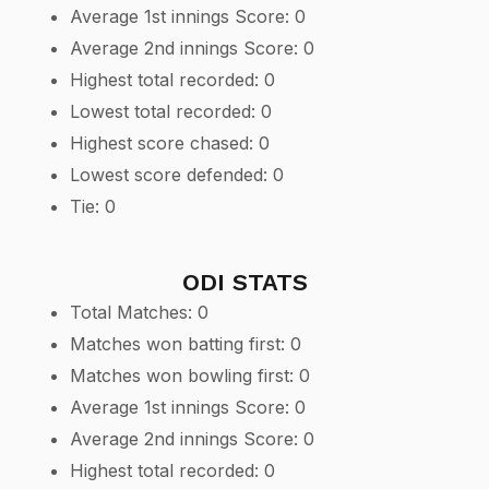
Average 1st innings Score: 0
Average 2nd innings Score: 0
Highest total recorded: 0
Lowest total recorded: 0
Highest score chased: 0
Lowest score defended: 0
Tie: 0
ODI STATS
Total Matches: 0
Matches won batting first: 0
Matches won bowling first: 0
Average 1st innings Score: 0
Average 2nd innings Score: 0
Highest total recorded: 0