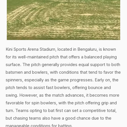
Kini Sports Arena Stadium, located in Bengaluru, is known
for its well-maintained pitch that offers a balanced playing
surface. The pitch generally provides equal support to both
batsmen and bowlers, with conditions that tend to favor the
spinners, especially as the game progresses. Early on, the
pitch tends to assist fast bowlers, offering bounce and
swing. However, as the match advances, it becomes more
favorable for spin bowlers, with the pitch offering grip and
turn. Teams opting to bat first can set a competitive total,
but chasing teams also have a good chance due to the
manageable conditions for batting.