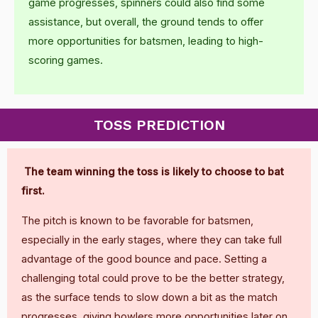
game progresses, spinners could also find some
assistance, but overall, the ground tends to offer
more opportunities for batsmen, leading to high-
scoring games.
TOSS PREDICTION
The team winning the toss is likely to choose to bat
first.
The pitch is known to be favorable for batsmen,
especially in the early stages, where they can take full
advantage of the good bounce and pace. Setting a
challenging total could prove to be the better strategy,
as the surface tends to slow down a bit as the match
progresses, giving bowlers more opportunities later on.