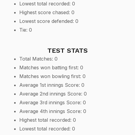
Lowest total recorded: 0
Highest score chased: 0
Lowest score defended: 0
Tie: 0
TEST STATS
Total Matches: 0
Matches won batting first: 0
Matches won bowling first: 0
Average 1st innings Score: 0
Average 2nd innings Score: 0
Average 3rd innings Score: 0
Average 4th innings Score: 0
Highest total recorded: 0
Lowest total recorded: 0