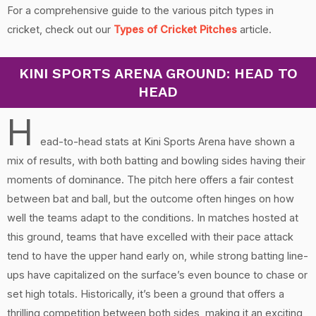
For a comprehensive guide to the various pitch types in
cricket, check out our
Types of Cricket Pitches
article.
KINI SPORTS ARENA GROUND: HEAD TO
HEAD
H
ead-to-head stats at Kini Sports Arena have shown a
mix of results, with both batting and bowling sides having their
moments of dominance. The pitch here offers a fair contest
between bat and ball, but the outcome often hinges on how
well the teams adapt to the conditions. In matches hosted at
this ground, teams that have excelled with their pace attack
tend to have the upper hand early on, while strong batting line-
ups have capitalized on the surface’s even bounce to chase or
set high totals. Historically, it’s been a ground that offers a
thrilling competition between both sides, making it an exciting