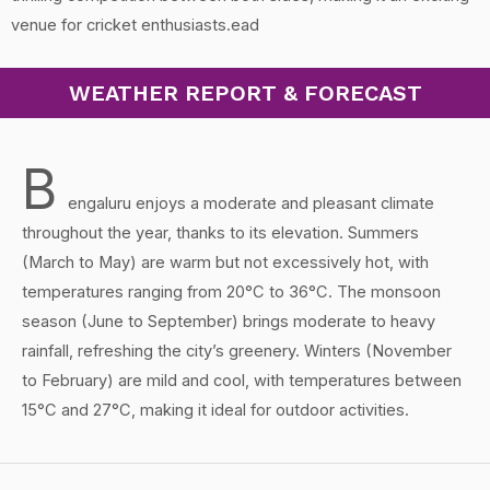
venue for cricket enthusiasts.ead
WEATHER REPORT & FORECAST
B
engaluru enjoys a moderate and pleasant climate
throughout the year, thanks to its elevation. Summers
(March to May) are warm but not excessively hot, with
temperatures ranging from 20°C to 36°C. The monsoon
season (June to September) brings moderate to heavy
rainfall, refreshing the city’s greenery. Winters (November
to February) are mild and cool, with temperatures between
15°C and 27°C, making it ideal for outdoor activities.