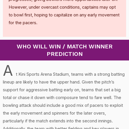
However, under overcast conditions, captains may opt
to bowl first, hoping to capitalize on any early movement
for the pacers.
WHO WILL WIN / MATCH WINNER
PREDICTION
A
t Kini Sports Arena Stadium, teams with a strong batting
lineup are likely to have the upper hand. Given the pitch’s
support for aggressive batting early on, teams that set a big
total or chase it down with composure tend to fare well. The
bowling attack should include a good mix of pacers to exploit
the early movement and spinners for the later overs,
particularly if the match extends into the second innings.
Additionally, the team with better fielding and key players in