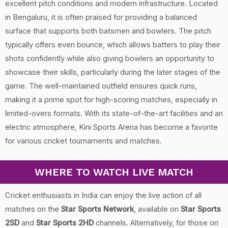
excellent pitch conditions and modern infrastructure. Located
in Bengaluru, it is often praised for providing a balanced
surface that supports both batsmen and bowlers. The pitch
typically offers even bounce, which allows batters to play their
shots confidently while also giving bowlers an opportunity to
showcase their skills, particularly during the later stages of the
game. The well-maintained outfield ensures quick runs,
making it a prime spot for high-scoring matches, especially in
limited-overs formats. With its state-of-the-art facilities and an
electric atmosphere, Kini Sports Arena has become a favorite
for various cricket tournaments and matches.
WHERE TO WATCH LIVE MATCH
Cricket enthusiasts in India can enjoy the live action of all
matches on the
Star Sports Network
, available on
Star Sports
2SD
and
Star Sports 2HD
channels. Alternatively, for those on