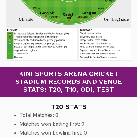
KINI SPORTS ARENA CRICKET
STADIUM RECORDS AND VENUE
STATS: T20, T10, ODI, TEST
T20 STATS
Total Matches: 0
Matches won batting first: 0
Matches won bowling first: 0