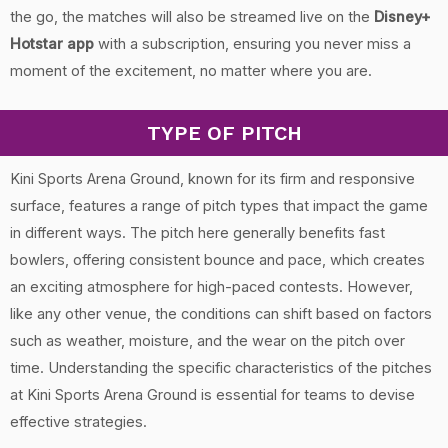
the go, the matches will also be streamed live on the
Disney+
Hotstar app
with a subscription, ensuring you never miss a
moment of the excitement, no matter where you are.
TYPE OF PITCH
Kini Sports Arena Ground, known for its firm and responsive
surface, features a range of pitch types that impact the game
in different ways. The pitch here generally benefits fast
bowlers, offering consistent bounce and pace, which creates
an exciting atmosphere for high-paced contests. However,
like any other venue, the conditions can shift based on factors
such as weather, moisture, and the wear on the pitch over
time. Understanding the specific characteristics of the pitches
at Kini Sports Arena Ground is essential for teams to devise
effective strategies.