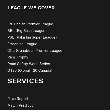
LEAGUE WE COVER
IPL (Indian Premier League)
BBL (Big Bash League)
PSL (Pakistan Super League)
Franchise League
CPL (Caribbean Premier League)
Ranji Trophy
Road Safety World Series
GT20 (Global T20 Canada)
SERVICES
Pitch Report
Match Prediction