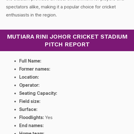
spectators alike, making it a popular choice for cricket
enthusiasts in the region.
MUTIARA RINI JOHOR CRICKET STADIUM
PITCH REPORT
Full Name:
Former names:
Location:
Operator:
Seating Capacity:
Field size:
Surface:
Floodlights:
Yes
End names:
Home team: