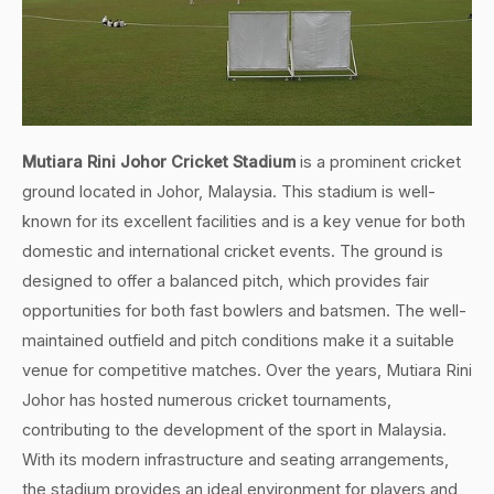
Mutiara Rini Johor Cricket Stadium
is a prominent cricket
ground located in Johor, Malaysia. This stadium is well-
known for its excellent facilities and is a key venue for both
domestic and international cricket events. The ground is
designed to offer a balanced pitch, which provides fair
opportunities for both fast bowlers and batsmen. The well-
maintained outfield and pitch conditions make it a suitable
venue for competitive matches. Over the years, Mutiara Rini
Johor has hosted numerous cricket tournaments,
contributing to the development of the sport in Malaysia.
With its modern infrastructure and seating arrangements,
the stadium provides an ideal environment for players and