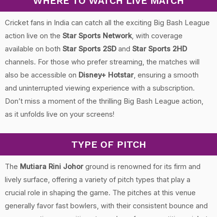
WHERE TO WATCH LIVE MATCH
Cricket fans in India can catch all the exciting Big Bash League
action live on the
Star Sports Network
, with coverage
available on both
Star Sports 2SD
and
Star Sports 2HD
channels. For those who prefer streaming, the matches will
also be accessible on
Disney+ Hotstar
, ensuring a smooth
and uninterrupted viewing experience with a subscription.
Don’t miss a moment of the thrilling Big Bash League action,
as it unfolds live on your screens!
TYPE OF PITCH
The
Mutiara Rini Johor
ground is renowned for its firm and
lively surface, offering a variety of pitch types that play a
crucial role in shaping the game. The pitches at this venue
generally favor fast bowlers, with their consistent bounce and