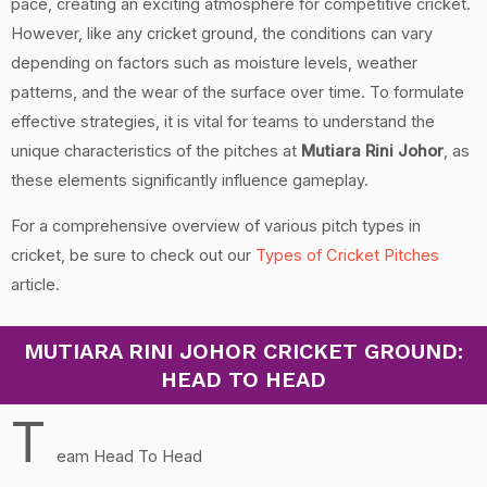
pace, creating an exciting atmosphere for competitive cricket.
However, like any cricket ground, the conditions can vary
depending on factors such as moisture levels, weather
patterns, and the wear of the surface over time. To formulate
effective strategies, it is vital for teams to understand the
unique characteristics of the pitches at
Mutiara Rini Johor
, as
these elements significantly influence gameplay.
For a comprehensive overview of various pitch types in
cricket, be sure to check out our
Types of Cricket Pitches
article.
MUTIARA RINI JOHOR CRICKET GROUND:
HEAD TO HEAD
T
eam Head To Head