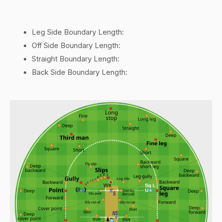
Leg Side Boundary Length:
Off Side Boundary Length:
Straight Boundary Length:
Back Side Boundary Length: