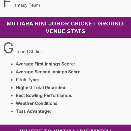
F
antasy Team
MUTIARA RINI JOHOR CRICKET GROUND:
VENUE STATS
G
round Statics
Average First Innings Score:
Average Second Innings Score:
Pitch Type:
Highest Total Recorded:
Best Bowling Performance:
Weather Conditions:
Toss Advantage: