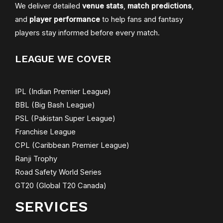
We deliver detailed
venue stats
,
match predictions
,
and
player performance
to help fans and fantasy
players stay informed before every match.
LEAGUE WE COVER
IPL (Indian Premier League)
BBL (Big Bash League)
PSL (Pakistan Super League)
Franchise League
CPL (Caribbean Premier League)
Ranji Trophy
Road Safety World Series
GT20 (Global T20 Canada)
SERVICES