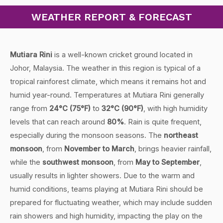
WEATHER REPORT & FORECAST
Mutiara Rini
is a well-known cricket ground located in
Johor, Malaysia. The weather in this region is typical of a
tropical rainforest climate, which means it remains hot and
humid year-round. Temperatures at Mutiara Rini generally
range from
24°C (75°F)
to
32°C (90°F)
, with high humidity
levels that can reach around
80%
. Rain is quite frequent,
especially during the monsoon seasons. The
northeast
monsoon
, from
November to March
, brings heavier rainfall,
while the
southwest monsoon
, from
May to September
,
usually results in lighter showers. Due to the warm and
humid conditions, teams playing at Mutiara Rini should be
prepared for fluctuating weather, which may include sudden
rain showers and high humidity, impacting the play on the