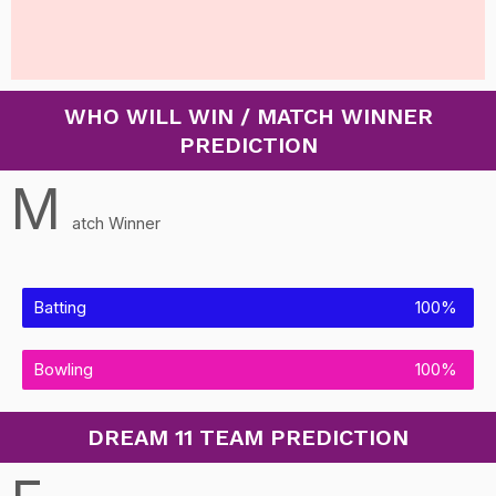
WHO WILL WIN / MATCH WINNER
PREDICTION
M
atch Winner
Batting
100%
Bowling
100%
DREAM 11 TEAM PREDICTION