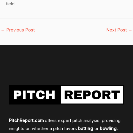
field.
←
Previous Post
Next Post
→
PitchReport.com
offers expert pitch analysis, providing
insights on whether a pitch favors
batting
or
bowling
.