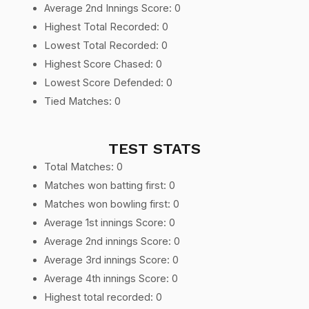
Average 2nd Innings Score: 0
Highest Total Recorded: 0
Lowest Total Recorded: 0
Highest Score Chased: 0
Lowest Score Defended: 0
Tied Matches: 0
TEST STATS
Total Matches: 0
Matches won batting first: 0
Matches won bowling first: 0
Average 1st innings Score: 0
Average 2nd innings Score: 0
Average 3rd innings Score: 0
Average 4th innings Score: 0
Highest total recorded: 0