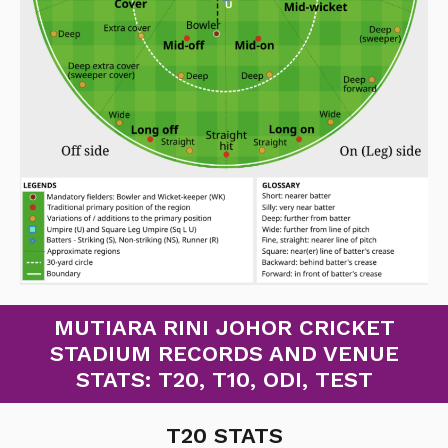
MUTIARA RINI JOHOR CRICKET
STADIUM RECORDS AND VENUE
STATS: T20, T10, ODI, TEST
T20 STATS