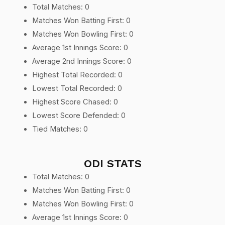
Total Matches: 0
Matches Won Batting First: 0
Matches Won Bowling First: 0
Average 1st Innings Score: 0
Average 2nd Innings Score: 0
Highest Total Recorded: 0
Lowest Total Recorded: 0
Highest Score Chased: 0
Lowest Score Defended: 0
Tied Matches: 0
ODI STATS
Total Matches: 0
Matches Won Batting First: 0
Matches Won Bowling First: 0
Average 1st Innings Score: 0