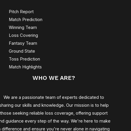
Pitch Report
Match Prediction
Winning Team
Loss Covering
Fantasy Team
Ground State
Toss Prediction
Match Highlights
WHO WE ARE?
We are a passionate team of experts dedicated to
sharing our skills and knowledge. Our mission is to help
those seeking reliable loss coverage, offering support
nd guidance every step of the way. We're here to make
a difference and ensure you're never alone in navigating