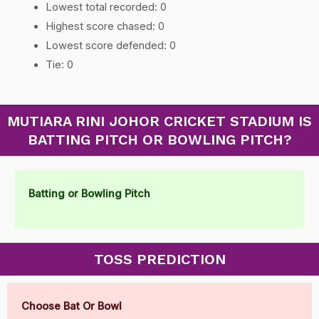
Lowest total recorded: 0
Highest score chased: 0
Lowest score defended: 0
Tie: 0
MUTIARA RINI JOHOR CRICKET STADIUM IS
BATTING PITCH OR BOWLING PITCH?
Batting or Bowling Pitch
TOSS PREDICTION
Choose Bat Or Bowl