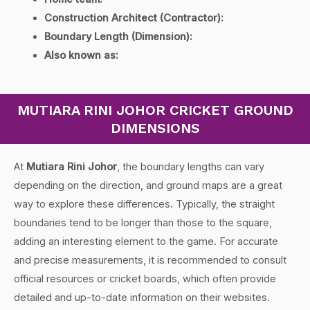
Construction Architect (Contractor):
Boundary Length (Dimension):
Also known as:
MUTIARA RINI JOHOR CRICKET GROUND
DIMENSIONS
At
Mutiara Rini Johor
, the boundary lengths can vary
depending on the direction, and ground maps are a great
way to explore these differences. Typically, the straight
boundaries tend to be longer than those to the square,
adding an interesting element to the game. For accurate
and precise measurements, it is recommended to consult
official resources or cricket boards, which often provide
detailed and up-to-date information on their websites.