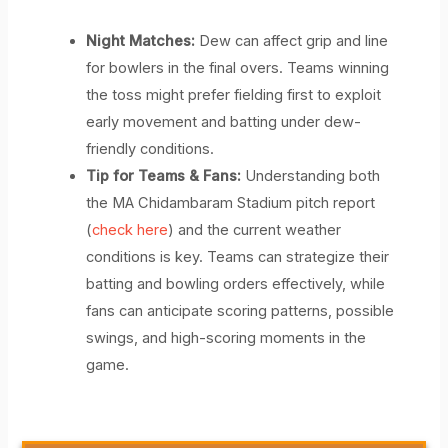
Night Matches:
Dew can affect grip and line
for bowlers in the final overs. Teams winning
the toss might prefer fielding first to exploit
early movement and batting under dew-
friendly conditions.
Tip for Teams & Fans:
Understanding both
the MA Chidambaram Stadium pitch report
(
check here
) and the current weather
conditions is key. Teams can strategize their
batting and bowling orders effectively, while
fans can anticipate scoring patterns, possible
swings, and high-scoring moments in the
game.