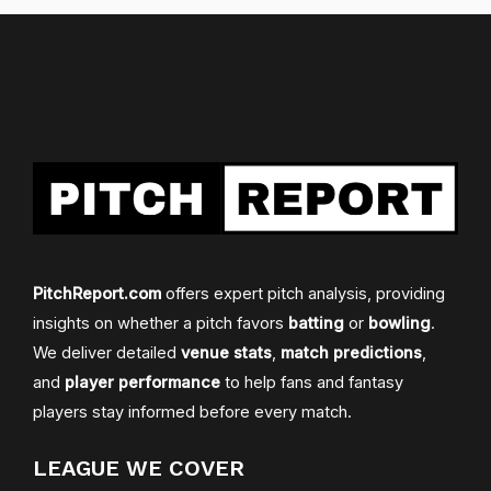
PitchReport.com
offers expert pitch analysis, providing
insights on whether a pitch favors
batting
or
bowling
.
We deliver detailed
venue stats
,
match predictions
,
and
player performance
to help fans and fantasy
players stay informed before every match.
LEAGUE WE COVER