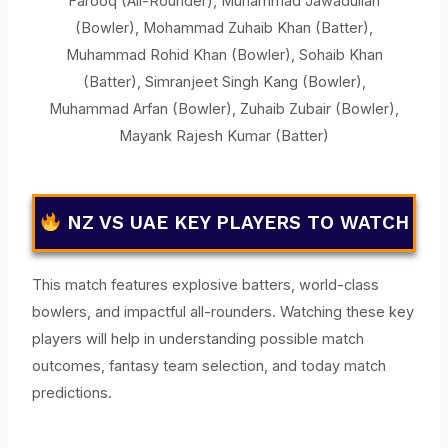
Farooq (All-Rounder), Muhammad Jawadullah
(Bowler), Mohammad Zuhaib Khan (Batter),
Muhammad Rohid Khan (Bowler), Sohaib Khan
(Batter), Simranjeet Singh Kang (Bowler),
Muhammad Arfan (Bowler), Zuhaib Zubair (Bowler),
Mayank Rajesh Kumar (Batter)
NZ VS UAE KEY PLAYERS TO WATCH
This match features explosive batters, world-class
bowlers, and impactful all-rounders. Watching these key
players will help in understanding possible match
outcomes, fantasy team selection, and today match
predictions.