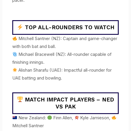
pacer.
TOP ALL-ROUNDERS TO WATCH
Mitchell Santner (NZ): Captain and game-changer
with both bat and ball.
Michael Bracewell (NZ): All-rounder capable of
finishing innings.
Alishan Sharafu (UAE): Impactful all-rounder for
UAE batting and bowling.
MATCH IMPACT PLAYERS – NED
VS PAK
New Zealand:
Finn Allen,
Kyle Jamieson,
Mitchell Santner