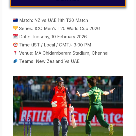
Match: NZ vs UAE 11th T20 Match
Series: ICC Men’s T20 World Cup 2026
Date: Tuesday, 10 February 2026
Time (IST / Local / GMT): 3:00 PM
Venue: MA Chidambaram Stadium, Chennai
Teams: New Zealand Vs UAE