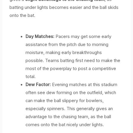
batting under lights becomes easier and the ball skids
onto the bat.
Day Matches:
Pacers may get some early
assistance from the pitch due to morning
moisture, making early breakthroughs
possible. Teams batting first need to make the
most of the powerplay to post a competitive
total.
Dew Factor:
Evening matches at this stadium
often see dew forming on the outfield, which
can make the ball slippery for bowlers,
especially spinners. This generally gives an
advantage to the chasing team, as the ball
comes onto the bat nicely under lights.