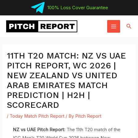
Skip
100% Loss Cover Guarantee
to
MAIN
content
Sear
MENU
11TH T20 MATCH: NZ VS UAE
PITCH REPORT, WC 2026 |
NEW ZEALAND VS UNITED
ARAB EMIRATES MATCH
PREDICTION | H2H |
SCORECARD
/
Today Match Pitch Report
/ By
Pitch Report
NZ vs UAE Pitch Report:
The 11th T20 match of the
ICC Men’s T20 World Cup 2026 between New