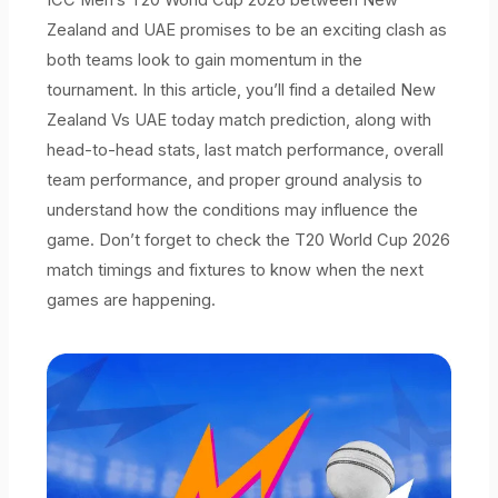
Zealand and UAE promises to be an exciting clash as
both teams look to gain momentum in the
tournament. In this article, you’ll find a detailed New
Zealand Vs UAE today match prediction, along with
head-to-head stats, last match performance, overall
team performance, and proper ground analysis to
understand how the conditions may influence the
game. Don’t forget to check the T20 World Cup 2026
match timings and fixtures to know when the next
games are happening.