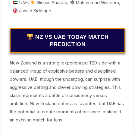
UAE:
Alishan Sharafu,
Muhammad Waseem,
Junaid Siddique
NZ VS UAE TODAY MATCH
PREDICTION
New Zealand is a strong, experienced T20 side with a
balanced lineup of explosive batters and disciplined
bowlers. UAE, though the underdog, can surprise with
aggressive batting and clever bowling strategies. This
clash represents a battle of consistency versus
ambition. New Zealand enters as favorites, but UAE has
the potential to create moments of brilliance, making it
an exciting match for fans.