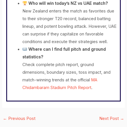
Who will win today’s NZ vs UAE match?
New Zealand enters the match as favorites due
to their stronger T20 record, balanced batting
lineup, and potent bowling attack. However, UAE
can surprise if they capitalize on favorable
conditions and execute their strategies well.
Where can I find full pitch and ground
statistics?
Check complete pitch report, ground
dimensions, boundary sizes, toss impact, and
match-winning trends at the official
MA
Chidambaram Stadium Pitch Report
.
←
Previous Post
Next Post
→