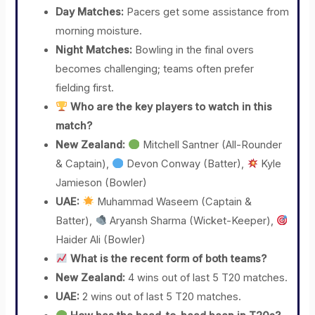
Day Matches:
Pacers get some assistance from
morning moisture.
Night Matches:
Bowling in the final overs
becomes challenging; teams often prefer
fielding first.
Who are the key players to watch in this
match?
New Zealand:
Mitchell Santner (All-Rounder
& Captain),
Devon Conway (Batter),
Kyle
Jamieson (Bowler)
UAE:
Muhammad Waseem (Captain &
Batter),
Aryansh Sharma (Wicket-Keeper),
Haider Ali (Bowler)
What is the recent form of both teams?
New Zealand:
4 wins out of last 5 T20 matches.
UAE:
2 wins out of last 5 T20 matches.