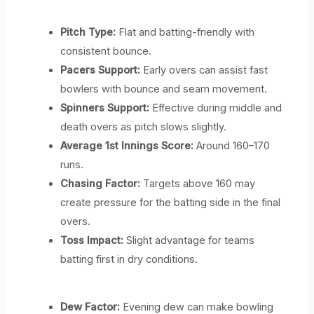
Pitch Type:
Flat and batting-friendly with
consistent bounce.
Pacers Support:
Early overs can assist fast
bowlers with bounce and seam movement.
Spinners Support:
Effective during middle and
death overs as pitch slows slightly.
Average 1st Innings Score:
Around 160–170
runs.
Chasing Factor:
Targets above 160 may
create pressure for the batting side in the final
overs.
Toss Impact:
Slight advantage for teams
batting first in dry conditions.
Dew Factor:
Evening dew can make bowling