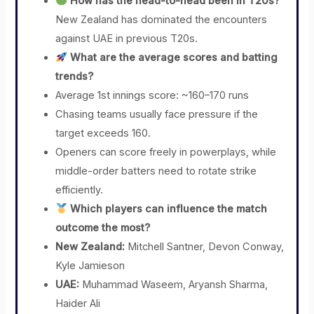
How has the head-to-head been in T20s?
New Zealand has dominated the encounters
against UAE in previous T20s.
What are the average scores and batting
trends?
Average 1st innings score: ~160–170 runs
Chasing teams usually face pressure if the
target exceeds 160.
Openers can score freely in powerplays, while
middle-order batters need to rotate strike
efficiently.
Which players can influence the match
outcome the most?
New Zealand:
Mitchell Santner, Devon Conway,
Kyle Jamieson
UAE:
Muhammad Waseem, Aryansh Sharma,
Haider Ali