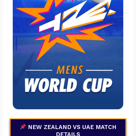
NEW ZEALAND VS UAE MATCH
DETAILS