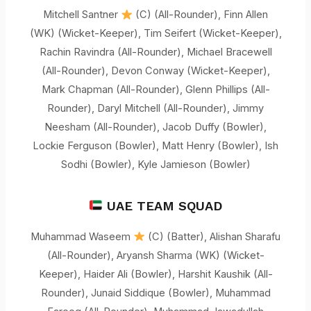
Mitchell Santner
(C) (All-Rounder), Finn Allen
(WK) (Wicket-Keeper), Tim Seifert (Wicket-Keeper),
Rachin Ravindra (All-Rounder), Michael Bracewell
(All-Rounder), Devon Conway (Wicket-Keeper),
Mark Chapman (All-Rounder), Glenn Phillips (All-
Rounder), Daryl Mitchell (All-Rounder), Jimmy
Neesham (All-Rounder), Jacob Duffy (Bowler),
Lockie Ferguson (Bowler), Matt Henry (Bowler), Ish
Sodhi (Bowler), Kyle Jamieson (Bowler)
UAE TEAM SQUAD
Muhammad Waseem
(C) (Batter), Alishan Sharafu
(All-Rounder), Aryansh Sharma (WK) (Wicket-
Keeper), Haider Ali (Bowler), Harshit Kaushik (All-
Rounder), Junaid Siddique (Bowler), Muhammad