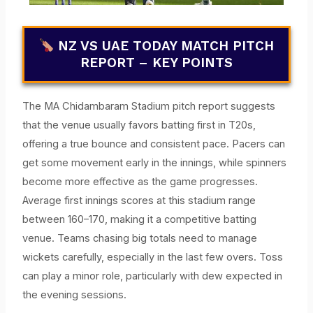
NZ VS UAE TODAY MATCH PITCH
REPORT – KEY POINTS
The MA Chidambaram Stadium pitch report suggests
that the venue usually favors batting first in T20s,
offering a true bounce and consistent pace. Pacers can
get some movement early in the innings, while spinners
become more effective as the game progresses.
Average first innings scores at this stadium range
between 160–170, making it a competitive batting
venue. Teams chasing big totals need to manage
wickets carefully, especially in the last few overs. Toss
can play a minor role, particularly with dew expected in
the evening sessions.