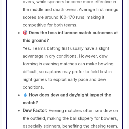
overs, while spinners become more effective in
the middle and death overs. Average first innings
scores are around 160–170 runs, making it
competitive for both teams.
Does the toss influence match outcomes at
this ground?
Yes. Teams batting first usually have a slight
advantage in dry conditions. However, dew
forming in evening matches can make bowling
difficult, so captains may prefer to field first in
night games to exploit early pace and dew
conditions.
How does dew and day/night impact the
match?
Dew Factor:
Evening matches often see dew on
the outfield, making the ball slippery for bowlers,
especially spinners, benefiting the chasing team.