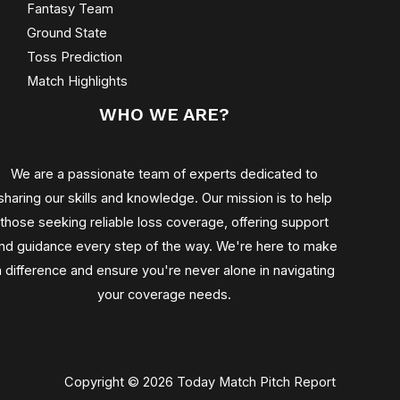
Fantasy Team
Ground State
Toss Prediction
Match Highlights
WHO WE ARE?
We are a passionate team of experts dedicated to
sharing our skills and knowledge. Our mission is to help
those seeking reliable loss coverage, offering support
nd guidance every step of the way. We're here to make
a difference and ensure you're never alone in navigating
your coverage needs.
Copyright © 2026 Today Match Pitch Report