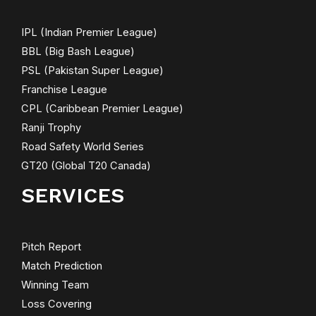
IPL (Indian Premier League)
BBL (Big Bash League)
PSL (Pakistan Super League)
Franchise League
CPL (Caribbean Premier League)
Ranji Trophy
Road Safety World Series
GT20 (Global T20 Canada)
SERVICES
Pitch Report
Match Prediction
Winning Team
Loss Covering