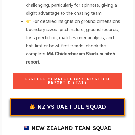
challenging, particularly for spinners, giving a
slight advantage to the chasing team.
For detailed insights on ground dimensions,
boundary sizes, pitch nature, ground records,
toss prediction, match winner analysis, and
bat-first or bowl-first trends, check the
complete
MA Chidambaram Stadium pitch
report
.
EXPLORE COMPLETE GROUND PITCH
REPORT & STATS
NZ VS UAE FULL SQUAD
NEW ZEALAND TEAM SQUAD