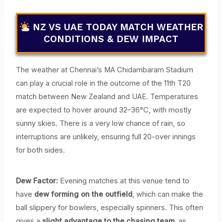
NZ VS UAE TODAY MATCH WEATHER
CONDITIONS & DEW IMPACT
The weather at Chennai’s MA Chidambaram Stadium
can play a crucial role in the outcome of the 11th T20
match between New Zealand and UAE. Temperatures
are expected to hover around 32–36°C, with mostly
sunny skies. There is a very low chance of rain, so
interruptions are unlikely, ensuring full 20-over innings
for both sides.
Dew Factor:
Evening matches at this venue tend to
have
dew forming on the outfield
, which can make the
ball slippery for bowlers, especially spinners. This often
gives a
slight advantage to the chasing team
, as