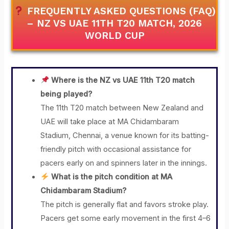
FREQUENTLY ASKED QUESTIONS (FAQ)
– NZ VS UAE 11TH T20 MATCH, 2026
WORLD CUP
Where is the NZ vs UAE 11th T20 match
being played?
The 11th T20 match between New Zealand and
UAE will take place at MA Chidambaram
Stadium, Chennai, a venue known for its batting-
friendly pitch with occasional assistance for
pacers early on and spinners later in the innings.
What is the pitch condition at MA
Chidambaram Stadium?
The pitch is generally flat and favors stroke play.
Pacers get some early movement in the first 4–6