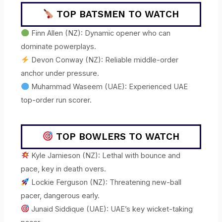
TOP BATSMEN TO WATCH
Finn Allen (NZ): Dynamic opener who can
dominate powerplays.
Devon Conway (NZ): Reliable middle-order
anchor under pressure.
Muhammad Waseem (UAE): Experienced UAE
top-order run scorer.
TOP BOWLERS TO WATCH
Kyle Jamieson (NZ): Lethal with bounce and
pace, key in death overs.
Lockie Ferguson (NZ): Threatening new-ball
pacer, dangerous early.
Junaid Siddique (UAE): UAE’s key wicket-taking