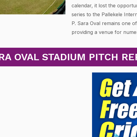
calendar, it lost the opportu
series to the Pallekele Inter
P. Sara Oval remains one of
providing a venue for num
RA OVAL STADIUM PITCH R