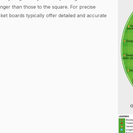
longer than those to the square. For precise
ket boards typically offer detailed and accurate