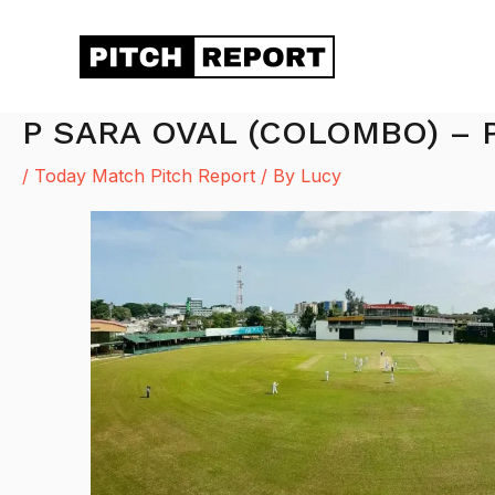
Skip
to
content
P SARA OVAL (COLOMBO) – 
/
Today Match Pitch Report
/ By
Lucy