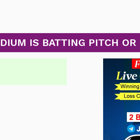
ADIUM IS BATTING PITCH OR