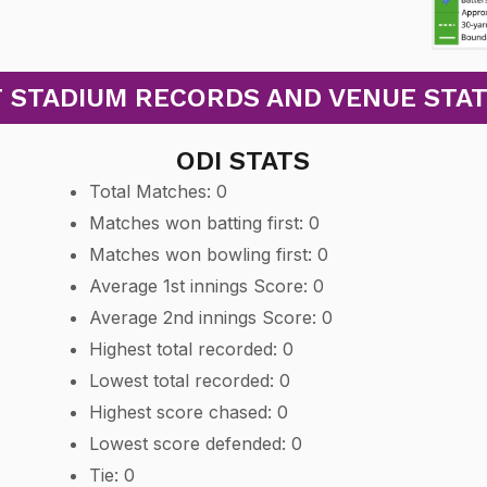
 STADIUM RECORDS AND VENUE STATS:
ODI STATS
Total Matches: 0
Matches won batting first: 0
Matches won bowling first: 0
Average 1st innings Score: 0
Average 2nd innings Score: 0
Highest total recorded: 0
Lowest total recorded: 0
Highest score chased: 0
Lowest score defended: 0
Tie: 0