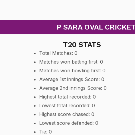
P SARA OVAL CRICKET
T20 STATS
Total Matches: 0
Matches won batting first: 0
Matches won bowling first: 0
Average 1st innings Score: 0
Average 2nd innings Score: 0
Highest total recorded: 0
Lowest total recorded: 0
Highest score chased: 0
Lowest score defended: 0
Tie: 0