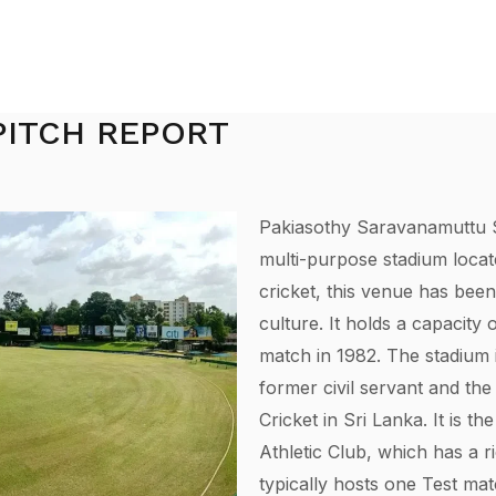
PITCH REPORT
Pakiasothy Saravanamuttu S
multi-purpose stadium locat
cricket, this venue has been
culture. It holds a capacity 
match in 1982. The stadium 
former civil servant and the
Cricket in Sri Lanka. It is 
Athletic Club, which has a r
typically hosts one Test ma