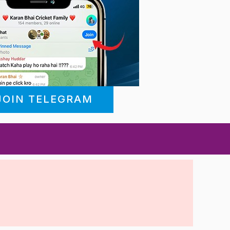
JOIN TELEGRAM