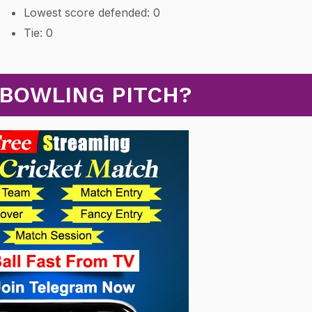
Lowest score defended: 0
Tie: 0
 BOWLING PITCH?