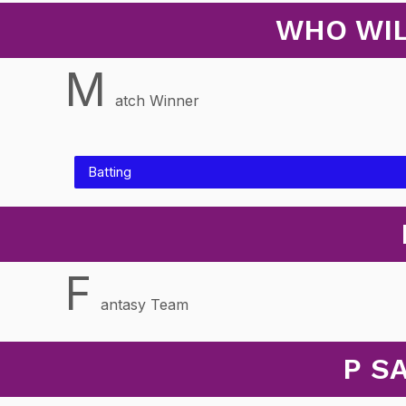
WHO WIL
M
atch Winner
Batting
F
antasy Team
P S