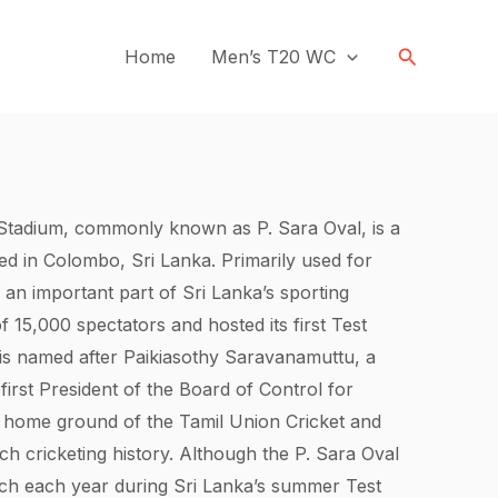
Search
Home
Men’s T20 WC
tadium, commonly known as P. Sara Oval, is a
ed in Colombo, Sri Lanka. Primarily used for
 an important part of Sri Lanka’s sporting
of 15,000 spectators and hosted its first Test
is named after Paikiasothy Saravanamuttu, a
 first President of the Board of Control for
the home ground of the Tamil Union Cricket and
ich cricketing history. Although the P. Sara Oval
tch each year during Sri Lanka’s summer Test