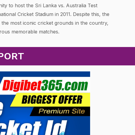
nity to host the Sri Lanka vs. Australia Test
national Cricket Stadium in 2011. Despite this, the
 the most iconic cricket grounds in the country,
erous memorable matches.
EPORT