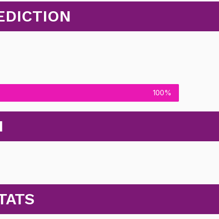
EDICTION
100%
N
TATS