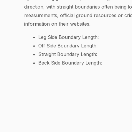
direction, with straight boundaries often being 
measurements, official ground resources or cric
information on their websites.
Leg Side Boundary Length:
Off Side Boundary Length:
Straight Boundary Length:
Back Side Boundary Length: