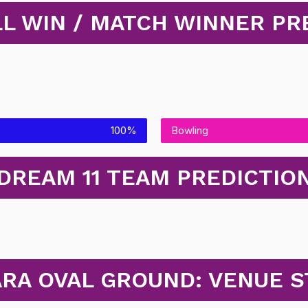
L WIN / MATCH WINNER PR
100%
Bowling
DREAM 11 TEAM PREDICTIO
ARA OVAL GROUND: VENUE S