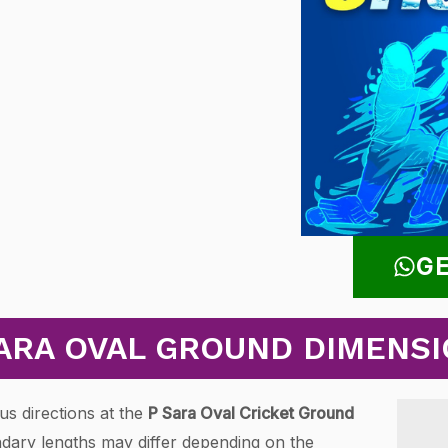
GE
ARA OVAL GROUND DIMENS
us directions at the
P Sara Oval Cricket Ground
dary lengths may differ depending on the