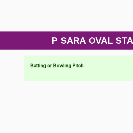
P SARA OVAL ST
Batting or Bowling Pitch