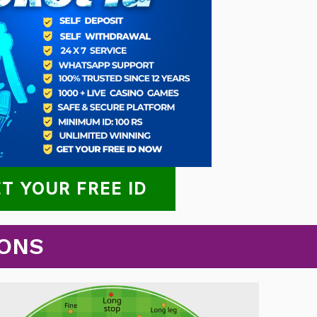
T YOUR FREE ID
IONS