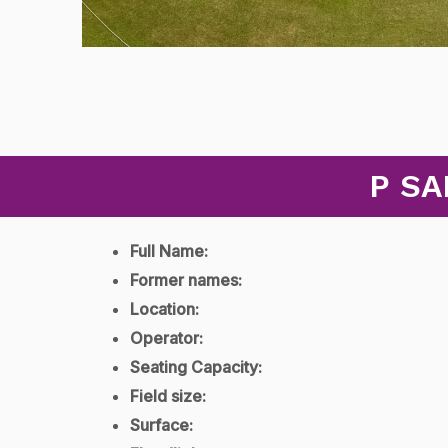
P SA
Full Name:
Former names:
Location:
Operator:
Seating Capacity:
Field size:
Surface: