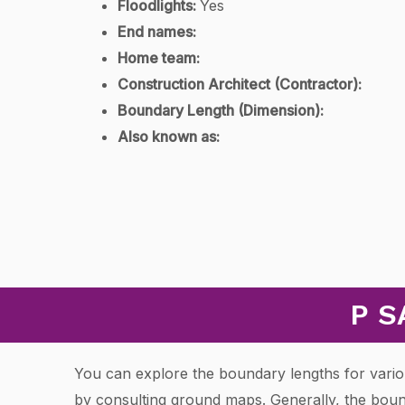
Floodlights:
Yes
End names:
Home team:
Construction Architect (Contractor):
Boundary Length (Dimension):
Also known as:
P S
You can explore the boundary lengths for vario
by consulting ground maps. Generally, the boun