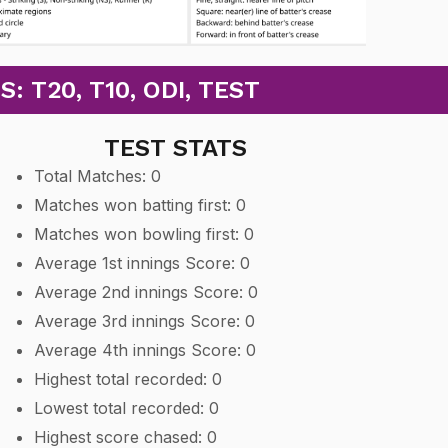
 T20, T10, ODI, TEST
TEST STATS
Total Matches: 0
Matches won batting first: 0
Matches won bowling first: 0
Average 1st innings Score: 0
Average 2nd innings Score: 0
Average 3rd innings Score: 0
Average 4th innings Score: 0
Highest total recorded: 0
Lowest total recorded: 0
Highest score chased: 0