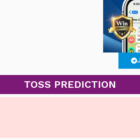
TOSS PREDICTION