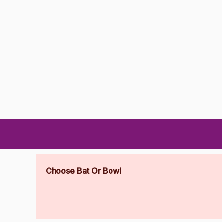
Choose Bat Or Bowl