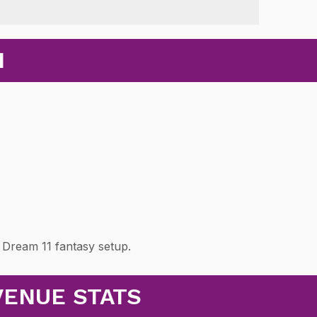
N
 Dream 11 fantasy setup.
VENUE STATS