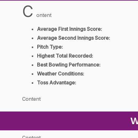
C
ontent
Average First Innings Score:
Average Second Innings Score:
Pitch Type:
Highest Total Recorded:
Best Bowling Performance:
Weather Conditions:
Toss Advantage:
Content
W
Content