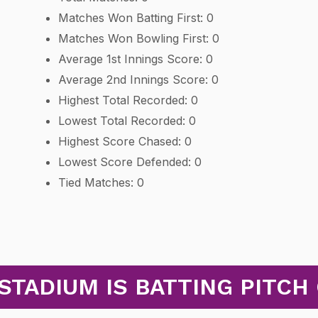
Matches Won Batting First: 0
Matches Won Bowling First: 0
Average 1st Innings Score: 0
Average 2nd Innings Score: 0
Highest Total Recorded: 0
Lowest Total Recorded: 0
Highest Score Chased: 0
Lowest Score Defended: 0
Tied Matches: 0
STADIUM IS BATTING PITCH