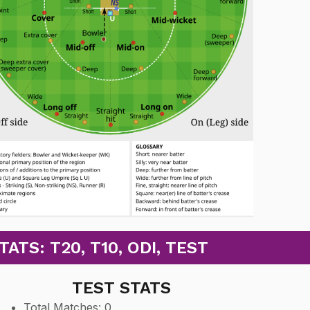
TS: T20, T10, ODI, TEST
TEST STATS
Total Matches: 0