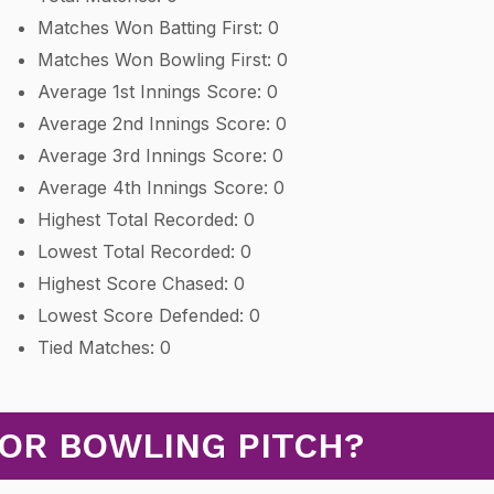
Matches Won Batting First: 0
Matches Won Bowling First: 0
Average 1st Innings Score: 0
Average 2nd Innings Score: 0
Average 3rd Innings Score: 0
Average 4th Innings Score: 0
Highest Total Recorded: 0
Lowest Total Recorded: 0
Highest Score Chased: 0
Lowest Score Defended: 0
Tied Matches: 0
 OR BOWLING PITCH?