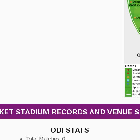
ET STADIUM RECORDS AND VENUE STA
ODI STATS
Total Matches: 0