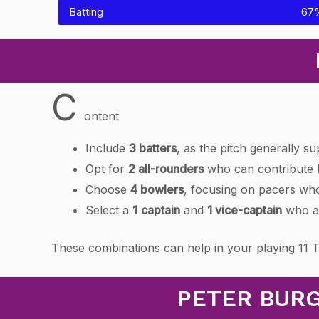
Batting
67
C
ontent
Include
3 batters
, as the pitch generally su
Opt for
2 all-rounders
who can contribute b
Choose
4 bowlers
, focusing on pacers who
Select a
1
captain
and
1 vice-captain
who ar
These combinations can help in your playing 11 
PETER BURG