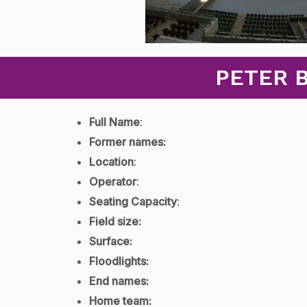
PETER 
Full Name
:
Former names:
Location
:
Operator
:
Seating Capacity
:
Field size:
Surface:
Floodlights:
End names:
Home team: