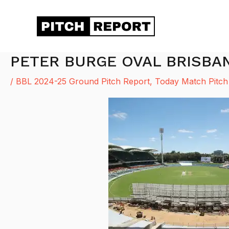
Skip
to
content
PETER BURGE OVAL BRISBA
/
BBL 2024-25 Ground Pitch Report
,
Today Match Pitch