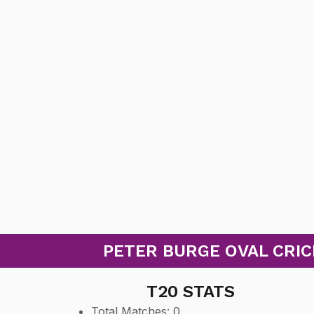
PETER BURGE OVAL CRICK
T20 STATS
Total Matches: 0