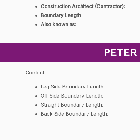
Construction Architect (Contractor):
Boundary Length
Also known as:
PETER
Content
Leg Side Boundary Length:
Off Side Boundary Length:
Straight Boundary Length:
Back Side Boundary Length: