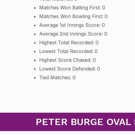
Matches Won Batting First: 0
Matches Won Bowling First: 0
Average 1st Innings Score: 0
Average 2nd Innings Score: 0
Highest Total Recorded: 0
Lowest Total Recorded: 0
Highest Score Chased: 0
Lowest Score Defended: 0
Tied Matches: 0
PETER BURGE OVAL 