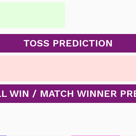
TOSS PREDICTION
L WIN / MATCH WINNER PR