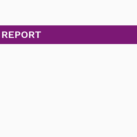
 REPORT