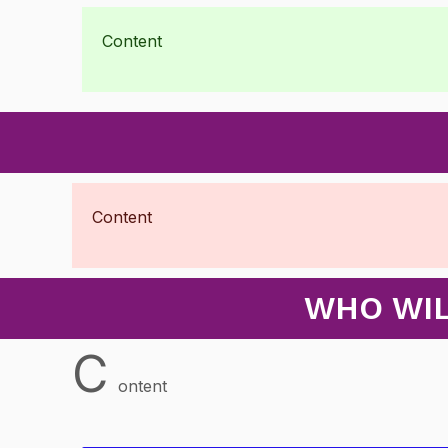
Content
Content
WHO WIL
C
ontent