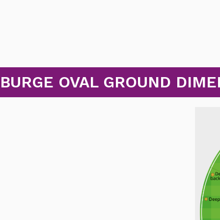
 BURGE OVAL GROUND DIME