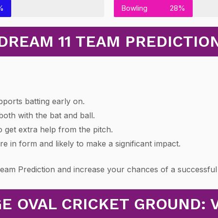
%
Bowling
28%
DREAM 11 TEAM PREDICTIO
pports batting early on.
oth with the bat and ball.
 get extra help from the pitch.
e in form and likely to make a significant impact.
Team Prediction and increase your chances of a successful
E OVAL CRICKET GROUND: 