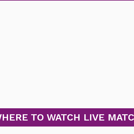
HERE TO WATCH LIVE MAT