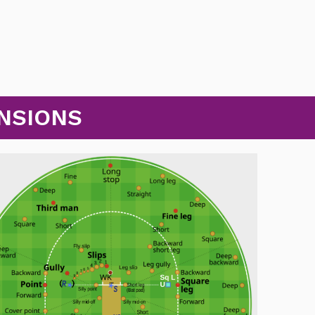
NSIONS