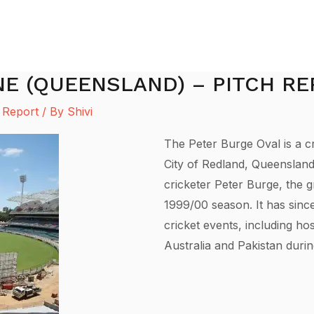
NE (QUEENSLAND) – PITCH R
 Report
/ By
Shivi
The Peter Burge Oval is a cr
City of Redland, Queensland
cricketer Peter Burge, the g
1999/00 season. It has sinc
cricket events, including h
Australia and Pakistan dur