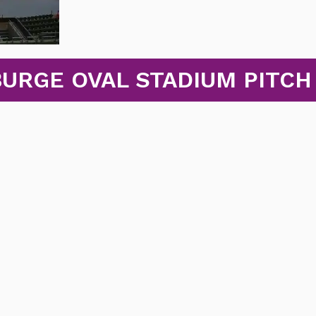
BURGE OVAL STADIUM PITCH