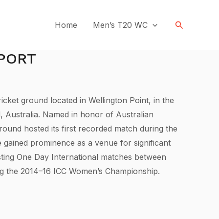
Search
Home
Men’s T20 WC
EPORT
icket ground located in Wellington Point, in the
, Australia. Named in honor of Australian
round hosted its first recorded match during the
e gained prominence as a venue for significant
osting One Day International matches between
ing the 2014–16 ICC Women’s Championship.