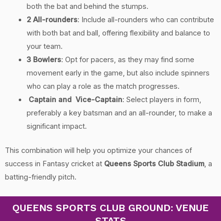
both the bat and behind the stumps.
2 All-rounders
: Include all-rounders who can contribute
with both bat and ball, offering flexibility and balance to
your team.
3 Bowlers
: Opt for pacers, as they may find some
movement early in the game, but also include spinners
who can play a role as the match progresses.
Captain and Vice-Captain
: Select players in form,
preferably a key batsman and an all-rounder, to make a
significant impact.
This combination will help you optimize your chances of
success in Fantasy cricket at
Queens Sports Club Stadium
, a
batting-friendly pitch.
QUEENS SPORTS CLUB GROUND: VENUE
STATS