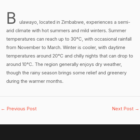
B
ulawayo, located in Zimbabwe, experiences a semi-
arid climate with hot summers and mild winters. Summer
temperatures can reach up to 30°C, with occasional rainfall
from November to March. Winter is cooler, with daytime
temperatures around 20°C and chilly nights that can drop to
around 10°C. The region generally enjoys dry weather,
though the rainy season brings some relief and greenery
during the warmer months.
←
Previous Post
Next Post
→