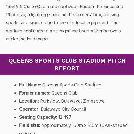
1954/55 Currie Cup match between Eastern Province and
Rhodesia, a lightning strike hit the scorers’ box, causing
sparks and smoke due to the electrical equipment. The
stadium continues to be a significant part of Zimbabwe’s
cricketing landscape.
QUEENS SPORTS CLUB STADIUM PITCH
REPORT
Full Name:
Queens Sports Club Stadium
Former names:
Queens Club
Location:
Parkview, Bulawayo, Zimbabwe
Operator:
Bulawayo City Council
Seating Capacity:
12,497
Field size:
Approximately 150m x 140m (Oval-shaped
ground)