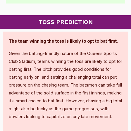
TOSS PREDICTION
The team winning the toss is likely to opt to bat first.
Given the batting-friendly nature of the Queens Sports
Club Stadium, teams winning the toss are likely to opt for
batting first. The pitch provides good conditions for
batting early on, and setting a challenging total can put
pressure on the chasing team. The batsmen can take full
advantage of the solid surface in the first innings, making
it a smart choice to bat first. However, chasing a big total
might also be tricky as the game progresses, with
bowlers looking to capitalize on any late movement.