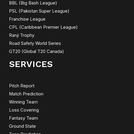
BBL (Big Bash League)
PSL (Pakistan Super League)
Franchise League
CPL (Caribbean Premier League)
Ranji Trophy
Road Safety World Series
GT20 (Global T20 Canada)
SERVICES
Pitch Report
Match Prediction
Winning Team
Loss Covering
Fantasy Team
Ground State