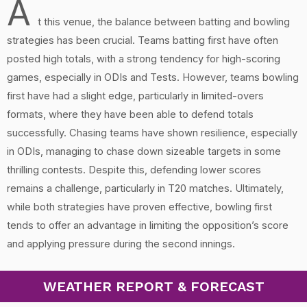
A
t this venue, the balance between batting and bowling
strategies has been crucial. Teams batting first have often
posted high totals, with a strong tendency for high-scoring
games, especially in ODIs and Tests. However, teams bowling
first have had a slight edge, particularly in limited-overs
formats, where they have been able to defend totals
successfully. Chasing teams have shown resilience, especially
in ODIs, managing to chase down sizeable targets in some
thrilling contests. Despite this, defending lower scores
remains a challenge, particularly in T20 matches. Ultimately,
while both strategies have proven effective, bowling first
tends to offer an advantage in limiting the opposition’s score
and applying pressure during the second innings.
WEATHER REPORT & FORECAST