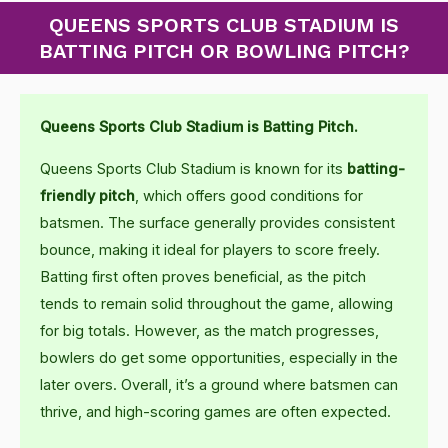
QUEENS SPORTS CLUB STADIUM IS
BATTING PITCH OR BOWLING PITCH?
Queens Sports Club Stadium is Batting Pitch.
Queens Sports Club Stadium is known for its
batting-
friendly pitch
, which offers good conditions for
batsmen. The surface generally provides consistent
bounce, making it ideal for players to score freely.
Batting first often proves beneficial, as the pitch
tends to remain solid throughout the game, allowing
for big totals. However, as the match progresses,
bowlers do get some opportunities, especially in the
later overs. Overall, it’s a ground where batsmen can
thrive, and high-scoring games are often expected.