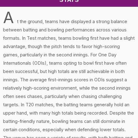
A
t the ground, teams have displayed a strong balance
between batting and bowling performances across various
formats. In Test matches, teams bowling first have had a slight
advantage, though the pitch tends to favor high-scoring
games, particularly in the second innings. For One Day
Internationals (ODIs), teams opting to bowl first have often
been successful, but high totals are still achievable in both
innings. The average first-innings scores in ODIs suggest a
relatively high-scoring environment, while the second innings
often sees chases, particularly when chasing challenging
targets. In T20 matches, the batting teams generally hold an
upper hand, with many high totals being recorded. Despite the
batting-friendly nature, bowling teams can still dominate in
certain conditions, especially when defending lower totals.
The venue has seen a variety of results, with both batting and