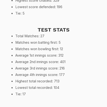
Highest score chased: 329
Lowest score defended: 196
Tie: 5
TEST STATS
Total Matches: 27
Matches won batting first: 5
Matches won bowling first: 12
Average 1st innings score: 312
Average 2nd innings score: 401
Average 3rd innings score: 216
Average 4th innings score: 177
Highest total recorded: 713
Lowest total recorded: 104
Tie: 17