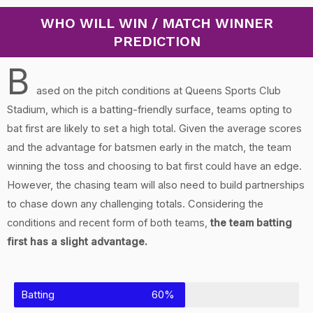
WHO WILL WIN / MATCH WINNER
PREDICTION
B
ased on the pitch conditions at Queens Sports Club
Stadium, which is a batting-friendly surface, teams opting to
bat first are likely to set a high total. Given the average scores
and the advantage for batsmen early in the match, the team
winning the toss and choosing to bat first could have an edge.
However, the chasing team will also need to build partnerships
to chase down any challenging totals. Considering the
conditions and recent form of both teams,
the team batting
first has a slight advantage.
Batting
60%