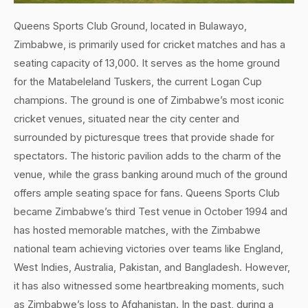
Queens Sports Club Ground, located in Bulawayo,
Zimbabwe, is primarily used for cricket matches and has a
seating capacity of 13,000. It serves as the home ground
for the Matabeleland Tuskers, the current Logan Cup
champions. The ground is one of Zimbabwe’s most iconic
cricket venues, situated near the city center and
surrounded by picturesque trees that provide shade for
spectators. The historic pavilion adds to the charm of the
venue, while the grass banking around much of the ground
offers ample seating space for fans. Queens Sports Club
became Zimbabwe’s third Test venue in October 1994 and
has hosted memorable matches, with the Zimbabwe
national team achieving victories over teams like England,
West Indies, Australia, Pakistan, and Bangladesh. However,
it has also witnessed some heartbreaking moments, such
as Zimbabwe’s loss to Afghanistan. In the past, during a