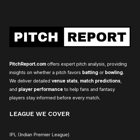
PitchReport.com
offers expert pitch analysis, providing
insights on whether a pitch favors
batting
or
bowling
.
We deliver detailed
venue stats
,
match predictions
,
and
player performance
to help fans and fantasy
players stay informed before every match.
LEAGUE WE COVER
IPL (Indian Premier League)