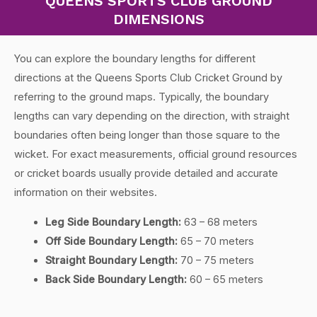
QUEENS SPORTS CLUB GROUND
DIMENSIONS
You can explore the boundary lengths for different
directions at the Queens Sports Club Cricket Ground by
referring to the ground maps. Typically, the boundary
lengths can vary depending on the direction, with straight
boundaries often being longer than those square to the
wicket. For exact measurements, official ground resources
or cricket boards usually provide detailed and accurate
information on their websites.
Leg Side Boundary Length:
63 – 68 meters
Off Side Boundary Length:
65 – 70 meters
Straight Boundary Length:
70 – 75 meters
Back Side Boundary Length:
60 – 65 meters