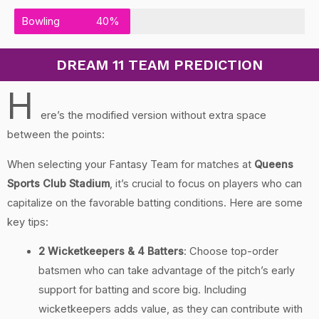
Bowling
40%
DREAM 11 TEAM PREDICTION
H
ere’s the modified version without extra space
between the points:
When selecting your Fantasy Team for matches at
Queens
Sports Club Stadium
, it’s crucial to focus on players who can
capitalize on the favorable batting conditions. Here are some
key tips:
2 Wicketkeepers & 4 Batters
: Choose top-order
batsmen who can take advantage of the pitch’s early
support for batting and score big. Including
wicketkeepers adds value, as they can contribute with