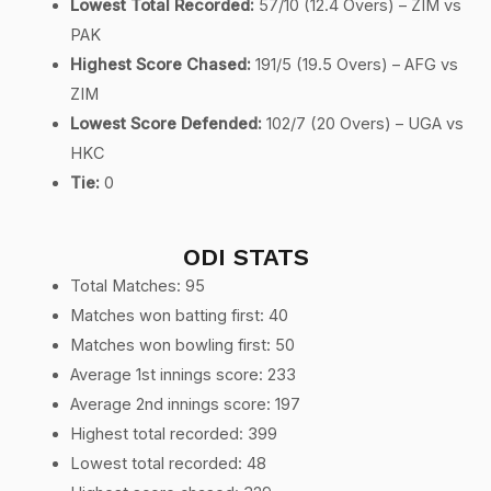
Lowest Total Recorded:
57/10 (12.4 Overs) – ZIM vs
PAK
Highest Score Chased:
191/5 (19.5 Overs) – AFG vs
ZIM
Lowest Score Defended:
102/7 (20 Overs) – UGA vs
HKC
Tie:
0
ODI STATS
Total Matches: 95
Matches won batting first: 40
Matches won bowling first: 50
Average 1st innings score: 233
Average 2nd innings score: 197
Highest total recorded: 399
Lowest total recorded: 48