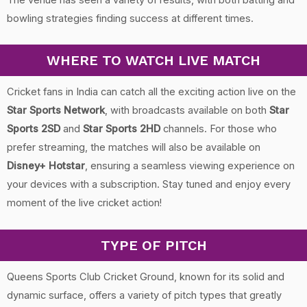
bowling strategies finding success at different times.
WHERE TO WATCH LIVE MATCH
Cricket fans in India can catch all the exciting action live on the
Star Sports Network
, with broadcasts available on both
Star
Sports 2SD
and
Star Sports 2HD
channels. For those who
prefer streaming, the matches will also be available on
Disney+ Hotstar
, ensuring a seamless viewing experience on
your devices with a subscription. Stay tuned and enjoy every
moment of the live cricket action!
TYPE OF PITCH
Queens Sports Club Cricket Ground, known for its solid and
dynamic surface, offers a variety of pitch types that greatly