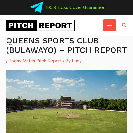
Skip
100% Loss Cover Guarantee
to
MAIN
content
Sear
MENU
QUEENS SPORTS CLUB
(BULAWAYO) – PITCH REPORT
/
Today Match Pitch Report
/ By
Lucy