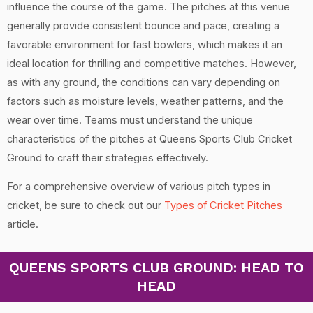
influence the course of the game. The pitches at this venue
generally provide consistent bounce and pace, creating a
favorable environment for fast bowlers, which makes it an
ideal location for thrilling and competitive matches. However,
as with any ground, the conditions can vary depending on
factors such as moisture levels, weather patterns, and the
wear over time. Teams must understand the unique
characteristics of the pitches at Queens Sports Club Cricket
Ground to craft their strategies effectively.
For a comprehensive overview of various pitch types in
cricket, be sure to check out our
Types of Cricket Pitches
article.
QUEENS SPORTS CLUB GROUND: HEAD TO
HEAD