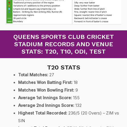
QUEENS SPORTS CLUB CRICKET
STADIUM RECORDS AND VENUE
STATS: T20, T10, ODI, TEST
T20 STATS
Total Matches:
27
Matches Won Batting First:
18
Matches Won Bowling First:
9
Average 1st Innings Score:
155
Average 2nd Innings Score:
132
Highest Total Recorded:
236/5 (20 Overs) – ZIM vs
SIN