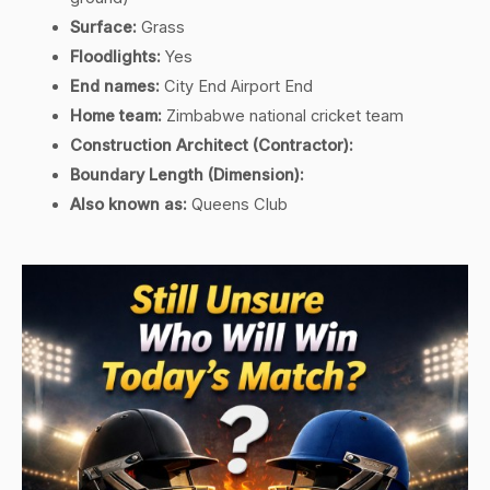
Surface:
Grass
Floodlights:
Yes
End names:
City End Airport End
Home team:
Zimbabwe national cricket team
Construction Architect (Contractor):
Boundary Length (Dimension):
Also known as:
Queens Club