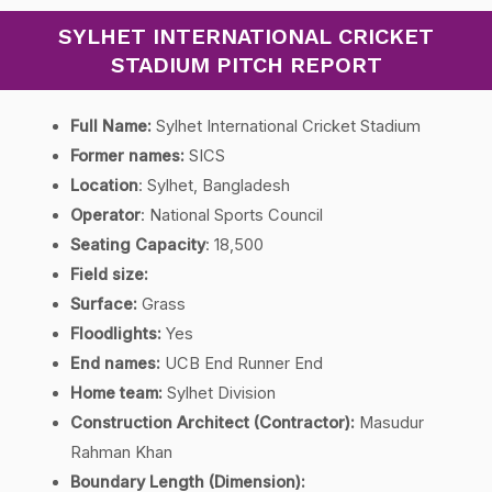
SYLHET INTERNATIONAL CRICKET
STADIUM PITCH REPORT
Full Name:
Sylhet International Cricket Stadium
Former names:
SICS
Location
: Sylhet, Bangladesh
Operator
: National Sports Council
Seating Capacity
: 18,500
Field size:
Surface:
Grass
Floodlights:
Yes
End names:
UCB End Runner End
Home team:
Sylhet Division
Construction Architect (Contractor):
Masudur
Rahman Khan
Boundary Length (Dimension):