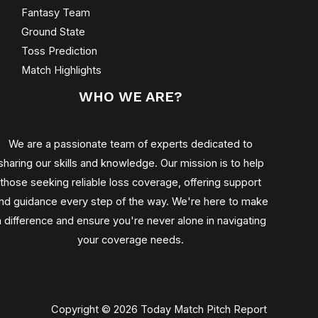
Fantasy Team
Ground State
Toss Prediction
Match Highlights
WHO WE ARE?
We are a passionate team of experts dedicated to
sharing our skills and knowledge. Our mission is to help
those seeking reliable loss coverage, offering support
nd guidance every step of the way. We're here to make
a difference and ensure you're never alone in navigating
your coverage needs.
Copyright © 2026 Today Match Pitch Report