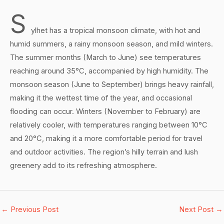
S
ylhet has a tropical monsoon climate, with hot and
humid summers, a rainy monsoon season, and mild winters.
The summer months (March to June) see temperatures
reaching around 35°C, accompanied by high humidity. The
monsoon season (June to September) brings heavy rainfall,
making it the wettest time of the year, and occasional
flooding can occur. Winters (November to February) are
relatively cooler, with temperatures ranging between 10°C
and 20°C, making it a more comfortable period for travel
and outdoor activities. The region’s hilly terrain and lush
greenery add to its refreshing atmosphere.
←
Previous Post
Next Post
→