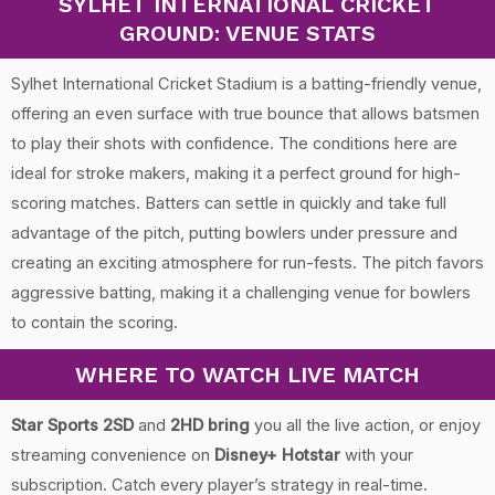
SYLHET INTERNATIONAL CRICKET
GROUND: VENUE STATS
Sylhet International Cricket Stadium is a batting-friendly venue,
offering an even surface with true bounce that allows batsmen
to play their shots with confidence. The conditions here are
ideal for stroke makers, making it a perfect ground for high-
scoring matches. Batters can settle in quickly and take full
advantage of the pitch, putting bowlers under pressure and
creating an exciting atmosphere for run-fests. The pitch favors
aggressive batting, making it a challenging venue for bowlers
to contain the scoring.
WHERE TO WATCH LIVE MATCH
Star Sports 2SD
and
2HD bring
you all the live action, or enjoy
streaming convenience on
Disney+ Hotstar
with your
subscription. Catch every player’s strategy in real-time.