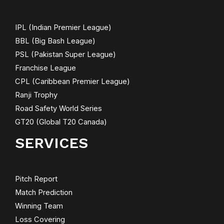
IPL (Indian Premier League)
BBL (Big Bash League)
PSL (Pakistan Super League)
Franchise League
CPL (Caribbean Premier League)
Ranji Trophy
Road Safety World Series
GT20 (Global T20 Canada)
SERVICES
Pitch Report
Match Prediction
Winning Team
Loss Covering