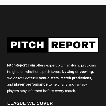
PitchReport.com
offers expert pitch analysis, providing
insights on whether a pitch favors
batting
or
bowling
.
We deliver detailed
venue stats
,
match predictions
,
and
player performance
to help fans and fantasy
players stay informed before every match.
LEAGUE WE COVER