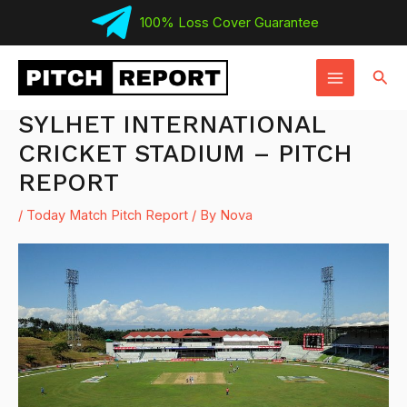
Skip
100% Loss Cover Guarantee
to
MAIN
content
Sear
MENU
SYLHET INTERNATIONAL
CRICKET STADIUM – PITCH
REPORT
/
Today Match Pitch Report
/ By
Nova