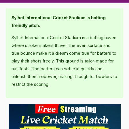
Sylhet International Cricket Stadium is batting
freindly pitch.
Sylhet International Cricket Stadium is a batting haven
where stroke makers thrive! The even surface and
true bounce make it a dream come true for batters to
play their shots freely. This ground is tailor-made for
run-fests! The batters can settle in quickly and
unleash their firepower, making it tough for bowlers to
restrict the scoring.