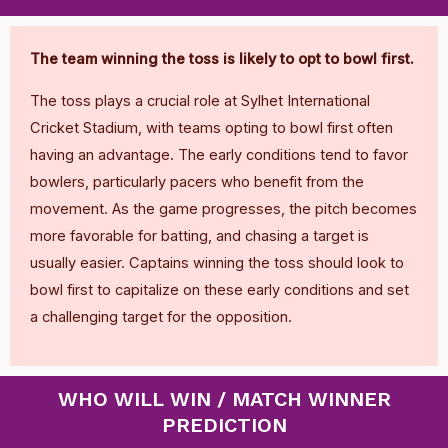
The team winning the toss is likely to opt to bowl first.
The toss plays a crucial role at Sylhet International
Cricket Stadium, with teams opting to bowl first often
having an advantage. The early conditions tend to favor
bowlers, particularly pacers who benefit from the
movement. As the game progresses, the pitch becomes
more favorable for batting, and chasing a target is
usually easier. Captains winning the toss should look to
bowl first to capitalize on these early conditions and set
a challenging target for the opposition.
WHO WILL WIN / MATCH WINNER
PREDICTION