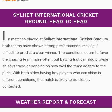
SYLHET INTERNATIONAL CRICKET
GROUND: HEAD TO HEAD
I
n matches played at
Sylhet International Cricket Stadium
,
both teams have shown strong performances, making it
difficult to predict a clear winner. The conditions seem to favor
the chasing team more often, but batting first can also provide
an advantage depending on how well the team adapts to the
pitch. With both sides having key players who can shine in
different conditions, the match is likely to be closely
contested.
WEATHER REPORT & FORECAST