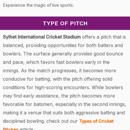
Experience the magic of live sports.
TYPE OF PITCH
Sylhet International Cricket Stadium
offers a pitch that is
balanced, providing opportunities for both batters and
bowlers. The surface generally provides good bounce
and pace, which favors fast bowlers early in the
innings. As the match progresses, it becomes more
conducive for batting, with the pitch offering solid
conditions for high-scoring encounters. While bowlers
may find early assistance, the pitch becomes more
favorable for batsmen, especially in the second innings,
making it a venue that suits both aggressive batting and
disciplined bowling.
check out our
Types of Cricket
article.
Pitches