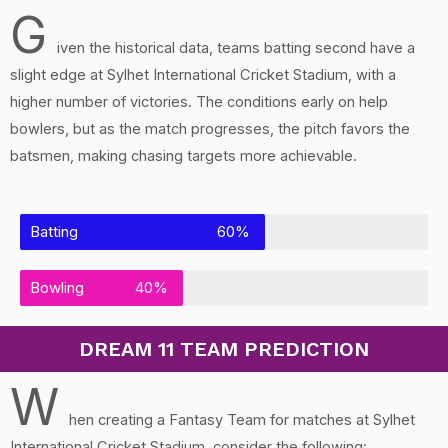
G
iven the historical data, teams batting second have a
slight edge at Sylhet International Cricket Stadium, with a
higher number of victories. The conditions early on help
bowlers, but as the match progresses, the pitch favors the
batsmen, making chasing targets more achievable.
Batting
60%
Bowling
40%
DREAM 11 TEAM PREDICTION
W
hen creating a Fantasy Team for matches at Sylhet
International Cricket Stadium, consider the following: