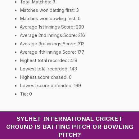
Total Matches: 3
Matches won batting first: 3
Matches won bowling first: 0
Average 1st innings Score: 290
Average 2nd innings Score: 216
Average 3rd innings Score: 312
Average 4th innings Score: 177
Highest total recorded: 418
Lowest total recorded: 143
Highest score chased: 0
Lowest score defended: 169
Tie: 0
SYLHET INTERNATIONAL CRICKET
GROUND IS BATTING PITCH OR BOWLING
PITCH?