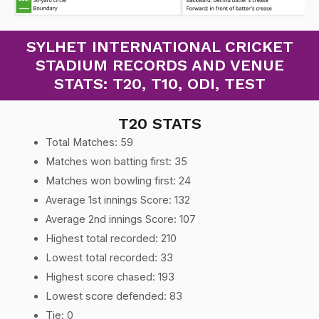
SYLHET INTERNATIONAL CRICKET
STADIUM RECORDS AND VENUE
STATS: T20, T10, ODI, TEST
T20 STATS
Total Matches: 59
Matches won batting first: 35
Matches won bowling first: 24
Average 1st innings Score: 132
Average 2nd innings Score: 107
Highest total recorded: 210
Lowest total recorded: 33
Highest score chased: 193
Lowest score defended: 83
Tie: 0