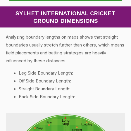
SYLHET INTERNATIONAL CRICKET
GROUND DIMENSIONS
Analyzing boundary lengths on maps shows that straight
boundaries usually stretch further than others, which means
field placements and batting strategies are heavily
influenced by these distances.
Leg Side Boundary Length:
Off Side Boundary Length:
Straight Boundary Length:
Back Side Boundary Length: