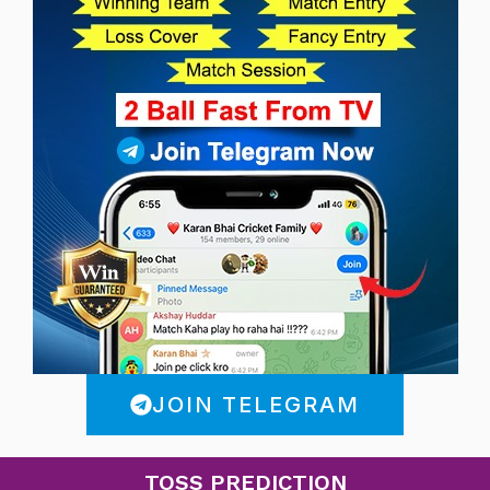
JOIN TELEGRAM
TOSS PREDICTION