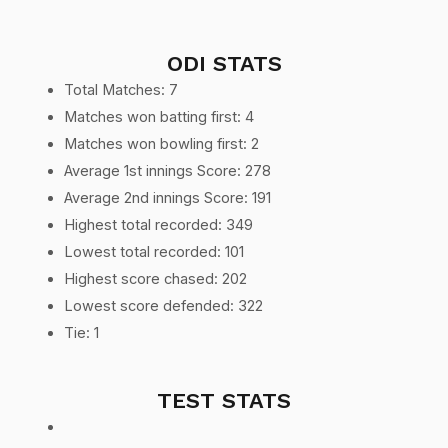
ODI STATS
Total Matches: 7
Matches won batting first: 4
Matches won bowling first: 2
Average 1st innings Score: 278
Average 2nd innings Score: 191
Highest total recorded: 349
Lowest total recorded: 101
Highest score chased: 202
Lowest score defended: 322
Tie: 1
TEST STATS