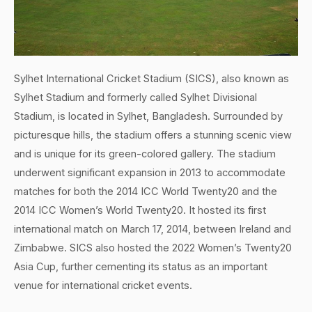
Sylhet International Cricket Stadium (SICS), also known as
Sylhet Stadium and formerly called Sylhet Divisional
Stadium, is located in Sylhet, Bangladesh. Surrounded by
picturesque hills, the stadium offers a stunning scenic view
and is unique for its green-colored gallery. The stadium
underwent significant expansion in 2013 to accommodate
matches for both the 2014 ICC World Twenty20 and the
2014 ICC Women’s World Twenty20. It hosted its first
international match on March 17, 2014, between Ireland and
Zimbabwe. SICS also hosted the 2022 Women’s Twenty20
Asia Cup, further cementing its status as an important
venue for international cricket events.