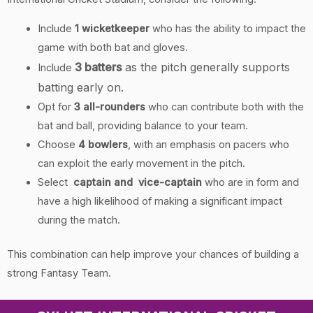
Include
1 wicketkeeper
who has the ability to impact the
game with both bat and gloves.
3 batters
as the pitch generally supports
Include
batting early on.
Opt for
3
all-rounders
who can contribute both with the
bat and ball, providing balance to your team.
Choose
4 bowlers
, with an emphasis on pacers who
can exploit the early movement in the pitch.
Select
captain and vice-captain
who are in form and
have a high likelihood of making a significant impact
during the match.
This combination can help improve your chances of building a
strong Fantasy Team.