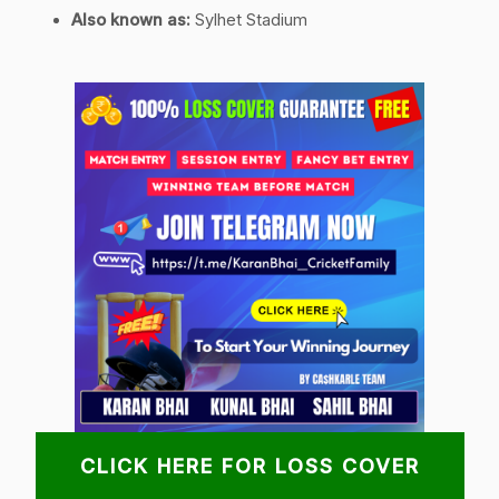
Also known as:
Sylhet Stadium
CLICK HERE FOR LOSS COVER