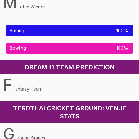
M
atch Winner
Batting
100%
Bowling
100%
DREAM 11 TEAM PREDICTION
F
antasy Team
TERDTHAI CRICKET GROUND: VENUE
STATS
G
round Statics