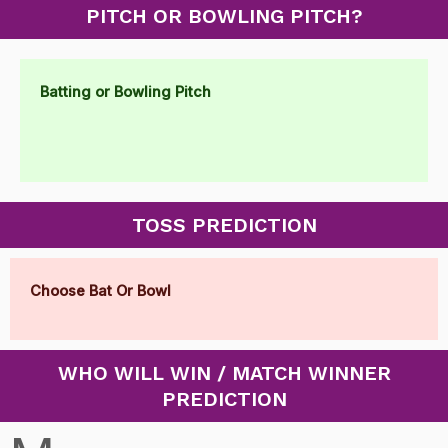
PITCH OR BOWLING PITCH?
Batting or Bowling Pitch
TOSS PREDICTION
Choose Bat Or Bowl
WHO WILL WIN / MATCH WINNER
PREDICTION