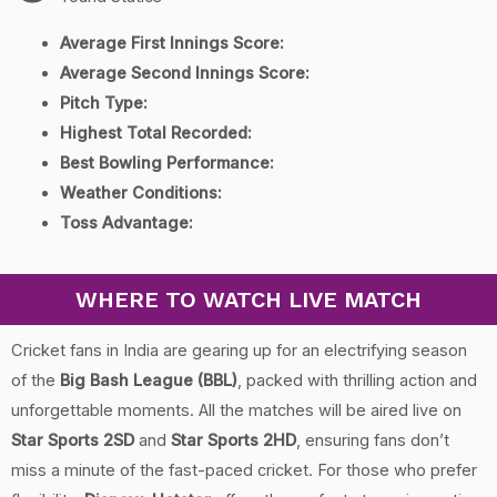
Average First Innings Score:
Average Second Innings Score:
Pitch Type:
Highest Total Recorded:
Best Bowling Performance:
Weather Conditions:
Toss Advantage:
WHERE TO WATCH LIVE MATCH
Cricket fans in India are gearing up for an electrifying season
of the
Big Bash League (BBL)
, packed with thrilling action and
unforgettable moments. All the matches will be aired live on
Star Sports 2SD
and
Star Sports 2HD
, ensuring fans don’t
miss a minute of the fast-paced cricket. For those who prefer