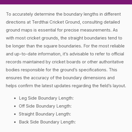
To accurately determine the boundary lengths in different
directions at Terdthai Cricket Ground, consulting detailed
ground maps is essential for precise measurements. As
with most cricket grounds, the straight boundaries tend to
be longer than the square boundaries. For the most reliable
and up-to-date information, it’s advisable to refer to official
records maintained by cricket boards or other authoritative
bodies responsible for the ground’s specifications. This
ensures the accuracy of the boundary dimensions and
helps confirm the latest updates regarding the field’s layout.
Leg Side Boundary Length:
Off Side Boundary Length:
Straight Boundary Length:
Back Side Boundary Length: