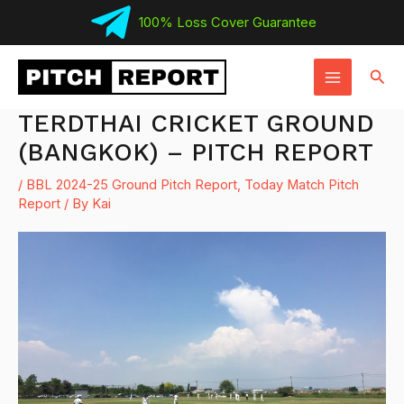
Skip
100% Loss Cover Guarantee
to
MAIN
content
Sear
MENU
TERDTHAI CRICKET GROUND
(BANGKOK) – PITCH REPORT
/
BBL 2024-25 Ground Pitch Report
,
Today Match Pitch
Report
/ By
Kai