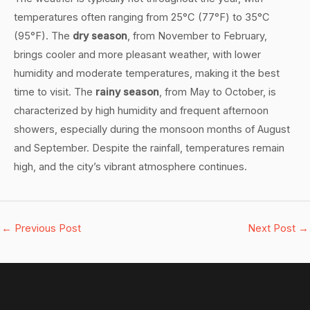
temperatures often ranging from 25°C (77°F) to 35°C
(95°F). The
dry season
, from November to February,
brings cooler and more pleasant weather, with lower
humidity and moderate temperatures, making it the best
time to visit. The
rainy season
, from May to October, is
characterized by high humidity and frequent afternoon
showers, especially during the monsoon months of August
and September. Despite the rainfall, temperatures remain
high, and the city’s vibrant atmosphere continues.
←
Previous Post
Next Post
→