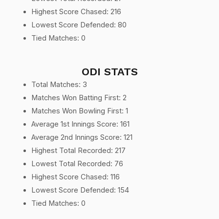
Highest Score Chased: 216
Lowest Score Defended: 80
Tied Matches: 0
ODI STATS
Total Matches: 3
Matches Won Batting First: 2
Matches Won Bowling First: 1
Average 1st Innings Score: 161
Average 2nd Innings Score: 121
Highest Total Recorded: 217
Lowest Total Recorded: 76
Highest Score Chased: 116
Lowest Score Defended: 154
Tied Matches: 0