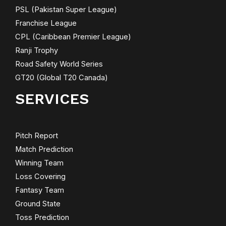
PSL (Pakistan Super League)
Franchise League
CPL (Caribbean Premier League)
Ranji Trophy
Road Safety World Series
GT20 (Global T20 Canada)
SERVICES
Pitch Report
Match Prediction
Winning Team
Loss Covering
Fantasy Team
Ground State
Toss Prediction