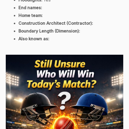
End names:
Home team:
Construction Architect (Contractor):
Boundary Length (Dimension):
Also known as: