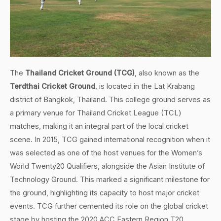
The
Thailand Cricket Ground (TCG)
, also known as the
Terdthai Cricket Ground
, is located in the Lat Krabang
district of Bangkok, Thailand. This college ground serves as
a primary venue for Thailand Cricket League (TCL)
matches, making it an integral part of the local cricket
scene. In 2015, TCG gained international recognition when it
was selected as one of the host venues for the Women’s
World Twenty20 Qualifiers, alongside the Asian Institute of
Technology Ground. This marked a significant milestone for
the ground, highlighting its capacity to host major cricket
events. TCG further cemented its role on the global cricket
stage by hosting the 2020 ACC Eastern Region T20