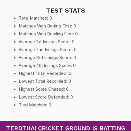
TEST STATS
Total Matches: 0
Matches Won Batting First: 0
Matches Won Bowling First: 0
Average 1st Innings Score: 0
Average 2nd Innings Score: 0
Average 3rd Innings Score: 0
Average 4th Innings Score: 0
Highest Total Recorded: 0
Lowest Total Recorded: 0
Highest Score Chased: 0
Lowest Score Defended: 0
Tied Matches: 0
TERDTHAI CRICKET GROUND IS BATTING