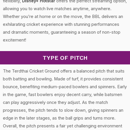
flexibility,
Disney+ Hotstar
offers the perfect streaming option,
allowing you to watch live matches anytime, anywhere.
Whether you’re at home or on the move, the BBL delivers an
exhilarating cricket experience with stunning performances
and dramatic moments, guaranteeing a season of non-stop
excitement!
TYPE OF PITCH
The Terdthai Cricket Ground offers a balanced pitch that suits
both batting and bowling. Made of turf, it provides consistent
bounce, benefiting medium-paced bowlers and spinners. Early
in the game, fast bowlers enjoy decent carry, while batsmen
can play aggressively once they adjust. As the match
progresses, the pitch tends to slow down, giving spinners an
edge in the later stages, as the ball grips and turns more.
Overall, the pitch presents a fair yet challenging environment