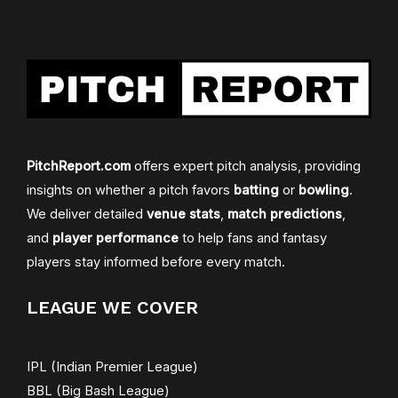
PitchReport.com
offers expert pitch analysis, providing
insights on whether a pitch favors
batting
or
bowling
.
We deliver detailed
venue stats
,
match predictions
,
and
player performance
to help fans and fantasy
players stay informed before every match.
LEAGUE WE COVER
IPL (Indian Premier League)
BBL (Big Bash League)