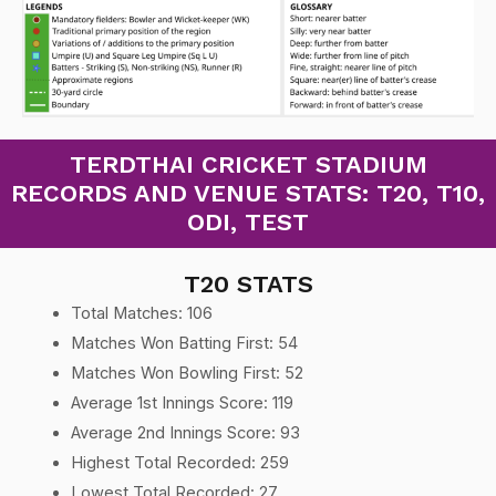
TERDTHAI CRICKET STADIUM
RECORDS AND VENUE STATS: T20, T10,
ODI, TEST
T20 STATS
Total Matches: 106
Matches Won Batting First: 54
Matches Won Bowling First: 52
Average 1st Innings Score: 119
Average 2nd Innings Score: 93
Highest Total Recorded: 259
Lowest Total Recorded: 27