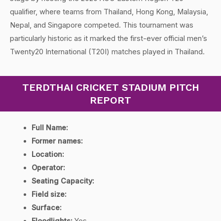
qualifier, where teams from Thailand, Hong Kong, Malaysia,
Nepal, and Singapore competed. This tournament was
particularly historic as it marked the first-ever official men’s
Twenty20 International (T20I) matches played in Thailand.
TERDTHAI CRICKET STADIUM PITCH
REPORT
Full Name:
Former names:
Location:
Operator:
Seating Capacity:
Field size:
Surface:
Floodlights:
Yes