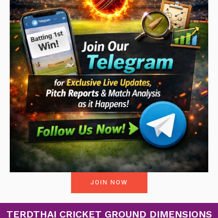
JOIN NOW
TERDTHAI CRICKET GROUND DIMENSIONS