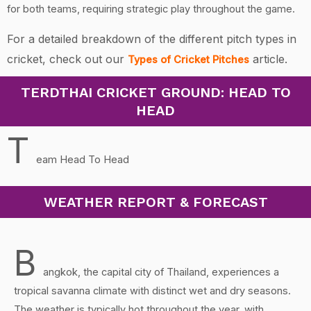
for both teams, requiring strategic play throughout the game.
For a detailed breakdown of the different pitch types in
cricket, check out our
article.
Types of Cricket Pitches
TERDTHAI CRICKET GROUND: HEAD TO
HEAD
T
eam Head To Head
WEATHER REPORT & FORECAST
B
angkok, the capital city of Thailand, experiences a
tropical savanna climate with distinct wet and dry seasons.
The weather is typically hot throughout the year, with