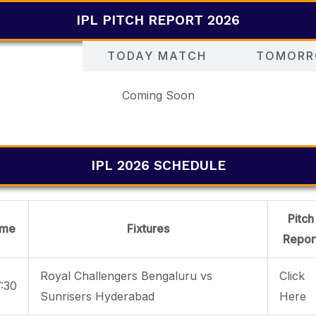
IPL PITCH REPORT 2026
Y MATCH
TODAY MATCH
TOMORR
Coming Soon
IPL 2026 SCHEDULE
Pitch
ime
Fixtures
Repor
Royal Challengers Bengaluru vs
Click
:30
Sunrisers Hyderabad
Here