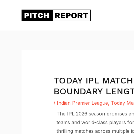
Skip
to
content
TODAY IPL MATCH
BOUNDARY LENGTH
/
Indian Premier League
,
Today Mat
The IPL 2026 season promises anot
teams and world-class players for
thrilling matches across multiple 