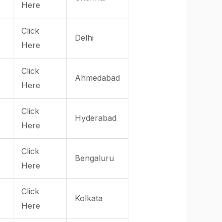
Here
Click
Delhi
Here
Click
Ahmedabad
Here
Click
Hyderabad
Here
Click
Bengaluru
Here
Click
Kolkata
Here