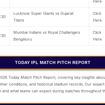
Here
Lucknow Super Giants vs Gujarat
Click
:30
Titans
Here
Mumbai Indians vs Royal Challengers
Click
:30
Bengaluru
Here
TODAY IPL MATCH PITCH REPORT
2026 Today Match Pitch Report, covering key insights abou
her conditions, and historical stadium records. Our expert
orm and what teams can expect during matches throughout t