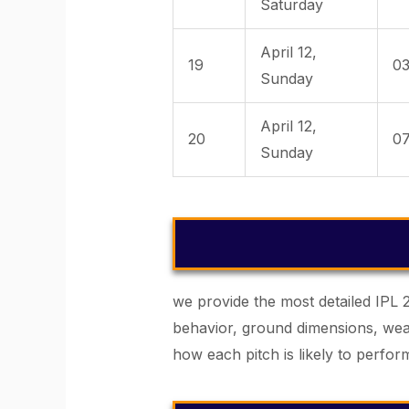
Saturday
April 12,
19
03
Sunday
April 12,
20
07
Sunday
we provide the most detailed IPL 
behavior, ground dimensions, weat
how each pitch is likely to perf