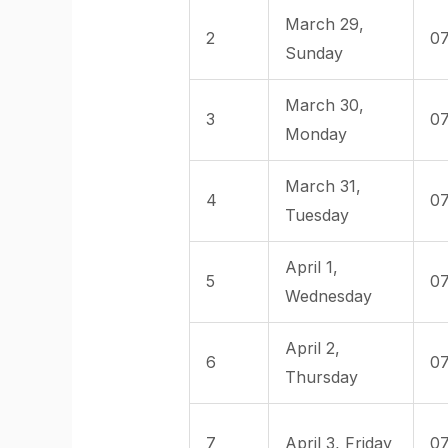
March 29,
2
07
Sunday
March 30,
3
07
Monday
March 31,
4
07
Tuesday
April 1,
5
07
Wednesday
April 2,
6
07
Thursday
7
April 3, Friday
07