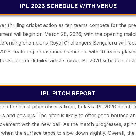
IPL 2026 SCHEDULE WITH VENUE
ver thrilling cricket action as ten teams compete for the pr
urnament will begin on March 28, 2026, with the opening m
defending champions Royal Challengers Bengaluru will fa
 2026, featuring an expanded schedule with 10 teams playin
heck out our detailed article about IPL 2026 schedule, incl
IPL PITCH REPORT
and the latest pitch observations, today’s IPL 2026 match p
rs and bowlers. The pitch is likely to offer good bounce an
movement with the new ball. As the match progresses, spin
 when the surface tends to slow down slightly. Overall, the