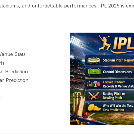
d stadiums, and unforgettable performances, IPL 2026 is exp
Venue Stats
ch
s Prediction
r Prediction
h