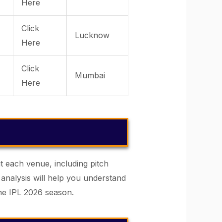
Here
Click
Lucknow
Here
Click
Mumbai
Here
t each venue, including pitch
 analysis will help you understand
he IPL 2026 season.