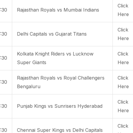
Click
:30
Rajasthan Royals vs Mumbai Indians
Here
Click
:30
Delhi Capitals vs Gujarat Titans
Here
Kolkata Knight Riders vs Lucknow
Click
:30
Super Giants
Here
Rajasthan Royals vs Royal Challengers
Click
:30
Bengaluru
Here
Click
:30
Punjab Kings vs Sunrisers Hyderabad
Here
Click
:30
Chennai Super Kings vs Delhi Capitals