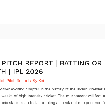
 PITCH REPORT | BATTING OR 
 | IPL 2026
ch Pitch Report
/ By
Kai
her exciting chapter in the history of the Indian Premier 
 weeks of high-intensity cricket. The tournament will feat
iconic stadiums in India, creating a spectacular experience 