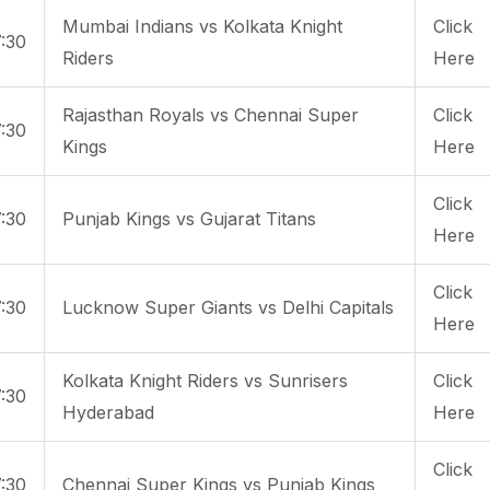
Mumbai Indians vs Kolkata Knight
Click
:30
Riders
Here
Rajasthan Royals vs Chennai Super
Click
:30
Kings
Here
Click
:30
Punjab Kings vs Gujarat Titans
Here
Click
:30
Lucknow Super Giants vs Delhi Capitals
Here
Kolkata Knight Riders vs Sunrisers
Click
:30
Hyderabad
Here
Click
:30
Chennai Super Kings vs Punjab Kings