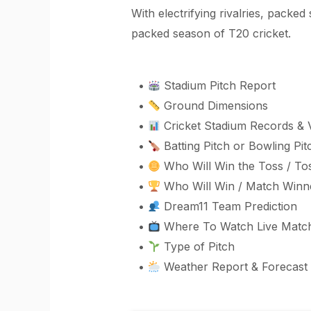
With electrifying rivalries, packe
packed season of T20 cricket.
•
Stadium Pitch Report
•
Ground Dimensions
•
Cricket Stadium Records & 
•
Batting Pitch or Bowling Pit
•
Who Will Win the Toss / Tos
•
Who Will Win / Match Winne
•
Dream11 Team Prediction
•
Where To Watch Live Matc
•
Type of Pitch
•
Weather Report & Forecast