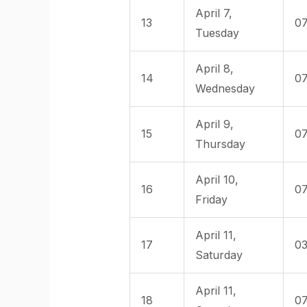
April 7,
13
07
Tuesday
April 8,
14
07
Wednesday
April 9,
15
07
Thursday
April 10,
16
07
Friday
April 11,
17
03
Saturday
April 11,
18
07