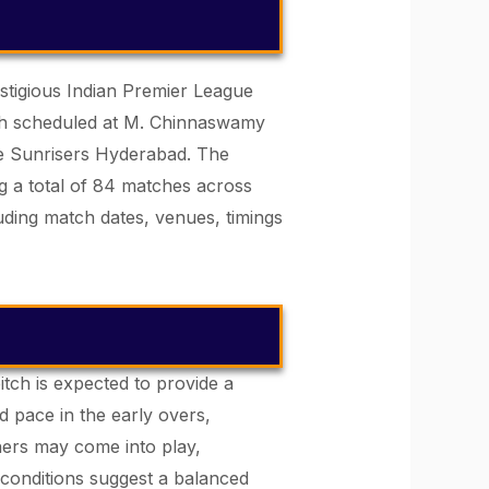
estigious Indian Premier League
atch scheduled at M. Chinnaswamy
ce Sunrisers Hyderabad. The
g a total of 84 matches across
uding match dates, venues, timings
itch is expected to provide a
d pace in the early overs,
ners may come into play,
 conditions suggest a balanced