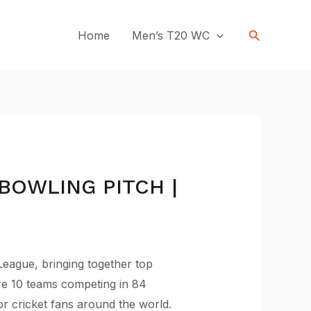
Search
Home
Men’s T20 WC
BOWLING PITCH |
League, bringing together top
ure 10 teams competing in 84
for cricket fans around the world.