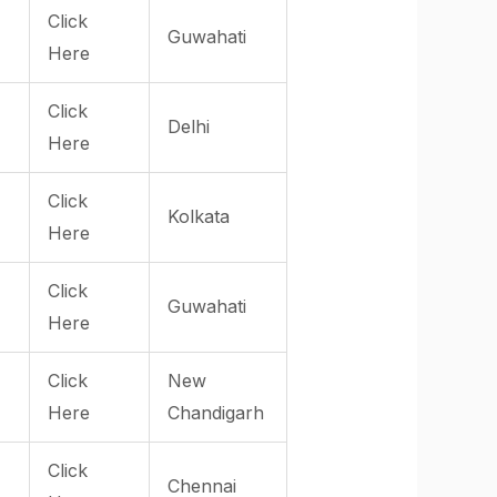
Click
Guwahati
Here
Click
Delhi
Here
Click
Kolkata
Here
Click
Guwahati
Here
Click
New
Here
Chandigarh
Click
Chennai