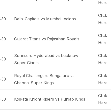
Here
Click
:30
Delhi Capitals vs Mumbai Indians
Here
Click
:30
Gujarat Titans vs Rajasthan Royals
Here
Sunrisers Hyderabad vs Lucknow
Click
:30
Super Giants
Here
Royal Challengers Bengaluru vs
Click
:30
Chennai Super Kings
Here
Click
:30
Kolkata Knight Riders vs Punjab Kings
Here