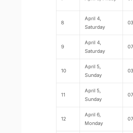
April 4,
8
03
Saturday
April 4,
9
07
Saturday
April 5,
10
03
Sunday
April 5,
11
07
Sunday
April 6,
12
07
Monday