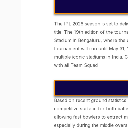
The IPL 2026 season is set to deli
title. The 19th edition of the to
Stadium in Bengaluru, where the 
tournament will run until May 31,
multiple iconic stadiums in India.
C
with all Team Squad
Based on recent ground statistics 
competitive surface for both batte
allowing fast bowlers to extract 
especially during the middle overs