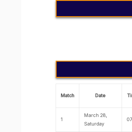
YESTERDA
Match
Date
T
March 28,
1
07
Saturday