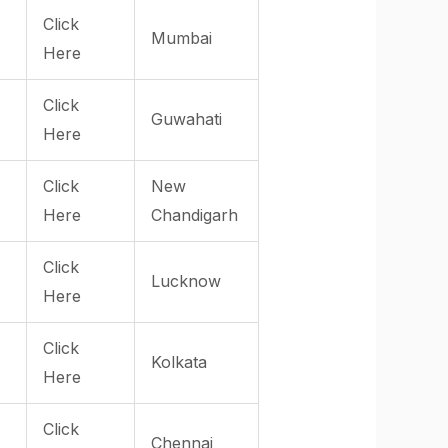
Click
Mumbai
Here
Click
Guwahati
Here
Click
New
Here
Chandigarh
Click
Lucknow
Here
Click
Kolkata
Here
Click
Chennai