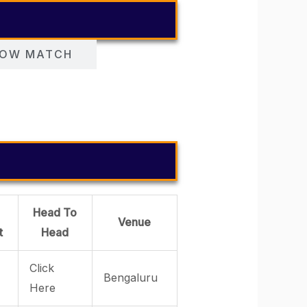
OW MATCH
Head To
Venue
t
Head
Click
Bengaluru
Here