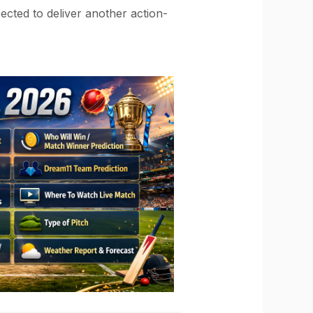
ected to deliver another action-