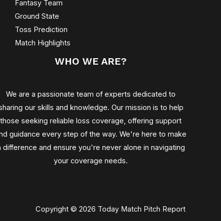
Fantasy Team
Ground State
Toss Prediction
Match Highlights
WHO WE ARE?
We are a passionate team of experts dedicated to
sharing our skills and knowledge. Our mission is to help
those seeking reliable loss coverage, offering support
nd guidance every step of the way. We're here to make
a difference and ensure you're never alone in navigating
your coverage needs.
Copyright © 2026 Today Match Pitch Report