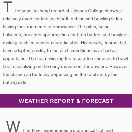
T
he head-to-head record at Uplands College shows a
relatively even contest, with both batting and bowling sides
having their moments of dominance. The pitch, being
balanced, provides opportunities for both batters and bowlers,
making each encounter unpredictable. Historically, teams that
have adapted quickly to the pitch conditions have had an
upper hand. The team winning the toss often chooses to bowl
first, capitalizing on the early movement for bowlers. However,
the chase can be tricky depending on the total set by the
batting side.
WEATHER REPORT & FORECAST
W
hite River experiences a subtropical highland