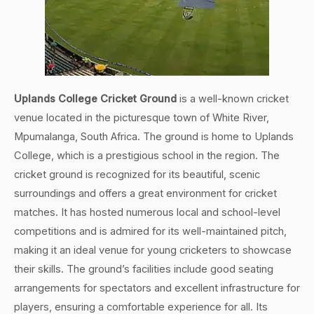
Uplands College Cricket Ground
is a well-known cricket
venue located in the picturesque town of White River,
Mpumalanga, South Africa. The ground is home to Uplands
College, which is a prestigious school in the region. The
cricket ground is recognized for its beautiful, scenic
surroundings and offers a great environment for cricket
matches. It has hosted numerous local and school-level
competitions and is admired for its well-maintained pitch,
making it an ideal venue for young cricketers to showcase
their skills. The ground’s facilities include good seating
arrangements for spectators and excellent infrastructure for
players, ensuring a comfortable experience for all. Its