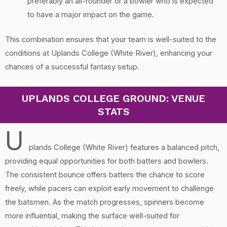
preferably an all-rounder or a bowler who is expected
to have a major impact on the game.
This combination ensures that your team is well-suited to the
conditions at Uplands College (White River), enhancing your
chances of a successful fantasy setup.
UPLANDS COLLEGE GROUND: VENUE
STATS
U
plands College (White River) features a balanced pitch,
providing equal opportunities for both batters and bowlers.
The consistent bounce offers batters the chance to score
freely, while pacers can exploit early movement to challenge
the batsmen. As the match progresses, spinners become
more influential, making the surface well-suited for