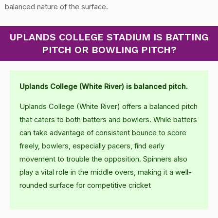
balanced nature of the surface.
UPLANDS COLLEGE STADIUM IS BATTING
PITCH OR BOWLING PITCH?
Uplands College (White River) is balanced pitch.
Uplands College (White River) offers a balanced pitch
that caters to both batters and bowlers. While batters
can take advantage of consistent bounce to score
freely, bowlers, especially pacers, find early
movement to trouble the opposition. Spinners also
play a vital role in the middle overs, making it a well-
rounded surface for competitive cricket