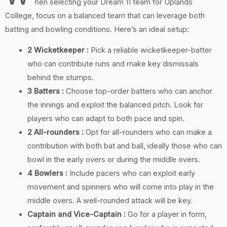
hen selecting your Dream 11 team for Uplands
College, focus on a balanced team that can leverage both
batting and bowling conditions. Here’s an ideal setup:
2 Wicketkeeper :
Pick a reliable wicketkeeper-batter
who can contribute runs and make key dismissals
behind the stumps.
3 Batters :
Choose top-order batters who can anchor
the innings and exploit the balanced pitch. Look for
players who can adapt to both pace and spin.
2 All-rounders :
Opt for all-rounders who can make a
contribution with both bat and ball, ideally those who can
bowl in the early overs or during the middle overs.
4 Bowlers :
Include pacers who can exploit early
movement and spinners who will come into play in the
middle overs. A well-rounded attack will be key.
Captain and Vice-Captain :
Go for a player in form,