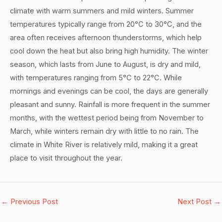
climate with warm summers and mild winters. Summer
temperatures typically range from 20°C to 30°C, and the
area often receives afternoon thunderstorms, which help
cool down the heat but also bring high humidity. The winter
season, which lasts from June to August, is dry and mild,
with temperatures ranging from 5°C to 22°C. While
mornings and evenings can be cool, the days are generally
pleasant and sunny. Rainfall is more frequent in the summer
months, with the wettest period being from November to
March, while winters remain dry with little to no rain. The
climate in White River is relatively mild, making it a great
place to visit throughout the year.
←
Previous Post
Next Post
→