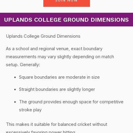
JOIN NOW
UPLANDS COLLEGE GROUND DIMENSIONS
Uplands College Ground Dimensions
As a school and regional venue, exact boundary
measurements may vary slightly depending on match
setup. Generally:
Square boundaries are moderate in size
Straight boundaries are slightly longer
The ground provides enough space for competitive
stroke play
This makes it suitable for balanced cricket without
excessively favoring power hitting.