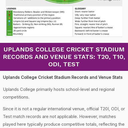
UPLANDS COLLEGE CRICKET STADIUM
RECORDS AND VENUE STATS: T20, T10,
ODI, TEST
Uplands College Cricket Stadium Records and Venue Stats
Uplands College primarily hosts school-level and regional
competitions.
Since it is not a regular international venue, official T20I, ODI, or
Test match records are not applicable. However, matches
played here typically produce competitive totals, reflecting the