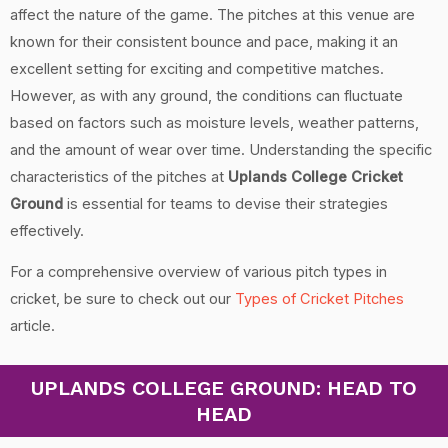
affect the nature of the game. The pitches at this venue are
known for their consistent bounce and pace, making it an
excellent setting for exciting and competitive matches.
However, as with any ground, the conditions can fluctuate
based on factors such as moisture levels, weather patterns,
and the amount of wear over time. Understanding the specific
characteristics of the pitches at
Uplands College Cricket
Ground
is essential for teams to devise their strategies
effectively.
For a comprehensive overview of various pitch types in
cricket, be sure to check out our
Types of Cricket Pitches
article.
UPLANDS COLLEGE GROUND: HEAD TO
HEAD