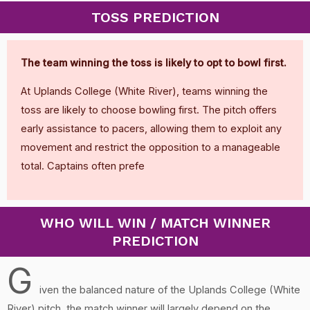
TOSS PREDICTION
The team winning the toss is likely to opt to bowl first.
At Uplands College (White River), teams winning the
toss are likely to choose bowling first. The pitch offers
early assistance to pacers, allowing them to exploit any
movement and restrict the opposition to a manageable
total. Captains often prefe
WHO WILL WIN / MATCH WINNER
PREDICTION
G
iven the balanced nature of the Uplands College (White
River) pitch, the match winner will largely depend on the