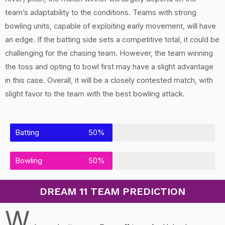
team’s adaptability to the conditions. Teams with strong
bowling units, capable of exploiting early movement, will have
an edge. If the batting side sets a competitive total, it could be
challenging for the chasing team. However, the team winning
the toss and opting to bowl first may have a slight advantage
in this case. Overall, it will be a closely contested match, with
slight favor to the team with the best bowling attack.
Batting
50%
Bowling
50%
DREAM 11 TEAM PREDICTION
W