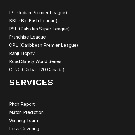
IPL (Indian Premier League)
BBL (Big Bash League)
PSL (Pakistan Super League)
Franchise League
CPL (Caribbean Premier League)
Ranji Trophy
Road Safety World Series
GT20 (Global T20 Canada)
SERVICES
Pitch Report
Match Prediction
Winning Team
Loss Covering