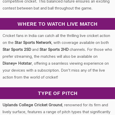
competitive cricket. This balanced nature ensures an exciting
contest between bat and ball throughout the game.
WHERE TO WATCH LIVE MATCH
Cricket fans in India can catch all the thrilling live cricket action
on the
Star Sports Network
, with coverage available on both
Star Sports 2SD
and
Star Sports 2HD
channels. For those who
prefer streaming, the matches will also be available on
Disney+ Hotstar
, offering a seamless viewing experience on
your devices with a subscription. Don’t miss any of the live
action from the world of cricket!
TYPE OF PITCH
Uplands College Cricket Ground
, renowned for its firm and
lively surface, features a range of pitch types that significantly