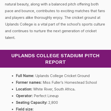
natural beauty, along with a balanced pitch offering both
pace and bounce, contributes to exciting matches that fans
and players alike thoroughly enjoy. The cricket ground at
Uplands College is a vital part of the school’s sports culture
and continues to nurture the next generation of cricket
talent.
UPLANDS COLLEGE STADIUM PITCH
REPORT
Full Name:
Uplands College Cricket Ground
Former names:
Miss Fuller’s Homestead School
Location:
White River, South Africa
.
Operator:
Perfect Lineup
Seating Capacity:
2,800
Field size: