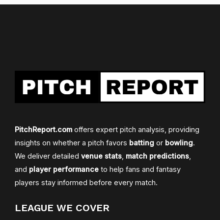
PitchReport.com
offers expert pitch analysis, providing
insights on whether a pitch favors
batting
or
bowling
.
We deliver detailed
venue stats
,
match predictions
,
and
player performance
to help fans and fantasy
players stay informed before every match.
LEAGUE WE COVER