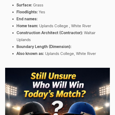
Surface:
Grass
Floodlights:
Yes
End names:
Home team:
Uplands College , White River
Construction Architect (Contractor):
Waltair
Uplands
Boundary Length (Dimension):
Also known as:
Uplands College, White River