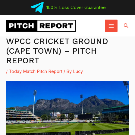
Skip
100% Loss Cover Guarantee
to
MAIN
content
Sear
MENU
WPCC CRICKET GROUND
(CAPE TOWN) – PITCH
REPORT
/
Today Match Pitch Report
/ By
Lucy