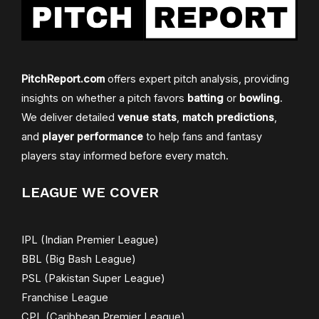
PitchReport.com
offers expert pitch analysis, providing
insights on whether a pitch favors
batting
or
bowling
.
We deliver detailed
venue stats
,
match predictions
,
and
player performance
to help fans and fantasy
players stay informed before every match.
LEAGUE WE COVER
IPL (Indian Premier League)
BBL (Big Bash League)
PSL (Pakistan Super League)
Franchise League
CPL (Caribbean Premier League)