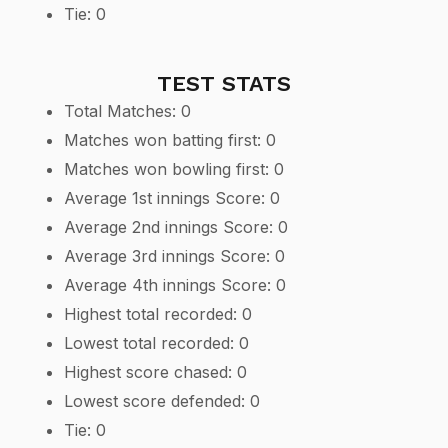
Tie: 0
TEST STATS
Total Matches: 0
Matches won batting first: 0
Matches won bowling first: 0
Average 1st innings Score: 0
Average 2nd innings Score: 0
Average 3rd innings Score: 0
Average 4th innings Score: 0
Highest total recorded: 0
Lowest total recorded: 0
Highest score chased: 0
Lowest score defended: 0
Tie: 0