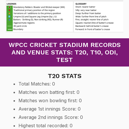
WPCC CRICKET STADIUM RECORDS
AND VENUE STATS: T20, T10, ODI,
TEST
T20 STATS
Total Matches: 0
Matches won batting first: 0
Matches won bowling first: 0
Average 1st innings Score: 0
Average 2nd innings Score: 0
Highest total recorded: 0