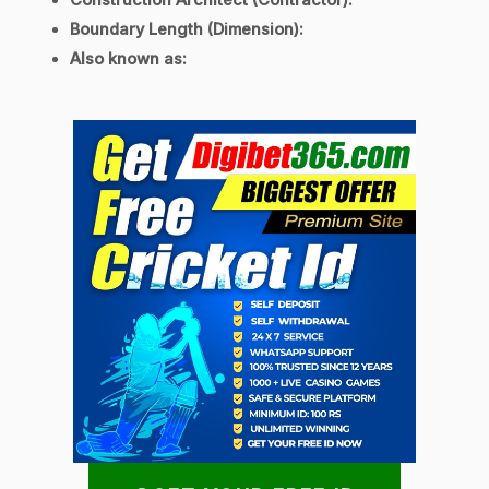
Construction Architect (Contractor):
Boundary Length (Dimension):
Also known as: