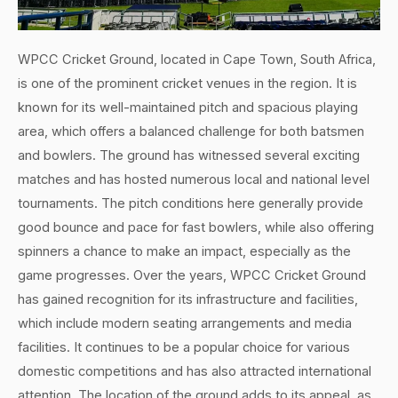
WPCC Cricket Ground, located in Cape Town, South Africa,
is one of the prominent cricket venues in the region. It is
known for its well-maintained pitch and spacious playing
area, which offers a balanced challenge for both batsmen
and bowlers. The ground has witnessed several exciting
matches and has hosted numerous local and national level
tournaments. The pitch conditions here generally provide
good bounce and pace for fast bowlers, while also offering
spinners a chance to make an impact, especially as the
game progresses. Over the years, WPCC Cricket Ground
has gained recognition for its infrastructure and facilities,
which include modern seating arrangements and media
facilities. It continues to be a popular choice for various
domestic competitions and has also attracted international
attention. The location of the ground adds to its appeal, as