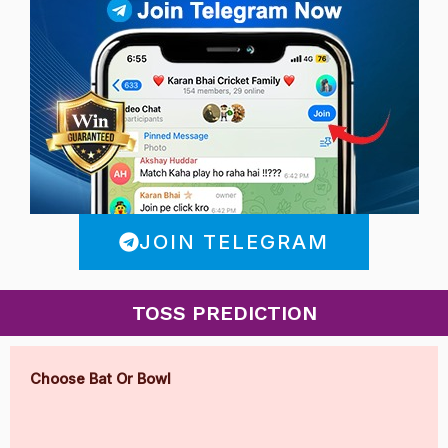
JOIN TELEGRAM
TOSS PREDICTION
Choose Bat Or Bowl