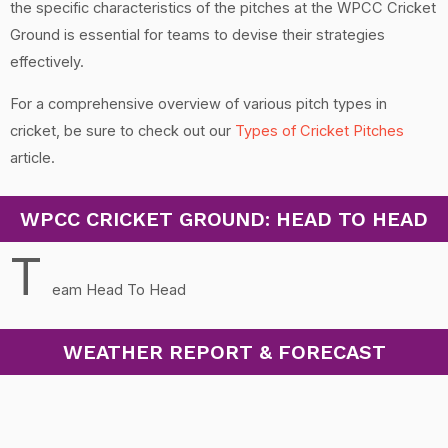
the specific characteristics of the pitches at the WPCC Cricket
Ground is essential for teams to devise their strategies
effectively.
For a comprehensive overview of various pitch types in
cricket, be sure to check out our
Types of Cricket Pitches
article.
WPCC CRICKET GROUND: HEAD TO HEAD
T
eam Head To Head
WEATHER REPORT & FORECAST