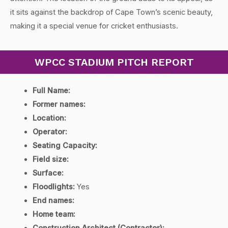
it sits against the backdrop of Cape Town’s scenic beauty,
making it a special venue for cricket enthusiasts.
WPCC STADIUM PITCH REPORT
Full Name:
Former names:
Location:
Operator:
Seating Capacity:
Field size:
Surface:
Floodlights:
Yes
End names:
Home team: