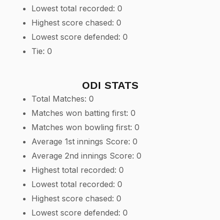
Lowest total recorded: 0
Highest score chased: 0
Lowest score defended: 0
Tie: 0
ODI STATS
Total Matches: 0
Matches won batting first: 0
Matches won bowling first: 0
Average 1st innings Score: 0
Average 2nd innings Score: 0
Highest total recorded: 0
Lowest total recorded: 0
Highest score chased: 0
Lowest score defended: 0