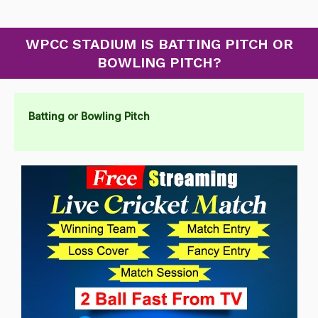
WPCC STADIUM IS BATTING PITCH OR
BOWLING PITCH?
Batting or Bowling Pitch