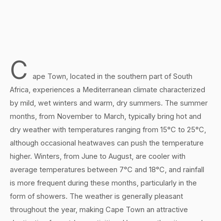
C
ape Town, located in the southern part of South
Africa, experiences a Mediterranean climate characterized
by mild, wet winters and warm, dry summers. The summer
months, from November to March, typically bring hot and
dry weather with temperatures ranging from 15°C to 25°C,
although occasional heatwaves can push the temperature
higher. Winters, from June to August, are cooler with
average temperatures between 7°C and 18°C, and rainfall
is more frequent during these months, particularly in the
form of showers. The weather is generally pleasant
throughout the year, making Cape Town an attractive