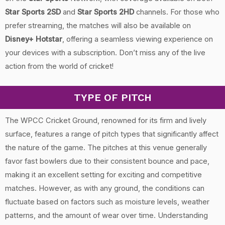
Star Sports 2SD
and
Star Sports 2HD
channels. For those who
prefer streaming, the matches will also be available on
Disney+ Hotstar
, offering a seamless viewing experience on
your devices with a subscription. Don’t miss any of the live
action from the world of cricket!
TYPE OF PITCH
The WPCC Cricket Ground, renowned for its firm and lively
surface, features a range of pitch types that significantly affect
the nature of the game. The pitches at this venue generally
favor fast bowlers due to their consistent bounce and pace,
making it an excellent setting for exciting and competitive
matches. However, as with any ground, the conditions can
fluctuate based on factors such as moisture levels, weather
patterns, and the amount of wear over time. Understanding