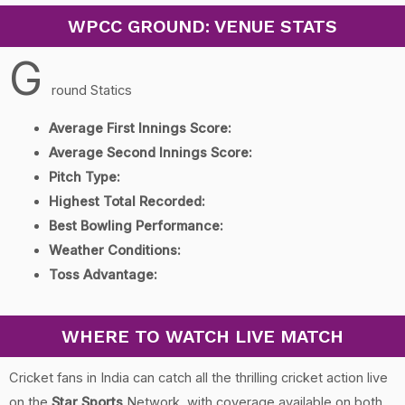
WPCC GROUND: VENUE STATS
G
round Statics
Average First Innings Score:
Average Second Innings Score:
Pitch Type:
Highest Total Recorded:
Best Bowling Performance:
Weather Conditions:
Toss Advantage:
WHERE TO WATCH LIVE MATCH
Cricket fans in India can catch all the thrilling cricket action live
on the
Star Sports
Network, with coverage available on both