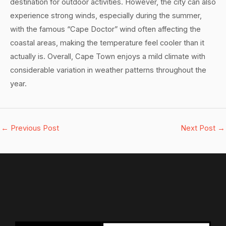
destination for outdoor activities. However, the city can also
experience strong winds, especially during the summer,
with the famous “Cape Doctor” wind often affecting the
coastal areas, making the temperature feel cooler than it
actually is. Overall, Cape Town enjoys a mild climate with
considerable variation in weather patterns throughout the
year.
←
Previous Post
Next Post
→