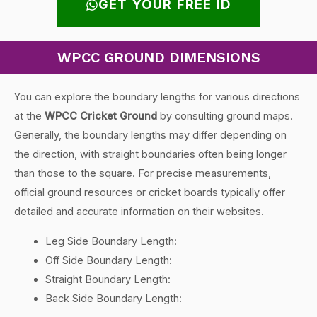
GET YOUR FREE ID
WPCC GROUND DIMENSIONS
You can explore the boundary lengths for various directions
at the
WPCC Cricket Ground
by consulting ground maps.
Generally, the boundary lengths may differ depending on
the direction, with straight boundaries often being longer
than those to the square. For precise measurements,
official ground resources or cricket boards typically offer
detailed and accurate information on their websites.
Leg Side Boundary Length:
Off Side Boundary Length:
Straight Boundary Length:
Back Side Boundary Length: