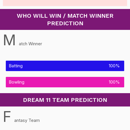
WHO WILL WIN / MATCH WINNER
PREDICTION
M
atch Winner
Batting
100%
Bowling
100%
DREAM 11 TEAM PREDICTION
F
antasy Team