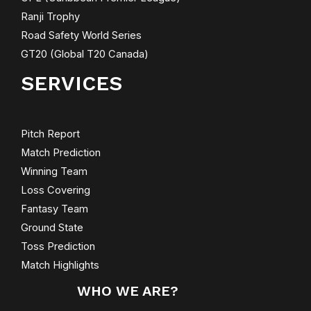
Ranji Trophy
Road Safety World Series
GT20 (Global T20 Canada)
SERVICES
Pitch Report
Match Prediction
Winning Team
Loss Covering
Fantasy Team
Ground State
Toss Prediction
Match Highlights
WHO WE ARE?