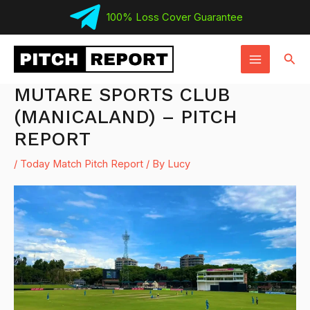
Skip
100% Loss Cover Guarantee
to
MAIN
content
Sear
MENU
MUTARE SPORTS CLUB
(MANICALAND) – PITCH
REPORT
/
Today Match Pitch Report
/ By
Lucy