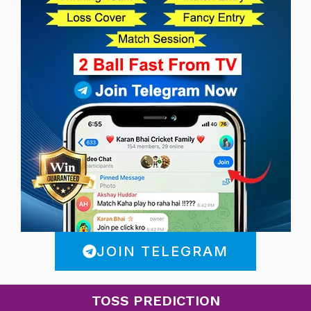
JOIN TELEGRAM
TOSS PREDICTION