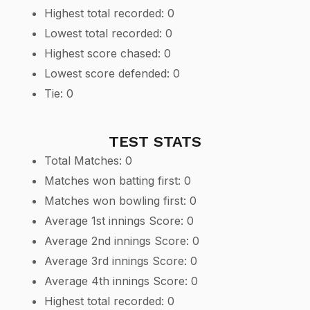
Highest total recorded: 0
Lowest total recorded: 0
Highest score chased: 0
Lowest score defended: 0
Tie: 0
TEST STATS
Total Matches: 0
Matches won batting first: 0
Matches won bowling first: 0
Average 1st innings Score: 0
Average 2nd innings Score: 0
Average 3rd innings Score: 0
Average 4th innings Score: 0
Highest total recorded: 0