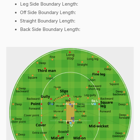
Leg Side Boundary Length:
Off Side Boundary Length:
Straight Boundary Length:
Back Side Boundary Length: