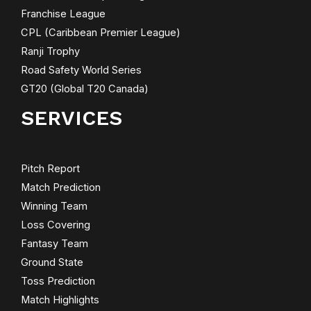
Franchise League
CPL (Caribbean Premier League)
Ranji Trophy
Road Safety World Series
GT20 (Global T20 Canada)
SERVICES
Pitch Report
Match Prediction
Winning Team
Loss Covering
Fantasy Team
Ground State
Toss Prediction
Match Highlights