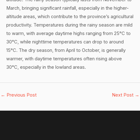
March, bringing significant rainfall, especially in the higher-
altitude areas, which contribute to the province’s agricultural
productivity. Temperatures during the rainy season are mild
to warm, with average daytime highs ranging from 25°C to
30°C, while nighttime temperatures can drop to around
15°C. The dry season, from April to October, is generally
warmer, with daytime temperatures often rising above
30°C, especially in the lowland areas.
←
Previous Post
Next Post
→