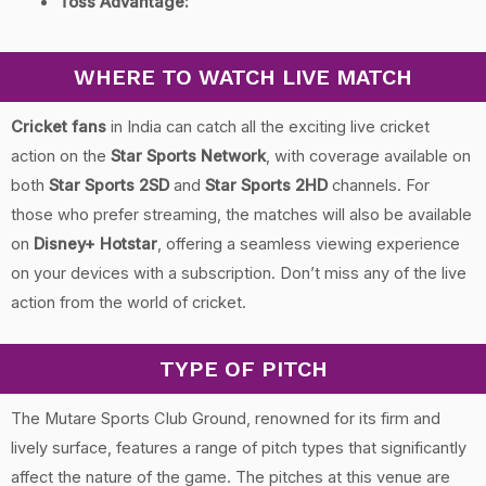
Toss Advantage:
WHERE TO WATCH LIVE MATCH
Cricket fans
in India can catch all the exciting live cricket
action on the
Star Sports Network
, with coverage available on
both
Star Sports 2SD
and
Star Sports 2HD
channels. For
those who prefer streaming, the matches will also be available
on
Disney+ Hotstar
, offering a seamless viewing experience
on your devices with a subscription. Don’t miss any of the live
action from the world of cricket.
TYPE OF PITCH
The Mutare Sports Club Ground, renowned for its firm and
lively surface, features a range of pitch types that significantly
affect the nature of the game. The pitches at this venue are