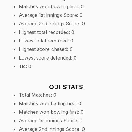
Matches won bowling first: 0
Average 1st innings Score: 0
Average 2nd innings Score: 0
Highest total recorded: 0
Lowest total recorded: 0
Highest score chased: 0
Lowest score defended: 0
Tie: 0
ODI STATS
Total Matches: 0
Matches won batting first: 0
Matches won bowling first: 0
Average 1st innings Score: 0
Average 2nd innings Score: 0