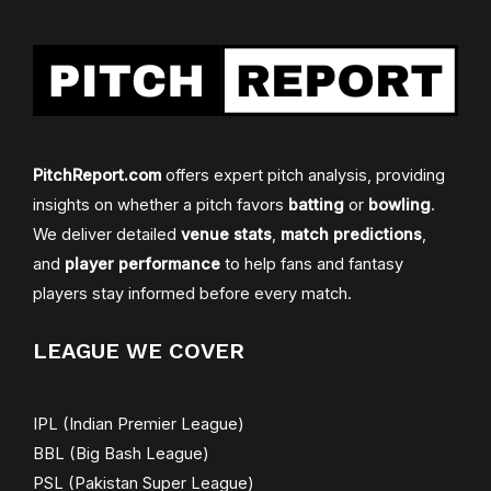
PitchReport.com
offers expert pitch analysis, providing
insights on whether a pitch favors
batting
or
bowling
.
We deliver detailed
venue stats
,
match predictions
,
and
player performance
to help fans and fantasy
players stay informed before every match.
LEAGUE WE COVER
IPL (Indian Premier League)
BBL (Big Bash League)
PSL (Pakistan Super League)