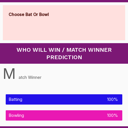
Choose Bat Or Bowl
WHO WILL WIN / MATCH WINNER
PREDICTION
M
atch Winner
Batting
100%
Bowling
100%