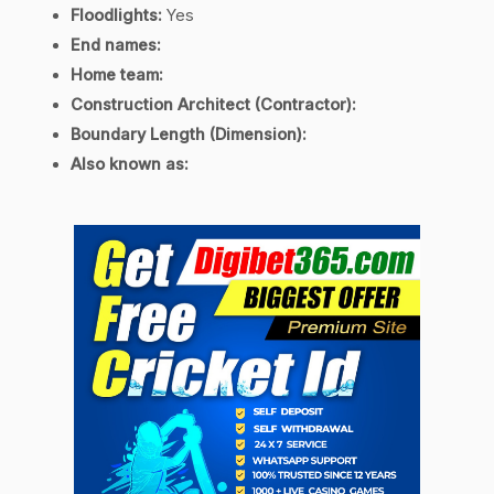
Floodlights:
Yes
End names:
Home team:
Construction Architect (Contractor):
Boundary Length (Dimension):
Also known as: