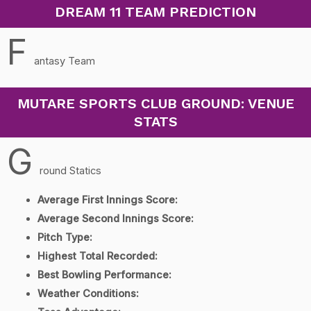
DREAM 11 TEAM PREDICTION
F
antasy Team
MUTARE SPORTS CLUB GROUND: VENUE
STATS
G
round Statics
Average First Innings Score:
Average Second Innings Score:
Pitch Type:
Highest Total Recorded:
Best Bowling Performance:
Weather Conditions: