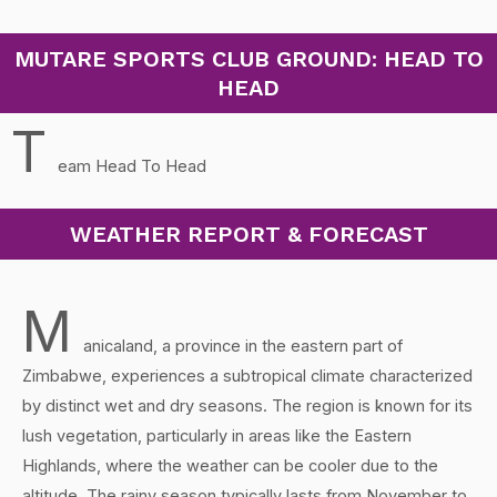
MUTARE SPORTS CLUB GROUND: HEAD TO
HEAD
T
eam Head To Head
WEATHER REPORT & FORECAST
M
anicaland, a province in the eastern part of
Zimbabwe, experiences a subtropical climate characterized
by distinct wet and dry seasons. The region is known for its
lush vegetation, particularly in areas like the Eastern
Highlands, where the weather can be cooler due to the
altitude. The rainy season typically lasts from November to