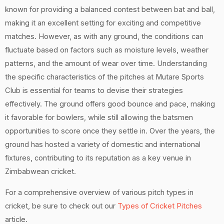
known for providing a balanced contest between bat and ball,
making it an excellent setting for exciting and competitive
matches. However, as with any ground, the conditions can
fluctuate based on factors such as moisture levels, weather
patterns, and the amount of wear over time. Understanding
the specific characteristics of the pitches at Mutare Sports
Club is essential for teams to devise their strategies
effectively. The ground offers good bounce and pace, making
it favorable for bowlers, while still allowing the batsmen
opportunities to score once they settle in. Over the years, the
ground has hosted a variety of domestic and international
fixtures, contributing to its reputation as a key venue in
Zimbabwean cricket.
For a comprehensive overview of various pitch types in
cricket, be sure to check out our
Types of Cricket Pitches
article.