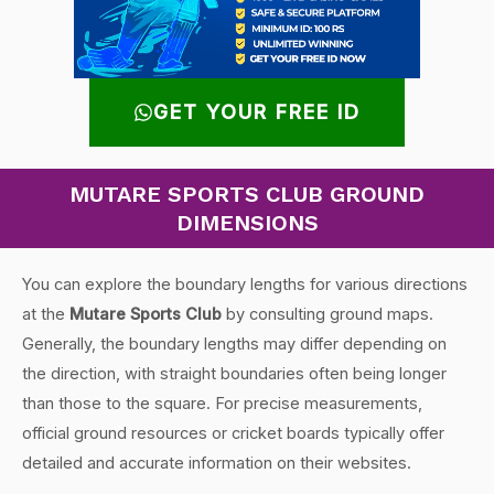
GET YOUR FREE ID
MUTARE SPORTS CLUB GROUND
DIMENSIONS
You can explore the boundary lengths for various directions
at the
Mutare Sports Club
by consulting ground maps.
Generally, the boundary lengths may differ depending on
the direction, with straight boundaries often being longer
than those to the square. For precise measurements,
official ground resources or cricket boards typically offer
detailed and accurate information on their websites.