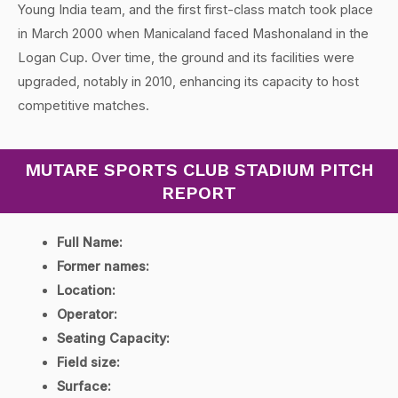
Young India team, and the first first-class match took place
in March 2000 when Manicaland faced Mashonaland in the
Logan Cup. Over time, the ground and its facilities were
upgraded, notably in 2010, enhancing its capacity to host
competitive matches.
MUTARE SPORTS CLUB STADIUM PITCH
REPORT
Full Name:
Former names:
Location:
Operator:
Seating Capacity:
Field size:
Surface: