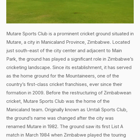
Mutare Sports Club is a prominent cricket ground situated in
Mutare, a city in Manicaland Province, Zimbabwe. Located
just south-east of the city center and adjacent to Main
Park, the ground has played a significant role in Zimbabwe’s
cricketing landscape. Since its establishment, it has served
as the home ground for the Mountaineers, one of the
country’s first-class cricket franchises, ever since their
formation in 2009. Before the restructuring of Zimbabwean
cricket, Mutare Sports Club was the home of the
Manicaland team. Originally known as Umtali Sports Club,
the ground’s name was changed after the city was
renamed Mutare in 1982. The ground saw its first List A
match in March 1984 when Zimbabwe played the touring