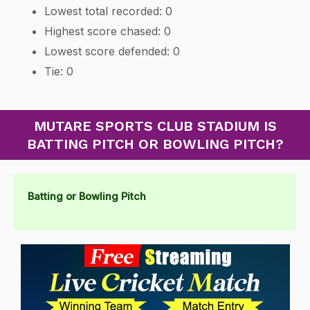
Lowest total recorded: 0
Highest score chased: 0
Lowest score defended: 0
Tie: 0
MUTARE SPORTS CLUB STADIUM IS
BATTING PITCH OR BOWLING PITCH?
Batting or Bowling Pitch