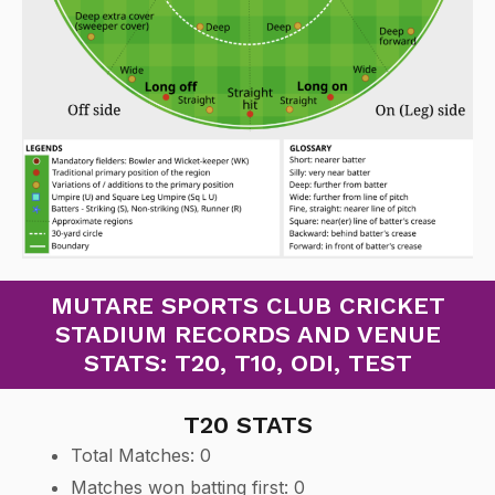
MUTARE SPORTS CLUB CRICKET
STADIUM RECORDS AND VENUE
STATS: T20, T10, ODI, TEST
T20 STATS
Total Matches: 0
Matches won batting first: 0