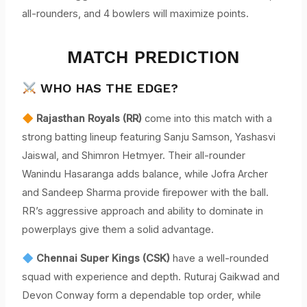
all-rounders, and 4 bowlers will maximize points.
MATCH PREDICTION
WHO HAS THE EDGE?
Rajasthan Royals (RR)
come into this match with a
strong batting lineup featuring Sanju Samson, Yashasvi
Jaiswal, and Shimron Hetmyer. Their all-rounder
Wanindu Hasaranga adds balance, while Jofra Archer
and Sandeep Sharma provide firepower with the ball.
RR’s aggressive approach and ability to dominate in
powerplays give them a solid advantage.
Chennai Super Kings (CSK)
have a well-rounded
squad with experience and depth. Ruturaj Gaikwad and
Devon Conway form a dependable top order, while