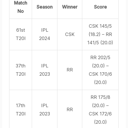
Match
Season
Winner
Score
No
CSK 145/5
61st
IPL
CSK
(18.2) – RR
T20I
2024
141/5 (20.0)
RR 202/5
37th
IPL
(20.0) –
RR
T20I
2023
CSK 170/6
(20.0)
RR 175/8
17th
IPL
(20.0) –
RR
T20I
2023
CSK 172/6
(20.0)