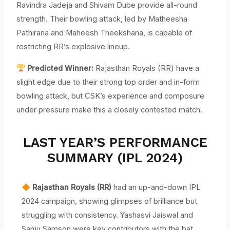
Ravindra Jadeja and Shivam Dube provide all-round
strength. Their bowling attack, led by Matheesha
Pathirana and Maheesh Theekshana, is capable of
restricting RR’s explosive lineup.
Predicted Winner:
Rajasthan Royals (RR) have a
slight edge due to their strong top order and in-form
bowling attack, but CSK’s experience and composure
under pressure make this a closely contested match.
LAST YEAR’S PERFORMANCE
SUMMARY (IPL 2024)
Rajasthan Royals (RR)
had an up-and-down IPL
2024 campaign, showing glimpses of brilliance but
struggling with consistency. Yashasvi Jaiswal and
Sanju Samson were key contributors with the bat,