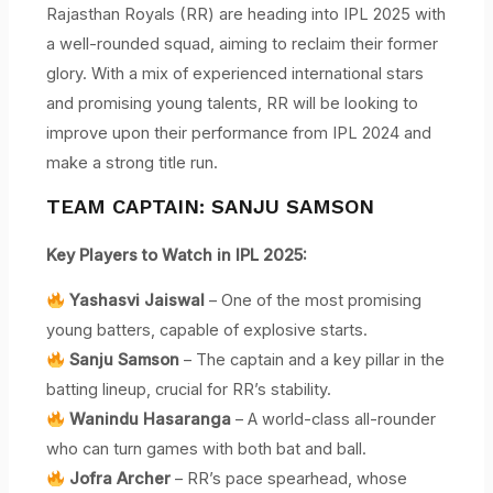
Rajasthan Royals (RR) are heading into IPL 2025 with
a well-rounded squad, aiming to reclaim their former
glory. With a mix of experienced international stars
and promising young talents, RR will be looking to
improve upon their performance from IPL 2024 and
make a strong title run.
TEAM CAPTAIN: SANJU SAMSON
Key Players to Watch in IPL 2025:
Yashasvi Jaiswal
– One of the most promising
young batters, capable of explosive starts.
Sanju Samson
– The captain and a key pillar in the
batting lineup, crucial for RR’s stability.
Wanindu Hasaranga
– A world-class all-rounder
who can turn games with both bat and ball.
Jofra Archer
– RR’s pace spearhead, whose