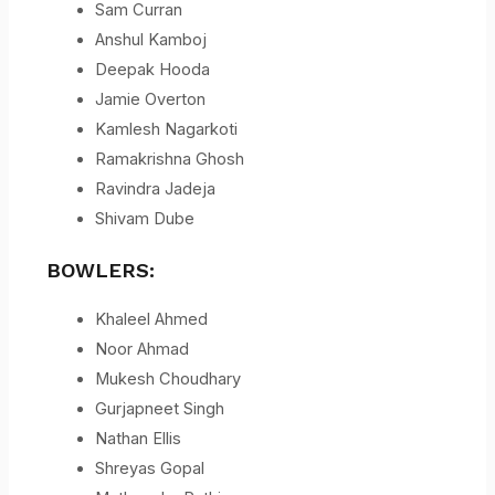
Sam Curran
Anshul Kamboj
Deepak Hooda
Jamie Overton
Kamlesh Nagarkoti
Ramakrishna Ghosh
Ravindra Jadeja
Shivam Dube
BOWLERS:
Khaleel Ahmed
Noor Ahmad
Mukesh Choudhary
Gurjapneet Singh
Nathan Ellis
Shreyas Gopal