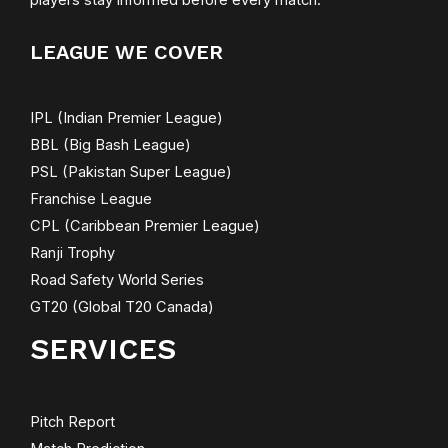
players stay informed before every match.
LEAGUE WE COVER
IPL (Indian Premier League)
BBL (Big Bash League)
PSL (Pakistan Super League)
Franchise League
CPL (Caribbean Premier League)
Ranji Trophy
Road Safety World Series
GT20 (Global T20 Canada)
SERVICES
Pitch Report