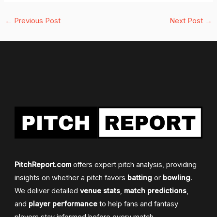
←
Previous Post
Next Post
→
PitchReport.com
offers expert pitch analysis, providing
insights on whether a pitch favors
batting
or
bowling
.
We deliver detailed
venue stats
,
match predictions
,
and
player performance
to help fans and fantasy