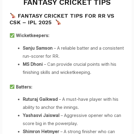
FANTASY CRICKET TIPS
FANTASY CRICKET TIPS FOR RR VS
CSK – IPL 2025
Wicketkeepers:
Sanju Samson
– A reliable batter and a consistent
run-scorer for RR.
MS Dhoni
– Can provide crucial points with his
finishing skills and wicketkeeping.
Batters:
Ruturaj Gaikwad
– A must-have player with his
ability to anchor the innings.
Yashasvi Jaiswal
– Aggressive opener who can
score big in the powerplay.
Shimron Hetmyer
– A strong finisher who can