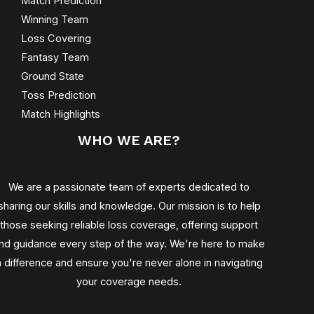
Match Prediction
Winning Team
Loss Covering
Fantasy Team
Ground State
Toss Prediction
Match Highlights
WHO WE ARE?
We are a passionate team of experts dedicated to
sharing our skills and knowledge. Our mission is to help
those seeking reliable loss coverage, offering support
nd guidance every step of the way. We're here to make
a difference and ensure you're never alone in navigating
your coverage needs.