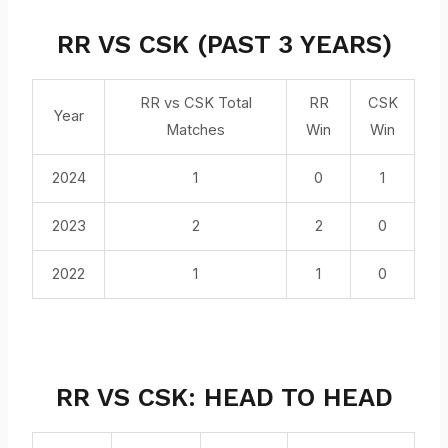
RR VS CSK (PAST 3 YEARS)
RR vs CSK Total
RR
CSK
Year
Matches
Win
Win
2024
1
0
1
2023
2
2
0
2022
1
1
0
RR VS CSK: HEAD TO HEAD