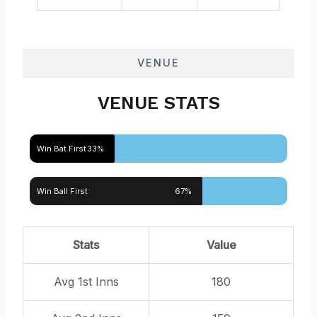
VENUE
VENUE STATS
Win Bat First
33%
Win Ball First
67%
Stats
Value
Avg 1st Inns
180