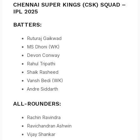
CHENNAI SUPER KINGS (CSK) SQUAD –
IPL 2025
BATTERS:
Ruturaj Gaikwad
MS Dhoni (WK)
Devon Conway
Rahul Tripathi
Shaik Rasheed
Vansh Bedi (WK)
Andre Siddarth
ALL-ROUNDERS:
Rachin Ravindra
Ravichandran Ashwin
Vijay Shankar