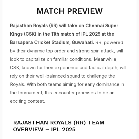
MATCH PREVIEW
Rajasthan Royals (RR) will take on Chennai Super
Kings (CSK) in the 11th match of IPL 2025 at the
Barsapara Cricket Stadium, Guwahati.
RR, powered
by their dynamic top order and strong spin attack, will
look to capitalize on familiar conditions. Meanwhile,
CSK, known for their experience and tactical depth, will
rely on their well-balanced squad to challenge the
Royals. With both teams aiming for early dominance in
the tournament, this encounter promises to be an
exciting contest.
RAJASTHAN ROYALS (RR) TEAM
OVERVIEW – IPL 2025