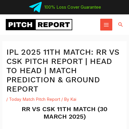
Skip
100% Loss Cover Guarantee
to
MAIN
content
Sear
MENU
IPL 2025 11TH MATCH: RR VS
CSK PITCH REPORT | HEAD
TO HEAD | MATCH
PREDICTION & GROUND
REPORT
/
Today Match Pitch Report
/ By
Kai
RR VS CSK 11TH MATCH (30
MARCH 2025)