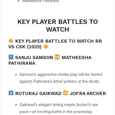
Matheesha Pathirana
KEY PLAYER BATTLES TO
WATCH
KEY PLAYER BATTLES TO WATCH RR
VS CSK (2025)
SANJU SAMSON
MATHEESHA
PATHIRANA
Samson’s aggressive stroke play will be tested
against Pathirana’s lethal yorkers at the death.
RUTURAJ GAIKWAD
JOFRA ARCHER
Gaikwad’s elegant timing meets Archer’s raw
pace—an exciting battle in the powerplay.