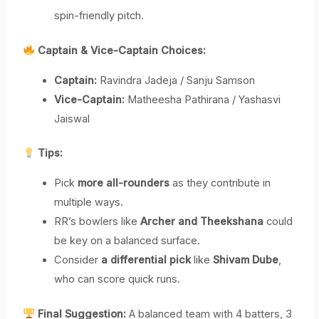
spin-friendly pitch.
Captain & Vice-Captain Choices:
Captain:
Ravindra Jadeja / Sanju Samson
Vice-Captain:
Matheesha Pathirana / Yashasvi
Jaiswal
Tips:
Pick
more all-rounders
as they contribute in
multiple ways.
RR’s bowlers like
Archer and Theekshana
could
be key on a balanced surface.
Consider
a differential pick
like
Shivam Dube
,
who can score quick runs.
Final Suggestion:
A balanced team with 4 batters, 3