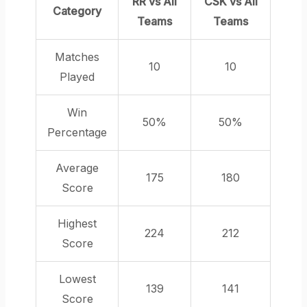
RR vs All
CSK vs All
Category
Teams
Teams
Matches
10
10
Played
Win
50%
50%
Percentage
Average
175
180
Score
Highest
224
212
Score
Lowest
139
141
Score