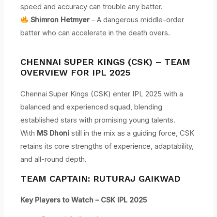
speed and accuracy can trouble any batter.
Shimron Hetmyer
– A dangerous middle-order
batter who can accelerate in the death overs.
CHENNAI SUPER KINGS (CSK) – TEAM
OVERVIEW FOR IPL 2025
Chennai Super Kings (CSK) enter IPL 2025 with a
balanced and experienced squad, blending
established stars with promising young talents.
With
MS Dhoni
still in the mix as a guiding force, CSK
retains its core strengths of experience, adaptability,
and all-round depth.
TEAM CAPTAIN: RUTURAJ GAIKWAD
Key Players to Watch – CSK IPL 2025