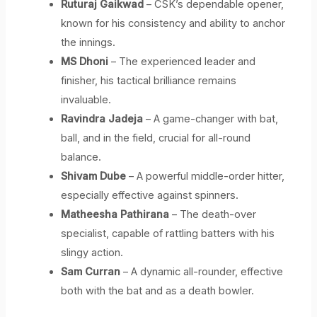
Ruturaj Gaikwad
– CSK’s dependable opener,
known for his consistency and ability to anchor
the innings.
MS Dhoni
– The experienced leader and
finisher, his tactical brilliance remains
invaluable.
Ravindra Jadeja
– A game-changer with bat,
ball, and in the field, crucial for all-round
balance.
Shivam Dube
– A powerful middle-order hitter,
especially effective against spinners.
Matheesha Pathirana
– The death-over
specialist, capable of rattling batters with his
slingy action.
Sam Curran
– A dynamic all-rounder, effective
both with the bat and as a death bowler.