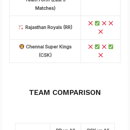
Matches)
Rajasthan Royals (RR)
Chennai Super Kings
(CSK)
TEAM COMPARISON
OVER ALL