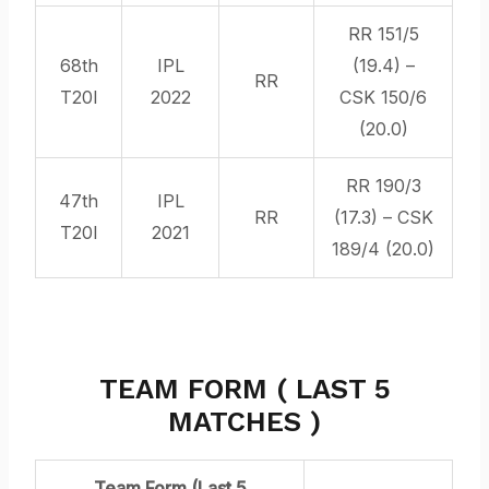
RR 151/5
68th
IPL
(19.4) –
RR
T20I
2022
CSK 150/6
(20.0)
RR 190/3
47th
IPL
RR
(17.3) – CSK
T20I
2021
189/4 (20.0)
TEAM FORM ( LAST 5
MATCHES )
Team Form (Last 5