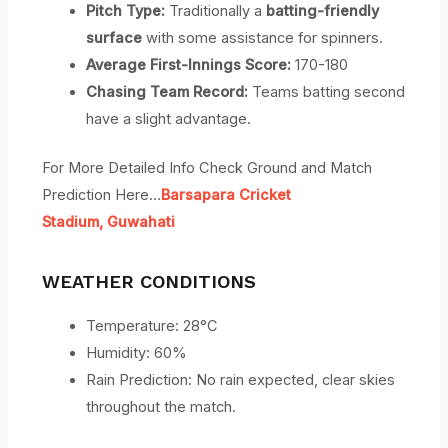
Pitch Type:
Traditionally a
batting-friendly
surface
with some assistance for spinners.
Average First-Innings Score:
170-180
Chasing Team Record:
Teams batting second
have a slight advantage.
For More Detailed Info Check Ground and Match
Prediction Here…
Barsapara Cricket
Stadium,
Guwahati
WEATHER CONDITIONS
Temperature: 28°C
Humidity: 60%
Rain Prediction: No rain expected, clear skies
throughout the match.