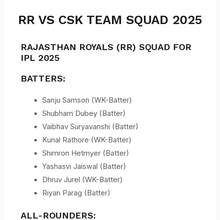
RR VS CSK TEAM SQUAD 2025
RAJASTHAN ROYALS (RR) SQUAD FOR
IPL 2025
BATTERS:
Sanju Samson (WK-Batter)
Shubham Dubey (Batter)
Vaibhav Suryavanshi (Batter)
Kunal Rathore (WK-Batter)
Shimron Hetmyer (Batter)
Yashasvi Jaiswal (Batter)
Dhruv Jurel (WK-Batter)
Riyan Parag (Batter)
ALL-ROUNDERS: