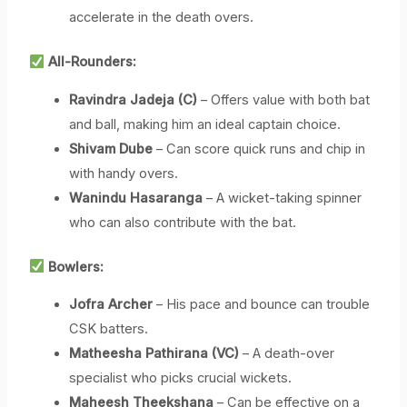
accelerate in the death overs.
All-Rounders:
Ravindra Jadeja (C)
– Offers value with both bat
and ball, making him an ideal captain choice.
Shivam Dube
– Can score quick runs and chip in
with handy overs.
Wanindu Hasaranga
– A wicket-taking spinner
who can also contribute with the bat.
Bowlers:
Jofra Archer
– His pace and bounce can trouble
CSK batters.
Matheesha Pathirana (VC)
– A death-over
specialist who picks crucial wickets.
Maheesh Theekshana
– Can be effective on a