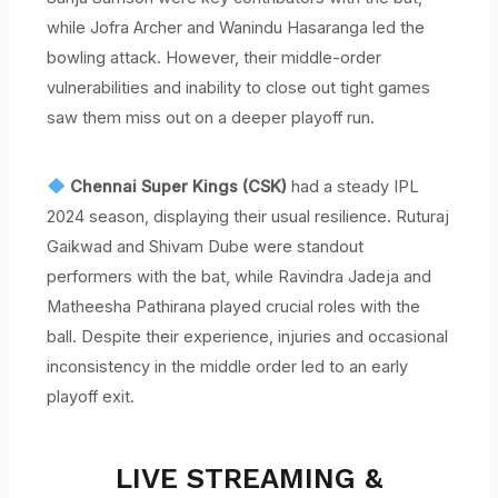
while Jofra Archer and Wanindu Hasaranga led the
bowling attack. However, their middle-order
vulnerabilities and inability to close out tight games
saw them miss out on a deeper playoff run.
Chennai Super Kings (CSK)
had a steady IPL
2024 season, displaying their usual resilience. Ruturaj
Gaikwad and Shivam Dube were standout
performers with the bat, while Ravindra Jadeja and
Matheesha Pathirana played crucial roles with the
ball. Despite their experience, injuries and occasional
inconsistency in the middle order led to an early
playoff exit.
LIVE STREAMING &