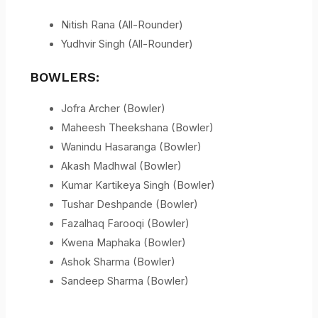
Nitish Rana (All-Rounder)
Yudhvir Singh (All-Rounder)
BOWLERS:
Jofra Archer (Bowler)
Maheesh Theekshana (Bowler)
Wanindu Hasaranga (Bowler)
Akash Madhwal (Bowler)
Kumar Kartikeya Singh (Bowler)
Tushar Deshpande (Bowler)
Fazalhaq Farooqi (Bowler)
Kwena Maphaka (Bowler)
Ashok Sharma (Bowler)
Sandeep Sharma (Bowler)