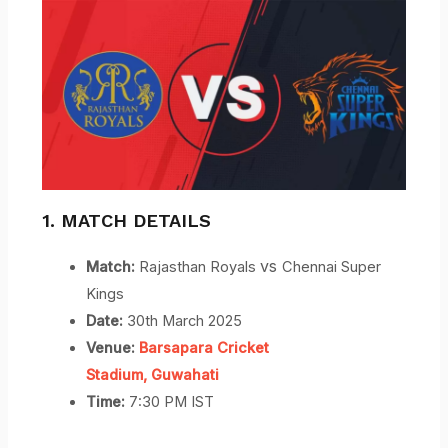
1. MATCH DETAILS
vs
Match:
Rajasthan Royals
Chennai Super
Kings
Date:
30th March 2025
Venue:
Barsapara Cricket
Stadium,
Guwahati
Time:
7:30 PM IST