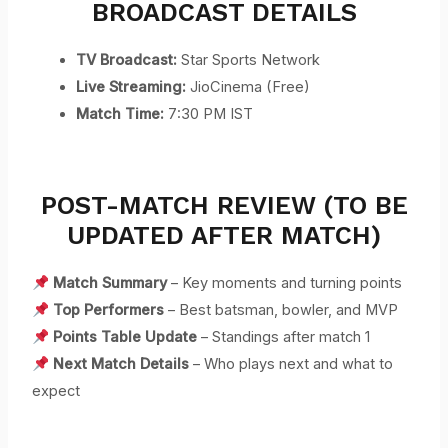
BROADCAST DETAILS
TV Broadcast:
Star Sports Network
Live Streaming:
JioCinema (Free)
Match Time:
7:30 PM IST
POST-MATCH REVIEW (TO BE
UPDATED AFTER MATCH)
Match Summary
– Key moments and turning points
Top Performers
– Best batsman, bowler, and MVP
Points Table Update
– Standings after match 1
Next Match Details
– Who plays next and what to
expect