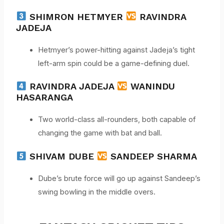
SHIMRON HETMYER
RAVINDRA
JADEJA
Hetmyer’s power-hitting against Jadeja’s tight
left-arm spin could be a game-defining duel.
RAVINDRA JADEJA
WANINDU
HASARANGA
Two world-class all-rounders, both capable of
changing the game with bat and ball.
SHIVAM DUBE
SANDEEP SHARMA
Dube’s brute force will go up against Sandeep’s
swing bowling in the middle overs.