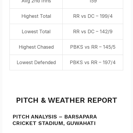
Avg 2nd Inns
159
Highest Total
RR vs DC – 199/4
Lowest Total
RR vs DC – 142/9
Highest Chased
PBKS vs RR – 145/5
Lowest Defended
PBKS vs RR – 197/4
PITCH & WEATHER REPORT
PITCH ANALYSIS –
BARSAPARA
CRICKET STADIUM,
GUWAHATI