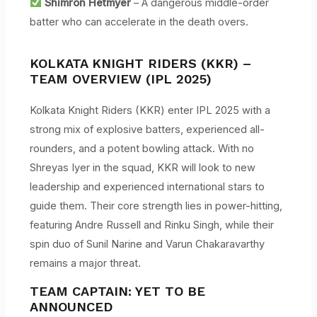
Shimron Hetmyer
– A dangerous middle-order
batter who can accelerate in the death overs.
KOLKATA KNIGHT RIDERS (KKR) –
TEAM OVERVIEW (IPL 2025)
Kolkata Knight Riders (KKR) enter IPL 2025 with a
strong mix of explosive batters, experienced all-
rounders, and a potent bowling attack. With no
Shreyas Iyer in the squad, KKR will look to new
leadership and experienced international stars to
guide them. Their core strength lies in power-hitting,
featuring Andre Russell and Rinku Singh, while their
spin duo of Sunil Narine and Varun Chakaravarthy
remains a major threat.
TEAM CAPTAIN:
YET TO BE
ANNOUNCED