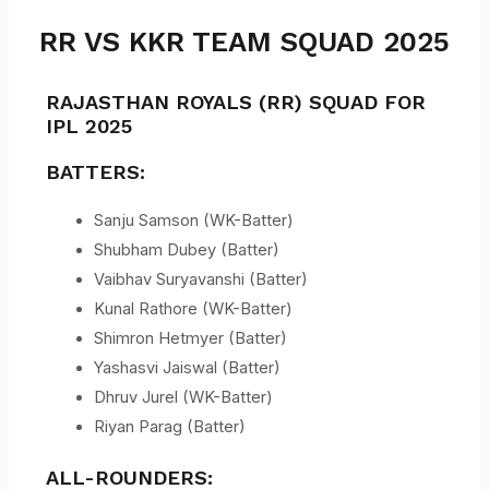
RR VS KKR TEAM SQUAD 2025
RAJASTHAN ROYALS (RR) SQUAD FOR
IPL 2025
BATTERS:
Sanju Samson (WK-Batter)
Shubham Dubey (Batter)
Vaibhav Suryavanshi (Batter)
Kunal Rathore (WK-Batter)
Shimron Hetmyer (Batter)
Yashasvi Jaiswal (Batter)
Dhruv Jurel (WK-Batter)
Riyan Parag (Batter)
ALL-ROUNDERS: