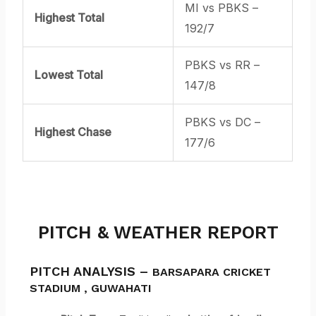
MI vs PBKS –
Highest Total
192/7
PBKS vs RR –
Lowest Total
147/8
PBKS vs DC –
Highest Chase
177/6
PITCH & WEATHER REPORT
PITCH ANALYSIS –
BARSAPARA CRICKET
STADIUM
,
GUWAHATI