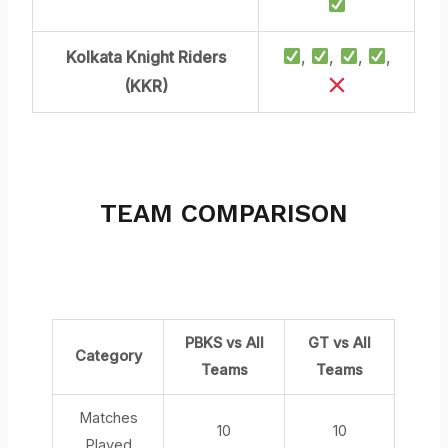
Kolkata Knight Riders
,
,
,
,
(KKR)
TEAM COMPARISON
OVER ALL
PBKS vs All
GT vs All
Category
Teams
Teams
Matches
10
10
Played