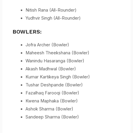
Nitish Rana (All-Rounder)
Yudhvir Singh (All-Rounder)
BOWLERS:
Jofra Archer (Bowler)
Maheesh Theekshana (Bowler)
Wanindu Hasaranga (Bowler)
Akash Madhwal (Bowler)
Kumar Kartikeya Singh (Bowler)
Tushar Deshpande (Bowler)
Fazalhaq Farooqi (Bowler)
Kwena Maphaka (Bowler)
Ashok Sharma (Bowler)
Sandeep Sharma (Bowler)