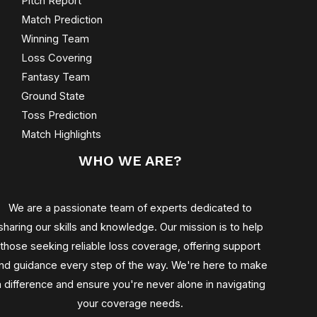
Pitch Report
Match Prediction
Winning Team
Loss Covering
Fantasy Team
Ground State
Toss Prediction
Match Highlights
WHO WE ARE?
We are a passionate team of experts dedicated to
sharing our skills and knowledge. Our mission is to help
those seeking reliable loss coverage, offering support
nd guidance every step of the way. We're here to make
a difference and ensure you're never alone in navigating
your coverage needs.