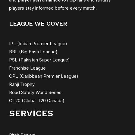
players stay informed before every match.
LEAGUE WE COVER
IPL (Indian Premier League)
BBL (Big Bash League)
PSL (Pakistan Super League)
Franchise League
CPL (Caribbean Premier League)
Ranji Trophy
Road Safety World Series
GT20 (Global T20 Canada)
SERVICES