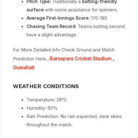
Pitch Type:
Traditionally a
batting-friendly
surface
with some assistance for spinners.
Average First-Innings Score:
170-180
Chasing Team Record:
Teams batting second
have a slight advantage.
For More Detailed Info Check Ground and Match
Barsapara Cricket Stadium
,
Prediction Here…
Guwahati
WEATHER CONDITIONS
Temperature: 28°C
Humidity: 60%
Rain Prediction: No rain expected, clear skies
throughout the match.