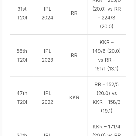
31st
IPL
(20.0) vs RR
RR
T20I
2024
– 224/8
(20.0)
KKR –
56th
IPL
149/8 (20.0)
RR
T20I
2023
vs RR –
151/1 (13.1)
RR – 152/5
47th
IPL
(20.0) vs
KKR
T20I
2022
KKR – 158/3
(19.1)
KKR – 171/4
30th
IPL
(20.0) vs RR