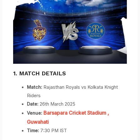
1. MATCH DETAILS
Match:
Rajasthan Royals vs Kolkata Knight
Riders
Date:
26th March 2025
Barsapara Cricket Stadium
,
Venue:
Guwahati
Time:
7:30 PM IST