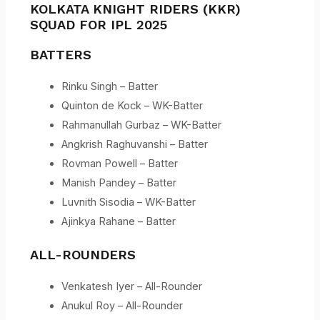
KOLKATA KNIGHT RIDERS (KKR)
SQUAD FOR IPL 2025
BATTERS
Rinku Singh – Batter
Quinton de Kock – WK-Batter
Rahmanullah Gurbaz – WK-Batter
Angkrish Raghuvanshi – Batter
Rovman Powell – Batter
Manish Pandey – Batter
Luvnith Sisodia – WK-Batter
Ajinkya Rahane – Batter
ALL-ROUNDERS
Venkatesh Iyer – All-Rounder
Anukul Roy – All-Rounder