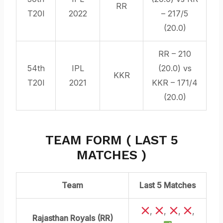
RR
T20I
2022
– 217/5
(20.0)
RR – 210
54th
IPL
(20.0) vs
KKR
T20I
2021
KKR – 171/4
(20.0)
TEAM FORM ( LAST 5
MATCHES )
Team
Last 5 Matches
,
,
,
,
Rajasthan Royals (RR)