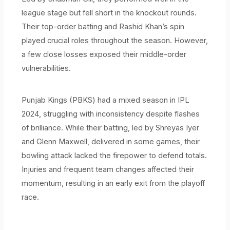
league stage but fell short in the knockout rounds.
Their top-order batting and Rashid Khan’s spin
played crucial roles throughout the season. However,
a few close losses exposed their middle-order
vulnerabilities.
Punjab Kings (PBKS) had a mixed season in IPL
2024, struggling with inconsistency despite flashes
of brilliance. While their batting, led by Shreyas Iyer
and Glenn Maxwell, delivered in some games, their
bowling attack lacked the firepower to defend totals.
Injuries and frequent team changes affected their
momentum, resulting in an early exit from the playoff
race.