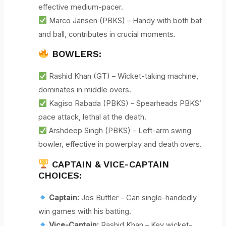
effective medium-pacer.
Marco Jansen (PBKS) – Handy with both bat
and ball, contributes in crucial moments.
BOWLERS:
Rashid Khan (GT) – Wicket-taking machine,
dominates in middle overs.
Kagiso Rabada (PBKS) – Spearheads PBKS’
pace attack, lethal at the death.
Arshdeep Singh (PBKS) – Left-arm swing
bowler, effective in powerplay and death overs.
CAPTAIN & VICE-CAPTAIN
CHOICES:
Captain:
Jos Buttler – Can single-handedly
win games with his batting.
Vice-Captain:
Rashid Khan – Key wicket-