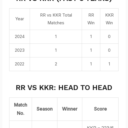
RR vs KKR Total
RR
KKR
Year
Matches
Win
Win
2024
1
1
0
2023
1
1
0
2022
2
1
1
RR VS KKR: HEAD TO HEAD
Match
Season
Winner
Score
No.
KKR – 223/6