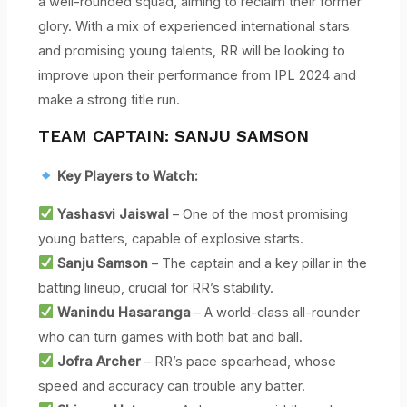
a well-rounded squad, aiming to reclaim their former
glory. With a mix of experienced international stars
and promising young talents, RR will be looking to
improve upon their performance from IPL 2024 and
make a strong title run.
TEAM CAPTAIN: SANJU SAMSON
Key Players to Watch:
Yashasvi Jaiswal
– One of the most promising
young batters, capable of explosive starts.
Sanju Samson
– The captain and a key pillar in the
batting lineup, crucial for RR’s stability.
Wanindu Hasaranga
– A world-class all-rounder
who can turn games with both bat and ball.
Jofra Archer
– RR’s pace spearhead, whose
speed and accuracy can trouble any batter.