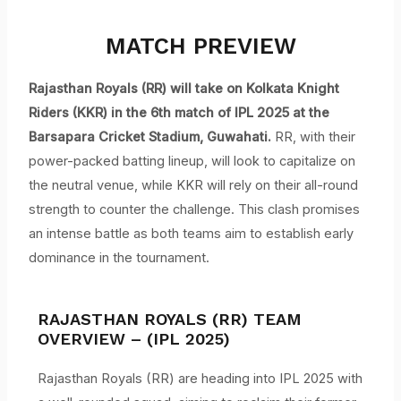
MATCH PREVIEW
Rajasthan Royals (RR) will take on Kolkata Knight
Riders (KKR) in the 6th match of IPL 2025 at the
Barsapara Cricket Stadium,
Guwahati.
RR, with their
power-packed batting lineup, will look to capitalize on
the neutral venue, while KKR will rely on their all-round
strength to counter the challenge. This clash promises
an intense battle as both teams aim to establish early
dominance in the tournament.
RAJASTHAN ROYALS (RR) TEAM
OVERVIEW – (IPL 2025)
Rajasthan Royals (RR) are heading into IPL 2025 with