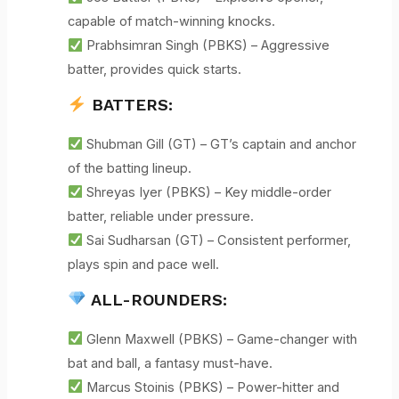
capable of match-winning knocks.
Prabhsimran Singh (PBKS) – Aggressive
batter, provides quick starts.
BATTERS:
Shubman Gill (GT) – GT’s captain and anchor
of the batting lineup.
Shreyas Iyer (PBKS) – Key middle-order
batter, reliable under pressure.
Sai Sudharsan (GT) – Consistent performer,
plays spin and pace well.
ALL-ROUNDERS:
Glenn Maxwell (PBKS) – Game-changer with
bat and ball, a fantasy must-have.
Marcus Stoinis (PBKS) – Power-hitter and