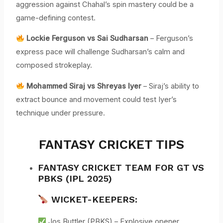
aggression against Chahal’s spin mastery could be a
game-defining contest.
Lockie Ferguson vs Sai Sudharsan
– Ferguson’s
express pace will challenge Sudharsan’s calm and
composed strokeplay.
Mohammed Siraj vs Shreyas Iyer
– Siraj’s ability to
extract bounce and movement could test Iyer’s
technique under pressure.
FANTASY CRICKET TIPS
FANTASY CRICKET TEAM FOR GT VS
PBKS (IPL 2025)
WICKET-KEEPERS:
Jos Buttler (PBKS) – Explosive opener,