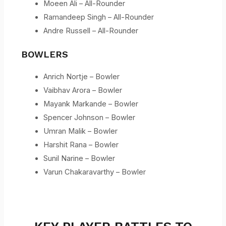
Moeen Ali – All-Rounder
Ramandeep Singh – All-Rounder
Andre Russell – All-Rounder
BOWLERS
Anrich Nortje – Bowler
Vaibhav Arora – Bowler
Mayank Markande – Bowler
Spencer Johnson – Bowler
Umran Malik – Bowler
Harshit Rana – Bowler
Sunil Narine – Bowler
Varun Chakaravarthy – Bowler