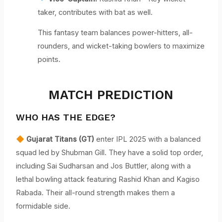
taker, contributes with bat as well.
This fantasy team balances power-hitters, all-
rounders, and wicket-taking bowlers to maximize
points.
MATCH PREDICTION
WHO HAS THE EDGE?
Gujarat Titans (GT)
enter IPL 2025 with a balanced
squad led by Shubman Gill. They have a solid top order,
including Sai Sudharsan and Jos Buttler, along with a
lethal bowling attack featuring Rashid Khan and Kagiso
Rabada. Their all-round strength makes them a
formidable side.