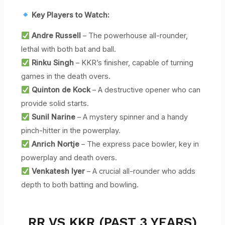
Key Players to Watch:
Andre Russell
– The powerhouse all-rounder,
lethal with both bat and ball.
Rinku Singh
– KKR’s finisher, capable of turning
games in the death overs.
Quinton de Kock
– A destructive opener who can
provide solid starts.
Sunil Narine
– A mystery spinner and a handy
pinch-hitter in the powerplay.
Anrich Nortje
– The express pace bowler, key in
powerplay and death overs.
Venkatesh Iyer
– A crucial all-rounder who adds
depth to both batting and bowling.
RR VS KKR (PAST 3 YEARS)