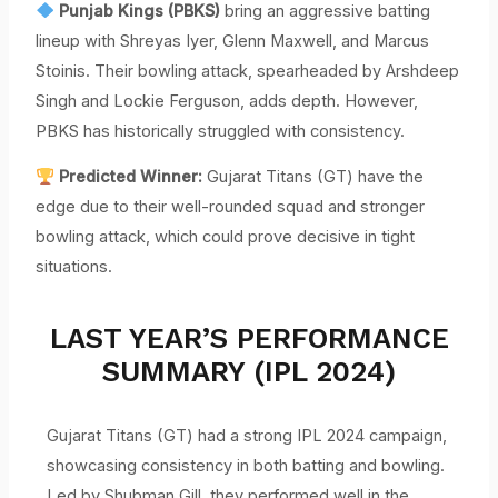
Punjab Kings (PBKS)
bring an aggressive batting
lineup with Shreyas Iyer, Glenn Maxwell, and Marcus
Stoinis. Their bowling attack, spearheaded by Arshdeep
Singh and Lockie Ferguson, adds depth. However,
PBKS has historically struggled with consistency.
Predicted Winner:
Gujarat Titans (GT) have the
edge due to their well-rounded squad and stronger
bowling attack, which could prove decisive in tight
situations.
LAST YEAR’S PERFORMANCE
SUMMARY (IPL 2024)
Gujarat Titans (GT) had a strong IPL 2024 campaign,
showcasing consistency in both batting and bowling.
Led by Shubman Gill, they performed well in the