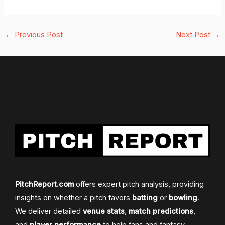
←
Previous Post
Next Post
→
PitchReport.com
offers expert pitch analysis, providing
insights on whether a pitch favors
batting
or
bowling
.
We deliver detailed
venue stats
,
match predictions
,
and
player performance
to help fans and fantasy