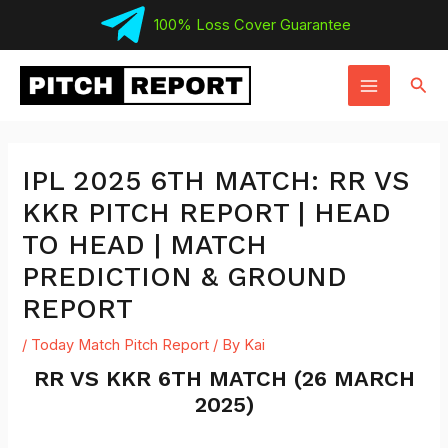
Skip
100% Loss Cover Guarantee
to
MAIN
content
Sear
MENU
IPL 2025 6TH MATCH: RR VS
KKR PITCH REPORT | HEAD
TO HEAD | MATCH
PREDICTION & GROUND
REPORT
/
Today Match Pitch Report
/ By
Kai
RR VS KKR 6TH MATCH (26 MARCH
2025)