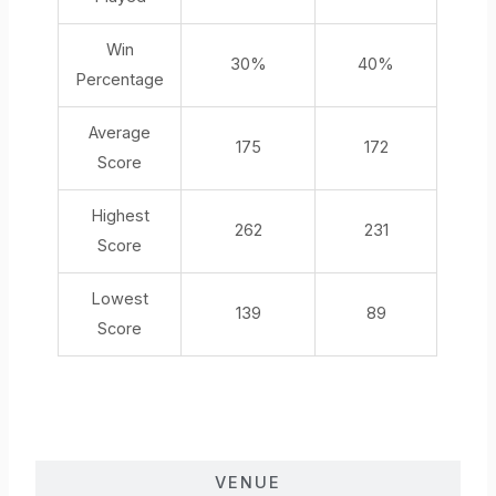
Win
30%
40%
Percentage
Average
175
172
Score
Highest
262
231
Score
Lowest
139
89
Score
VENUE