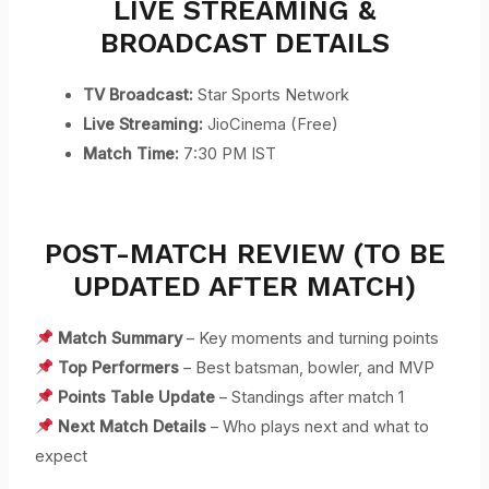
LIVE STREAMING &
BROADCAST DETAILS
TV Broadcast:
Star Sports Network
Live Streaming:
JioCinema (Free)
Match Time:
7:30 PM IST
POST-MATCH REVIEW (TO BE
UPDATED AFTER MATCH)
Match Summary
– Key moments and turning points
Top Performers
– Best batsman, bowler, and MVP
Points Table Update
– Standings after match 1
Next Match Details
– Who plays next and what to
expect