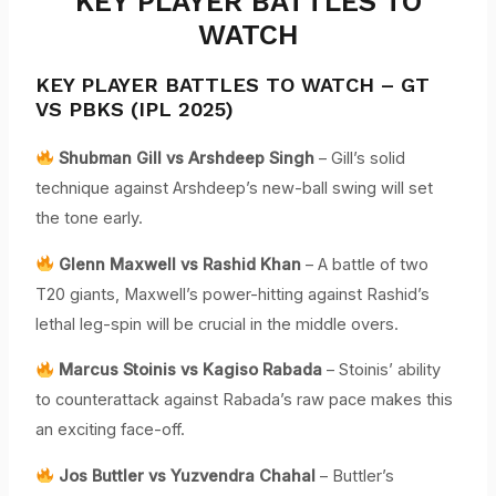
KEY PLAYER BATTLES TO
WATCH
KEY PLAYER BATTLES TO WATCH – GT
VS PBKS (IPL 2025)
Shubman Gill vs Arshdeep Singh
– Gill’s solid
technique against Arshdeep’s new-ball swing will set
the tone early.
Glenn Maxwell vs Rashid Khan
– A battle of two
T20 giants, Maxwell’s power-hitting against Rashid’s
lethal leg-spin will be crucial in the middle overs.
Marcus Stoinis vs Kagiso Rabada
– Stoinis’ ability
to counterattack against Rabada’s raw pace makes this
an exciting face-off.
Jos Buttler vs Yuzvendra Chahal
– Buttler’s