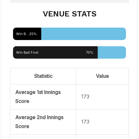
VENUE STATS
Win Bat First
25%
Win Ball First
75%
Statistic
Value
Average 1st Innings
173
Score
Average 2nd Innings
173
Score