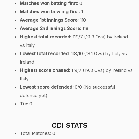
Matches won batting first:
0
Matches won bowling first:
1
Average 1st innings Score:
118
Average 2nd innings Score:
119
Highest total recorded:
119/7 (19.3 Ovs) by Ireland
vs Italy
Lowest total recorded:
118/10 (18.1 Ovs) by Italy vs
Ireland
Highest score chased:
119/7 (19.3 Ovs) by Ireland vs
Italy
Lowest score defended:
0/0 (No successful
defence yet)
Tie:
0
ODI STATS
Total Matches: 0