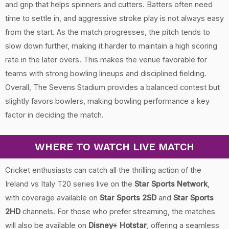
and grip that helps spinners and cutters. Batters often need
time to settle in, and aggressive stroke play is not always easy
from the start. As the match progresses, the pitch tends to
slow down further, making it harder to maintain a high scoring
rate in the later overs. This makes the venue favorable for
teams with strong bowling lineups and disciplined fielding.
Overall, The Sevens Stadium provides a balanced contest but
slightly favors bowlers, making bowling performance a key
factor in deciding the match.
WHERE TO WATCH LIVE MATCH
Cricket enthusiasts can catch all the thrilling action of the
Ireland vs Italy T20 series live on the
Star Sports Network
,
with coverage available on
Star Sports 2SD
and
Star Sports
2HD
channels. For those who prefer streaming, the matches
will also be available on
Disney+ Hotstar
, offering a seamless