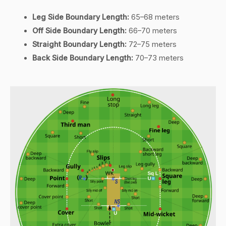
Leg Side Boundary Length:
65–68 meters
Off Side Boundary Length:
66–70 meters
Straight Boundary Length:
72–75 meters
Back Side Boundary Length:
70–73 meters