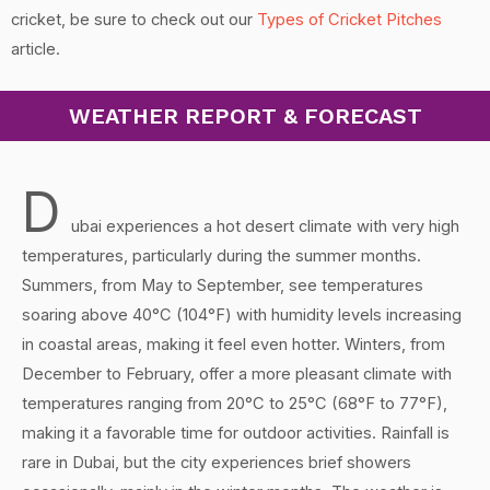
cricket, be sure to check out our
Types of Cricket Pitches
article.
WEATHER REPORT & FORECAST
D
ubai experiences a hot desert climate with very high
temperatures, particularly during the summer months.
Summers, from May to September, see temperatures
soaring above 40°C (104°F) with humidity levels increasing
in coastal areas, making it feel even hotter. Winters, from
December to February, offer a more pleasant climate with
temperatures ranging from 20°C to 25°C (68°F to 77°F),
making it a favorable time for outdoor activities. Rainfall is
rare in Dubai, but the city experiences brief showers