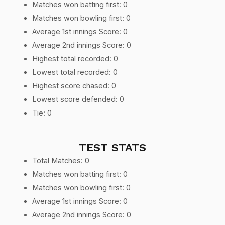
Matches won batting first: 0
Matches won bowling first: 0
Average 1st innings Score: 0
Average 2nd innings Score: 0
Highest total recorded: 0
Lowest total recorded: 0
Highest score chased: 0
Lowest score defended: 0
Tie: 0
TEST STATS
Total Matches: 0
Matches won batting first: 0
Matches won bowling first: 0
Average 1st innings Score: 0
Average 2nd innings Score: 0