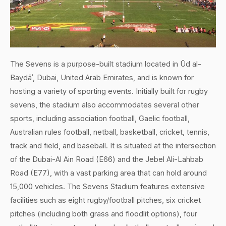
The Sevens is a purpose-built stadium located in Ūd al-
Baydāʾ, Dubai, United Arab Emirates, and is known for
hosting a variety of sporting events. Initially built for rugby
sevens, the stadium also accommodates several other
sports, including association football, Gaelic football,
Australian rules football, netball, basketball, cricket, tennis,
track and field, and baseball. It is situated at the intersection
of the Dubai-Al Ain Road (E66) and the Jebel Ali-Lahbab
Road (E77), with a vast parking area that can hold around
15,000 vehicles. The Sevens Stadium features extensive
facilities such as eight rugby/football pitches, six cricket
pitches (including both grass and floodlit options), four