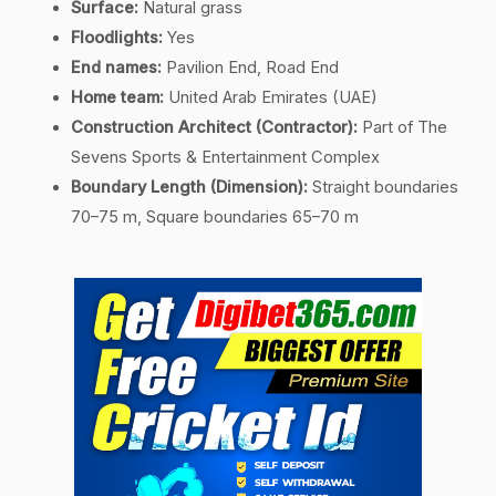
Surface:
Natural grass
Floodlights:
Yes
End names:
Pavilion End, Road End
Home team:
United Arab Emirates (UAE)
Construction Architect (Contractor):
Part of The
Sevens Sports & Entertainment Complex
Boundary Length (Dimension):
Straight boundaries
70–75 m, Square boundaries 65–70 m