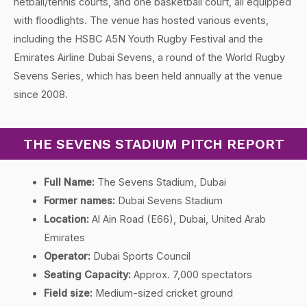
netball/tennis courts, and one basketball court, all equipped
with floodlights. The venue has hosted various events,
including the HSBC A5N Youth Rugby Festival and the
Emirates Airline Dubai Sevens, a round of the World Rugby
Sevens Series, which has been held annually at the venue
since 2008.
THE SEVENS STADIUM PITCH REPORT
Full Name:
The Sevens Stadium, Dubai
Former names:
Dubai Sevens Stadium
Location:
Al Ain Road (E66), Dubai, United Arab
Emirates
Operator:
Dubai Sports Council
Seating Capacity:
Approx. 7,000 spectators
Field size:
Medium-sized cricket ground