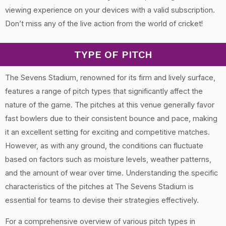
viewing experience on your devices with a valid subscription.
Don’t miss any of the live action from the world of cricket!
TYPE OF PITCH
The Sevens Stadium, renowned for its firm and lively surface,
features a range of pitch types that significantly affect the
nature of the game. The pitches at this venue generally favor
fast bowlers due to their consistent bounce and pace, making
it an excellent setting for exciting and competitive matches.
However, as with any ground, the conditions can fluctuate
based on factors such as moisture levels, weather patterns,
and the amount of wear over time. Understanding the specific
characteristics of the pitches at The Sevens Stadium is
essential for teams to devise their strategies effectively.
For a comprehensive overview of various pitch types in