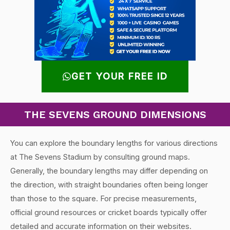
GET YOUR FREE ID
THE SEVENS GROUND DIMENSIONS
You can explore the boundary lengths for various directions
at The Sevens Stadium by consulting ground maps.
Generally, the boundary lengths may differ depending on
the direction, with straight boundaries often being longer
than those to the square. For precise measurements,
official ground resources or cricket boards typically offer
detailed and accurate information on their websites.