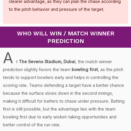
clearer advantage, as they can plan the chase according
to the pitch behavior and pressure of the target.
WHO WILL WIN / MATCH WINNER
PREDICTION
A
t
The Sevens Stadium, Dubai
, the match winner
prediction slightly favors the team
bowling first
, as the pitch
tends to support bowlers early and helps in controlling the
scoring rate. Teams defending a target have a better chance
because the surface slows down in the second innings,
making it difficult for batters to chase under pressure. Batting
first is still possible, but the advantage lies with the team
bowling first due to early wicket-taking opportunities and
better control of the run rate.