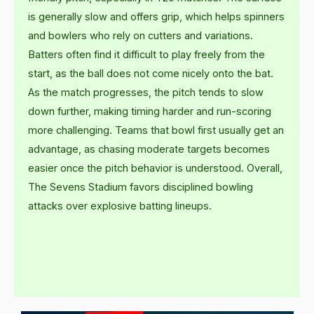
is generally slow and offers grip, which helps spinners
and bowlers who rely on cutters and variations.
Batters often find it difficult to play freely from the
start, as the ball does not come nicely onto the bat.
As the match progresses, the pitch tends to slow
down further, making timing harder and run-scoring
more challenging. Teams that bowl first usually get an
advantage, as chasing moderate targets becomes
easier once the pitch behavior is understood. Overall,
The Sevens Stadium favors disciplined bowling
attacks over explosive batting lineups.