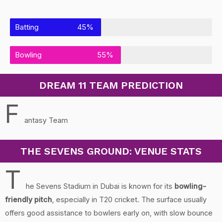
Batting
45%
Bowling
55%
DREAM 11 TEAM PREDICTION
F
antasy Team
THE SEVENS GROUND: VENUE STATS
T
he Sevens Stadium in Dubai is known for its
bowling-
friendly pitch
, especially in T20 cricket. The surface usually
offers good assistance to bowlers early on, with slow bounce