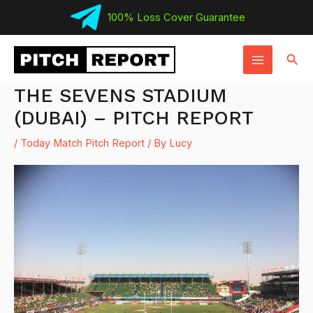
Skip
100% Loss Cover Guarantee
to
MAIN
content
Sear
MENU
THE SEVENS STADIUM
(DUBAI) – PITCH REPORT
/
Today Match Pitch Report
/ By
Lucy