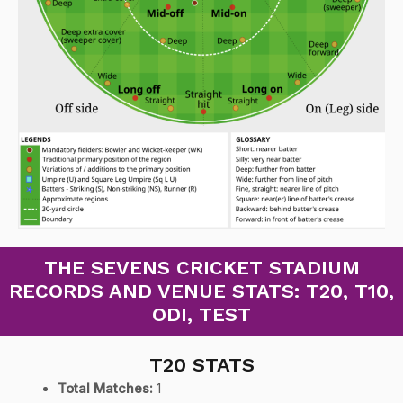
THE SEVENS CRICKET STADIUM
RECORDS AND VENUE STATS: T20, T10,
ODI, TEST
T20 STATS
Total Matches:
1