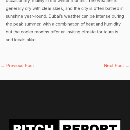
occasionally, mainly in the winter months. The weather is
generally dry with clear skies, and the city is often bathed in
sunshine year-round. Dubai’s weather can be intense during
the peak summer, with a combination of heat and humidity,
but the cooler months offer an inviting climate for tourists
and locals alike.
←
Previous Post
Next Post
→