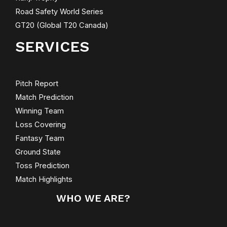
Road Safety World Series
GT20 (Global T20 Canada)
SERVICES
Pitch Report
Match Prediction
Winning Team
Loss Covering
Fantasy Team
Ground State
Toss Prediction
Match Highlights
WHO WE ARE?