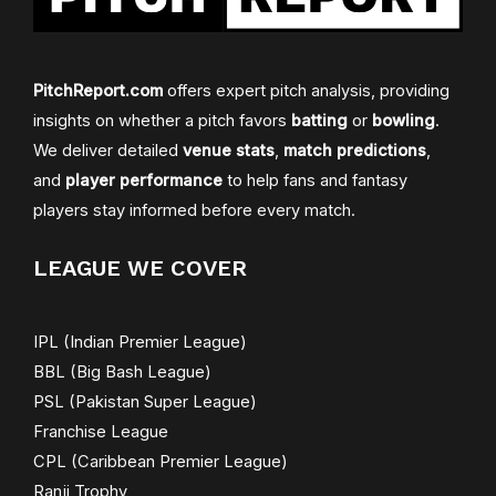
PitchReport.com
offers expert pitch analysis, providing
insights on whether a pitch favors
batting
or
bowling
.
We deliver detailed
venue stats
,
match predictions
,
and
player performance
to help fans and fantasy
players stay informed before every match.
LEAGUE WE COVER
IPL (Indian Premier League)
BBL (Big Bash League)
PSL (Pakistan Super League)
Franchise League
CPL (Caribbean Premier League)
Ranji Trophy