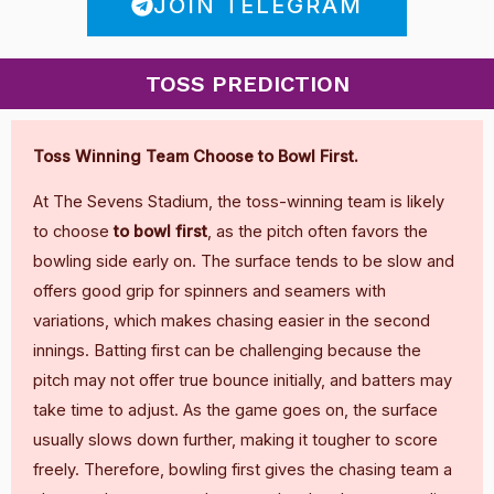
JOIN TELEGRAM
TOSS PREDICTION
Toss Winning Team Choose to Bowl First.
At The Sevens Stadium, the toss-winning team is likely
to choose
to bowl first
, as the pitch often favors the
bowling side early on. The surface tends to be slow and
offers good grip for spinners and seamers with
variations, which makes chasing easier in the second
innings. Batting first can be challenging because the
pitch may not offer true bounce initially, and batters may
take time to adjust. As the game goes on, the surface
usually slows down further, making it tougher to score
freely. Therefore, bowling first gives the chasing team a