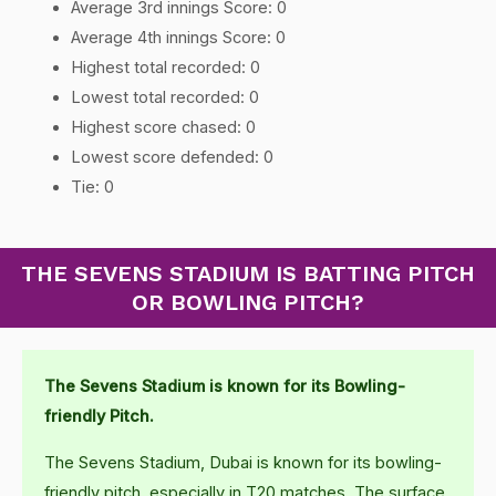
Average 3rd innings Score: 0
Average 4th innings Score: 0
Highest total recorded: 0
Lowest total recorded: 0
Highest score chased: 0
Lowest score defended: 0
Tie: 0
THE SEVENS STADIUM IS BATTING PITCH
OR BOWLING PITCH?
The Sevens Stadium is known for its Bowling-
friendly Pitch.
The Sevens Stadium, Dubai is known for its bowling-
friendly pitch, especially in T20 matches. The surface