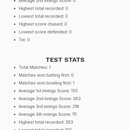
Average 2nd innings Score: 0
Highest total recorded: 0
Lowest total recorded: 0
Highest score chased: 0
Lowest score defended: 0
Tie: 0
TEST STATS
Total Matches: 1
Matches won batting first: 0
Matches won bowling first: 1
Average 1st innings Score: 155
Average 2nd innings Score: 263
Average 3rd innings Score: 218
Average 4th innings Score: 111
Highest total recorded: 263
Lowest total recorded: 155