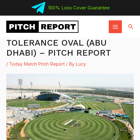
Skip
100% Loss Cover Guarantee
to
MAIN
content
Sear
MENU
TOLERANCE OVAL (ABU
DHABI) – PITCH REPORT
/
Today Match Pitch Report
/ By
Lucy