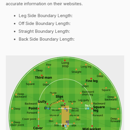
accurate information on their websites.
Leg Side Boundary Length:
Off Side Boundary Length:
Straight Boundary Length:
Back Side Boundary Length: