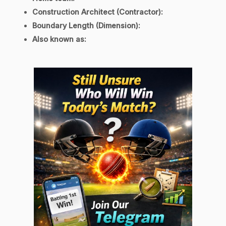
Construction Architect (Contractor):
Boundary Length (Dimension)
:
Also known as: