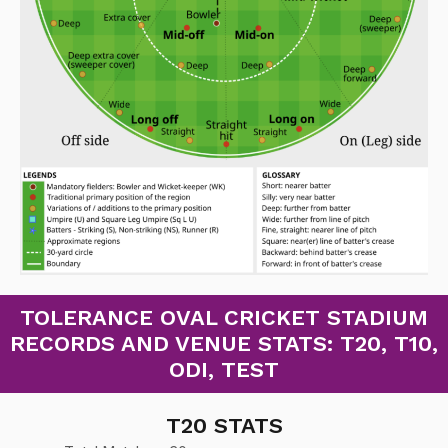
TOLERANCE OVAL CRICKET STADIUM
RECORDS AND VENUE STATS: T20, T10,
ODI, TEST
T20 STATS