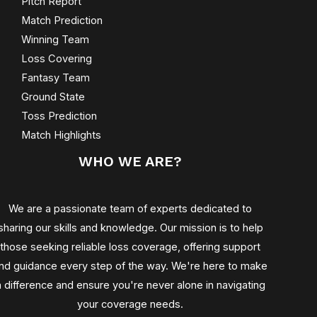
Pitch Report
Match Prediction
Winning Team
Loss Covering
Fantasy Team
Ground State
Toss Prediction
Match Highlights
WHO WE ARE?
We are a passionate team of experts dedicated to
sharing our skills and knowledge. Our mission is to help
those seeking reliable loss coverage, offering support
nd guidance every step of the way. We're here to make
a difference and ensure you're never alone in navigating
your coverage needs.