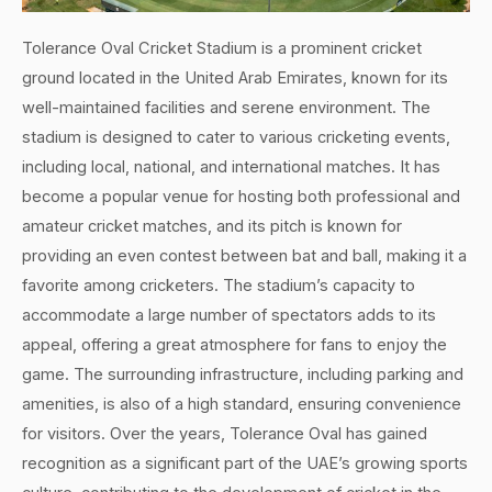
Tolerance Oval Cricket Stadium is a prominent cricket
ground located in the United Arab Emirates, known for its
well-maintained facilities and serene environment. The
stadium is designed to cater to various cricketing events,
including local, national, and international matches. It has
become a popular venue for hosting both professional and
amateur cricket matches, and its pitch is known for
providing an even contest between bat and ball, making it a
favorite among cricketers. The stadium’s capacity to
accommodate a large number of spectators adds to its
appeal, offering a great atmosphere for fans to enjoy the
game. The surrounding infrastructure, including parking and
amenities, is also of a high standard, ensuring convenience
for visitors. Over the years, Tolerance Oval has gained
recognition as a significant part of the UAE’s growing sports