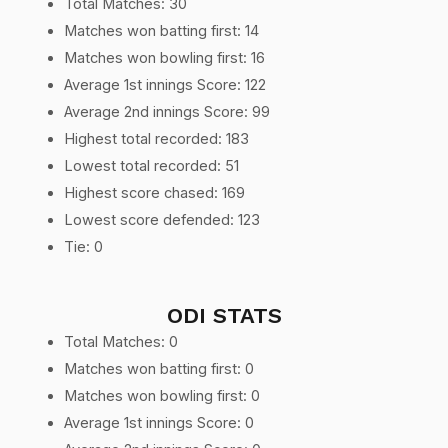
Total Matches: 30
Matches won batting first: 14
Matches won bowling first: 16
Average 1st innings Score: 122
Average 2nd innings Score: 99
Highest total recorded: 183
Lowest total recorded: 51
Highest score chased: 169
Lowest score defended: 123
Tie: 0
ODI STATS
Total Matches: 0
Matches won batting first: 0
Matches won bowling first: 0
Average 1st innings Score: 0