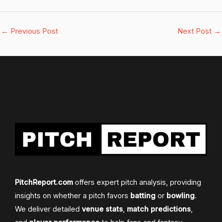
←
Previous Post
Next Post
→
PitchReport.com
offers expert pitch analysis, providing
insights on whether a pitch favors
batting
or
bowling
.
We deliver detailed
venue stats
,
match predictions
,