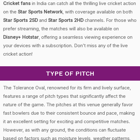
Cricket fans
in India can catch all the thrilling live cricket action
on the
Star Sports Network
, with coverage available on both
Star Sports 2SD
and
Star Sports 2HD
channels. For those who
prefer streaming, the matches will also be available on
Disney+ Hotstar
, offering a seamless viewing experience on
your devices with a subscription. Don’t miss any of the live
cricket action!
TYPE OF PITCH
The Tolerance Oval, renowned for its firm and lively surface,
features a range of pitch types that significantly affect the
nature of the game. The pitches at this venue generally favor
fast bowlers due to their consistent bounce and pace, making
it an excellent setting for exciting and competitive matches.
However, as with any ground, the conditions can fluctuate
based on factors such as moisture levels, weather patterns,