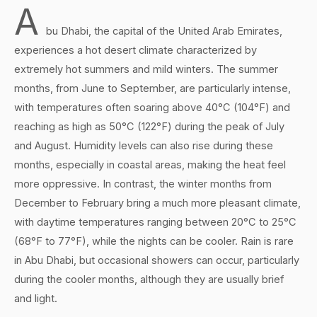
A
bu Dhabi, the capital of the United Arab Emirates,
experiences a hot desert climate characterized by
extremely hot summers and mild winters. The summer
months, from June to September, are particularly intense,
with temperatures often soaring above 40°C (104°F) and
reaching as high as 50°C (122°F) during the peak of July
and August. Humidity levels can also rise during these
months, especially in coastal areas, making the heat feel
more oppressive. In contrast, the winter months from
December to February bring a much more pleasant climate,
with daytime temperatures ranging between 20°C to 25°C
(68°F to 77°F), while the nights can be cooler. Rain is rare
in Abu Dhabi, but occasional showers can occur, particularly
during the cooler months, although they are usually brief
and light.