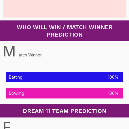
WHO WILL WIN / MATCH WINNER
PREDICTION
M
atch Winner
Batting
100%
Bowling
100%
DREAM 11 TEAM PREDICTION
F