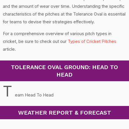
and the amount of wear over time. Understanding the specific
characteristics of the pitches at the Tolerance Oval is essential
for teams to devise their strategies effectively.
For a comprehensive overview of various pitch types in
cricket, be sure to check out our
Types of Cricket Pitches
article.
TOLERANCE OVAL GROUND: HEAD TO
HEAD
T
eam Head To Head
WEATHER REPORT & FORECAST