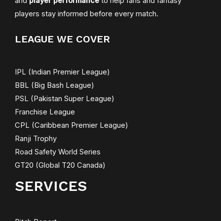
and
player performance
to help fans and fantasy
players stay informed before every match.
LEAGUE WE COVER
IPL (Indian Premier League)
BBL (Big Bash League)
PSL (Pakistan Super League)
Franchise League
CPL (Caribbean Premier League)
Ranji Trophy
Road Safety World Series
GT20 (Global T20 Canada)
SERVICES