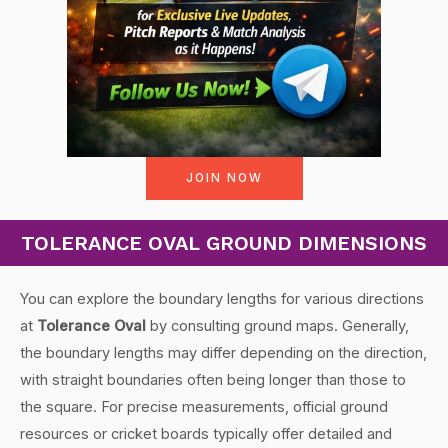
JOIN NOW
TOLERANCE OVAL GROUND DIMENSIONS
You can explore the boundary lengths for various directions
at
Tolerance Oval
by consulting ground maps. Generally,
the boundary lengths may differ depending on the direction,
with straight boundaries often being longer than those to
the square. For precise measurements, official ground
resources or cricket boards typically offer detailed and