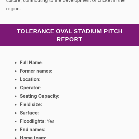
culture, contributing to the development of cricket in the
region.
TOLERANCE OVAL STADIUM PITCH
REPORT
Full Name
:
Former names:
Location
:
Operator
:
Seating Capacity
:
Field size:
Surface:
Floodlights:
Yes
End names:
Home team: