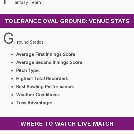
antasy Team
TOLERANCE OVAL GROUND: VENUE STATS
G
round Statics
Average First Innings Score:
Average Second Innings Score:
Pitch Type:
Highest Total Recorded:
Best Bowling Performance:
Weather Conditions:
Toss Advantage:
WHERE TO WATCH LIVE MATCH