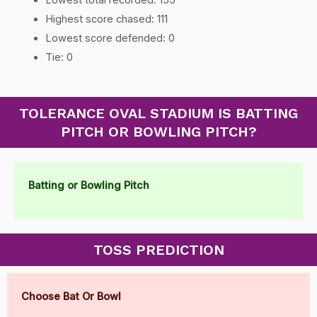
Highest score chased: 111
Lowest score defended: 0
Tie: 0
TOLERANCE OVAL STADIUM IS BATTING
PITCH OR BOWLING PITCH?
Batting or Bowling Pitch
TOSS PREDICTION
Choose Bat Or Bowl