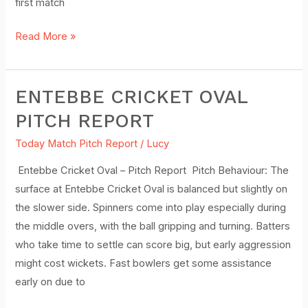
first match
Read More »
ENTEBBE CRICKET OVAL
Entebbe
Cricket
PITCH REPORT
Oval
Today Match Pitch Report
/
Lucy
Pitch
Report
Entebbe Cricket Oval – Pitch Report Pitch Behaviour: The
surface at Entebbe Cricket Oval is balanced but slightly on
the slower side. Spinners come into play especially during
the middle overs, with the ball gripping and turning. Batters
who take time to settle can score big, but early aggression
might cost wickets. Fast bowlers get some assistance
early on due to