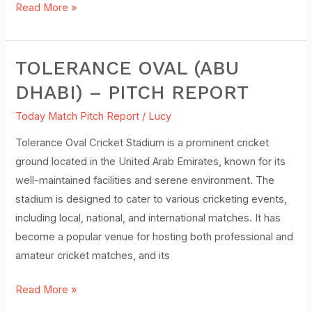
Read More »
TOLERANCE OVAL (ABU
Tolerance
Oval
DHABI) – PITCH REPORT
(Abu
Today Match Pitch Report
/
Lucy
Dhabi)
–
Tolerance Oval Cricket Stadium is a prominent cricket
Pitch
ground located in the United Arab Emirates, known for its
Report
well-maintained facilities and serene environment. The
stadium is designed to cater to various cricketing events,
including local, national, and international matches. It has
become a popular venue for hosting both professional and
amateur cricket matches, and its
Read More »