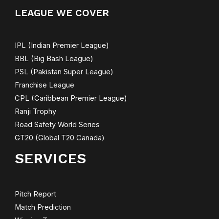
LEAGUE WE COVER
IPL (Indian Premier League)
BBL (Big Bash League)
PSL (Pakistan Super League)
Franchise League
CPL (Caribbean Premier League)
Ranji Trophy
Road Safety World Series
GT20 (Global T20 Canada)
SERVICES
Pitch Report
Match Prediction