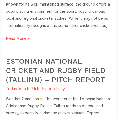
Report
Known for its well-maintained surface, the ground offers a
good playing environment for the sport, hosting various
local and regional cricket matches. While it may not be as
internationally recognized as some other cricket venues,
Read More »
ESTONIAN NATIONAL
Estonian
National
CRICKET AND RUGBY FIELD
Cricket
(TALLINN) – PITCH REPORT
and
Rugby
Today Match Pitch Report
/
Lucy
Field
Weather Condition
The weather at the Estonian National
(Tallinn)
Cricket and Rugby Field in Tallinn tends to be cool and
–
breezy, especially during the cricket season. Expect
Pitch