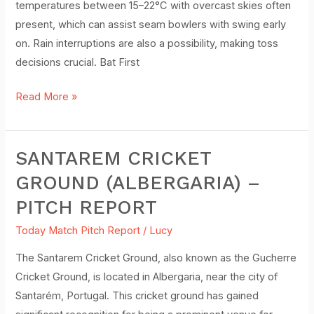
temperatures between 15–22°C with overcast skies often
Report
present, which can assist seam bowlers with swing early
on. Rain interruptions are also a possibility, making toss
decisions crucial. Bat First
Read More »
SANTAREM CRICKET
Santarem
Cricket
GROUND (ALBERGARIA) –
Ground
PITCH REPORT
(Albergaria)
–
Today Match Pitch Report
/
Lucy
Pitch
The Santarem Cricket Ground, also known as the Gucherre
Report
Cricket Ground, is located in Albergaria, near the city of
Santarém, Portugal. This cricket ground has gained