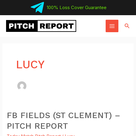
Skip
100% Loss Cover Guarantee
to
MAIN
content
Sear
MENU
LUCY
FB FIELDS (ST CLEMENT) –
FB
Fields
PITCH REPORT
(St