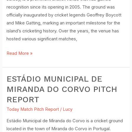
recognition since its opening in 2005. The ground was
officially inaugurated by cricket legends Geoffrey Boycott
and Mike Gatting, marking an important milestone for the
island’s cricketing history. Over the years, the venue has
hosted various significant matches,
Read More »
ESTÁDIO MUNICIPAL DE
Estádio
Municipal
MIRANDA DO CORVO PITCH
de
REPORT
Miranda
do
Today Match Pitch Report
/
Lucy
Corvo
Estádio Municipal de Miranda do Corvo is a cricket ground
Pitch
located in the town of Miranda do Corvo in Portugal.