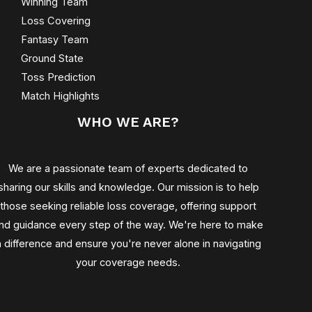
Winning Team
Loss Covering
Fantasy Team
Ground State
Toss Prediction
Match Highlights
WHO WE ARE?
We are a passionate team of experts dedicated to
sharing our skills and knowledge. Our mission is to help
those seeking reliable loss coverage, offering support
nd guidance every step of the way. We're here to make
a difference and ensure you're never alone in navigating
your coverage needs.