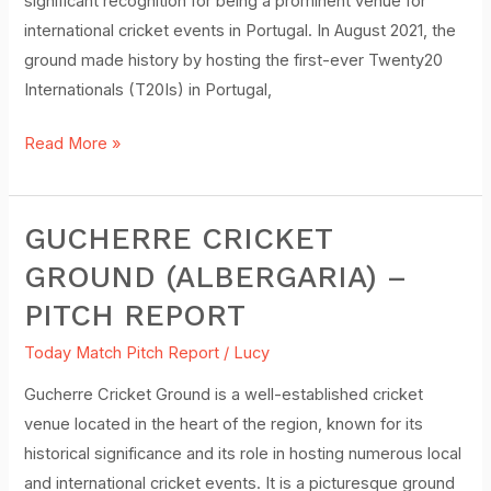
significant recognition for being a prominent venue for
international cricket events in Portugal. In August 2021, the
ground made history by hosting the first-ever Twenty20
Internationals (T20Is) in Portugal,
Read More »
GUCHERRE CRICKET
Gucherre
Cricket
GROUND (ALBERGARIA) –
Ground
PITCH REPORT
(Albergaria)
–
Today Match Pitch Report
/
Lucy
Pitch
Gucherre Cricket Ground is a well-established cricket
Report
venue located in the heart of the region, known for its
historical significance and its role in hosting numerous local
and international cricket events. It is a picturesque ground