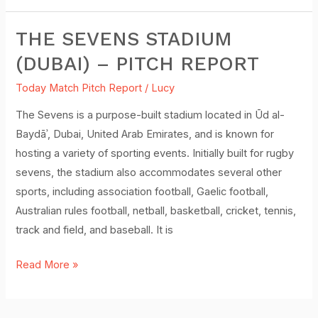
THE SEVENS STADIUM
The
Sevens
(DUBAI) – PITCH REPORT
Stadium
Today Match Pitch Report
/
Lucy
(Dubai)
–
The Sevens is a purpose-built stadium located in Ūd al-
Pitch
Baydāʾ, Dubai, United Arab Emirates, and is known for
Report
hosting a variety of sporting events. Initially built for rugby
sevens, the stadium also accommodates several other
sports, including association football, Gaelic football,
Australian rules football, netball, basketball, cricket, tennis,
track and field, and baseball. It is
Read More »