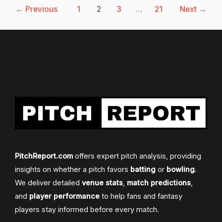
←
Previous
1
2
3
…
21
Next
→
PitchReport.com
offers expert pitch analysis, providing
insights on whether a pitch favors
batting
or
bowling
.
We deliver detailed
venue stats
,
match predictions
,
and
player performance
to help fans and fantasy
players stay informed before every match.