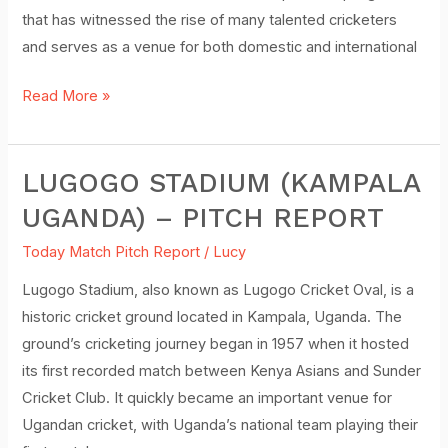
that has witnessed the rise of many talented cricketers
and serves as a venue for both domestic and international
Read More »
LUGOGO STADIUM (KAMPALA
Lugogo
Stadium
UGANDA) – PITCH REPORT
(Kampala
Today Match Pitch Report
/
Lucy
Uganda)
–
Lugogo Stadium, also known as Lugogo Cricket Oval, is a
Pitch
historic cricket ground located in Kampala, Uganda. The
Report
ground’s cricketing journey began in 1957 when it hosted
its first recorded match between Kenya Asians and Sunder
Cricket Club. It quickly became an important venue for
Ugandan cricket, with Uganda’s national team playing their