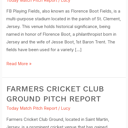
Today Match Pitch Report
/
Lucy
Clement)
–
FB Playing Fields, also known as Florence Boot Fields, is a
Pitch
multi-purpose stadium located in the parish of St. Clement,
Report
Jersey. This venue holds historical significance, being
named in honor of Florence Boot, a philanthropist born in
Jersey and the wife of Jesse Boot, 1st Baron Trent. The
fields have been used for a variety […]
Read More »
FARMERS CRICKET CLUB
Farmers
Cricket
GROUND PITCH REPORT
Club
Today Match Pitch Report
/
Lucy
Ground
Pitch
Farmers Cricket Club Ground, located in Saint Martin,
Report
Jersey, is a prominent cricket venue that has gained