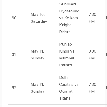
Sunrisers
Hyderabad
May 10,
7:30
60
vs Kolkata
Saturday
PM
Knight
Riders
Punjab
May 11,
Kings vs
3:30
61
Sunday
Mumbai
PM
Indians
Delhi
May 11,
Capitals vs
7:30
62
Sunday
Gujarat
PM
Titans