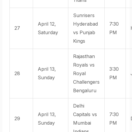
Sunrisers
April 12,
Hyderabad
7:30
27
Saturday
vs Punjab
PM
Kings
Rajasthan
Royals vs
April 13,
3:30
28
Royal
Sunday
PM
Challengers
Bengaluru
Delhi
April 13,
Capitals vs
7:30
29
Sunday
Mumbai
PM
Indians