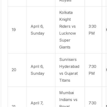
Kolkata
Knight
April 6,
Riders vs
3:30
19
Sunday
Lucknow
PM
Super
Giants
Sunrisers
April 6,
Hyderabad
7:30
20
Sunday
vs Gujarat
PM
Titans
Mumbai
Indians vs
April 7,
7:30
21
Royal