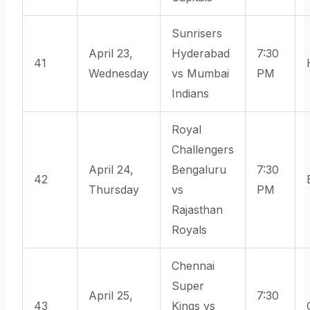
Sunrisers
April 23,
Hyderabad
7:30
41
Wednesday
vs Mumbai
PM
Indians
Royal
Challengers
April 24,
Bengaluru
7:30
42
Thursday
vs
PM
Rajasthan
Royals
Chennai
Super
April 25,
7:30
43
Kings vs