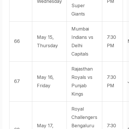
Wednesday
PM
Super
Giants
Mumbai
May 15,
Indians vs
7:30
66
Thursday
Delhi
PM
Capitals
Rajasthan
May 16,
Royals vs
7:30
67
Friday
Punjab
PM
Kings
Royal
Challengers
May 17,
Bengaluru
7:30