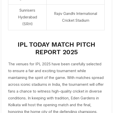
Sunrisers
Rajiv Gandhi International
Hyderabad
Cricket Stadium
(SRH)
IPL TODAY MATCH PITCH
REPORT 2025
The venues for IPL 2025 have been carefully selected
to ensure a fair and exciting tournament while
maintaining the spirit of the game. With matches spread
across iconic stadiums in India, the tournament will offer
fans a chance to witness high-quality cricket in diverse
conditions. In keeping with tradition, Eden Gardens in
Kolkata will host the opening match and the final,
honoring the home city of the defending champions,