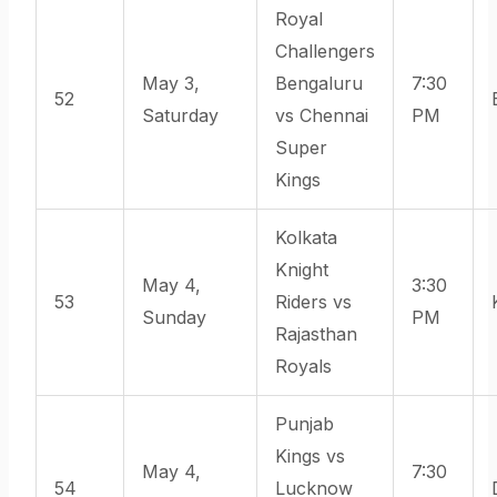
Royal
Challengers
May 3,
Bengaluru
7:30
52
Saturday
vs Chennai
PM
Super
Kings
Kolkata
Knight
May 4,
3:30
53
Riders vs
Sunday
PM
Rajasthan
Royals
Punjab
Kings vs
May 4,
7:30
54
Lucknow