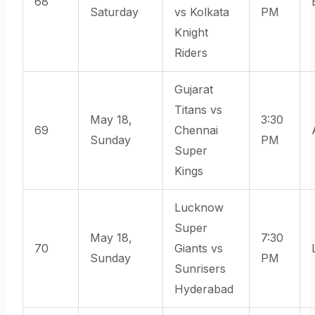
68
Saturday
vs Kolkata
PM
Knight
Riders
Gujarat
Titans vs
May 18,
3:30
69
Chennai
Sunday
PM
Super
Kings
Lucknow
Super
May 18,
7:30
70
Giants vs
Sunday
PM
Sunrisers
Hyderabad