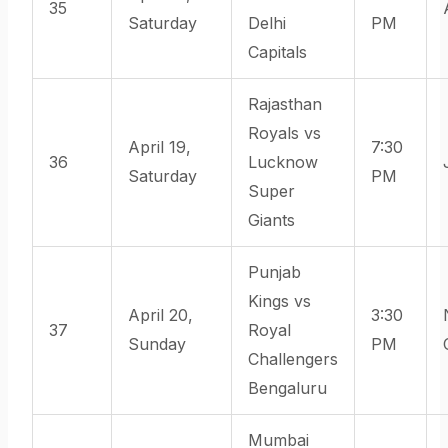
35
Saturday
Delhi
PM
Capitals
Rajasthan
Royals vs
April 19,
7:30
36
Lucknow
Saturday
PM
Super
Giants
Punjab
Kings vs
April 20,
3:30
37
Royal
Sunday
PM
Challengers
Bengaluru
Mumbai