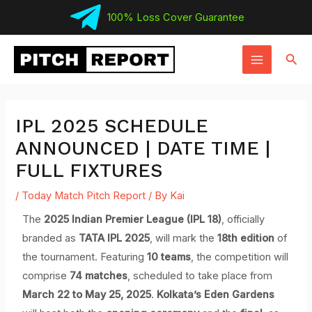
Skip
100% Loss Cover Guarantee
to
MAIN
content
Sear
MENU
IPL 2025 SCHEDULE
ANNOUNCED | DATE TIME |
FULL FIXTURES
/
Today Match Pitch Report
/ By
Kai
The
2025 Indian Premier League (IPL 18)
, officially
branded as
TATA IPL 2025
, will mark the
18th edition
of
the tournament. Featuring
10 teams
, the competition will
comprise
74 matches
, scheduled to take place from
March 22 to May 25, 2025
.
Kolkata’s Eden Gardens