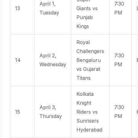
April 1,
7:30
13
Giants vs
Tuesday
PM
Punjab
Kings
Royal
Challengers
April 2,
7:30
14
Bengaluru
Wednesday
PM
vs Gujarat
Titans
Kolkata
Knight
April 3,
7:30
15
Riders vs
Thursday
PM
Sunrisers
Hyderabad