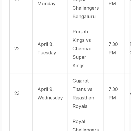
Monday
PM
Challengers
Bengaluru
Punjab
Kings vs
April 8,
7:30
22
Chennai
Tuesday
PM
Super
Kings
Gujarat
April 9,
Titans vs
7:30
23
Wednesday
Rajasthan
PM
Royals
Royal
Challengers