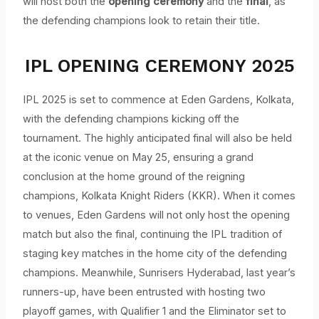
will host both the
opening ceremony
and the
final
, as
the defending champions look to retain their title.
IPL OPENING CEREMONY 2025
IPL 2025 is set to commence at Eden Gardens, Kolkata,
with the defending champions kicking off the
tournament. The highly anticipated final will also be held
at the iconic venue on May 25, ensuring a grand
conclusion at the home ground of the reigning
champions, Kolkata Knight Riders (KKR). When it comes
to venues, Eden Gardens will not only host the opening
match but also the final, continuing the IPL tradition of
staging key matches in the home city of the defending
champions. Meanwhile, Sunrisers Hyderabad, last year’s
runners-up, have been entrusted with hosting two
playoff games, with Qualifier 1 and the Eliminator set to