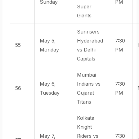
Sunday
PM
Super
Giants
Sunrisers
May 5,
Hyderabad
7:30
55
Monday
vs Delhi
PM
Capitals
Mumbai
May 6,
Indians vs
7:30
56
Tuesday
Gujarat
PM
Titans
Kolkata
Knight
May 7,
Riders vs
7:30