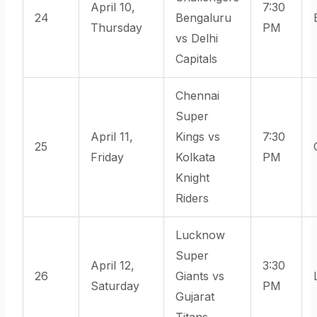
April 10,
7:30
24
Bengaluru
Thursday
PM
vs Delhi
Capitals
Chennai
Super
April 11,
Kings vs
7:30
25
Friday
Kolkata
PM
Knight
Riders
Lucknow
Super
April 12,
3:30
26
Giants vs
Saturday
PM
Gujarat
Titans