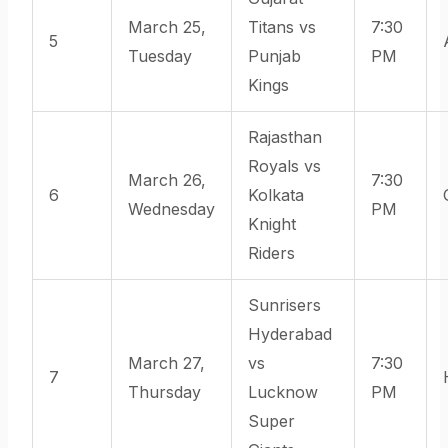
March 25,
Titans vs
7:30
5
Tuesday
Punjab
PM
Kings
Rajasthan
Royals vs
March 26,
7:30
6
Kolkata
Wednesday
PM
Knight
Riders
Sunrisers
Hyderabad
March 27,
vs
7:30
7
Thursday
Lucknow
PM
Super