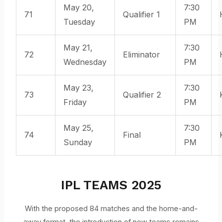
May 20,
7:30
71
Qualifier 1
Tuesday
PM
May 21,
7:30
72
Eliminator
Wednesday
PM
May 23,
7:30
73
Qualifier 2
Friday
PM
May 25,
7:30
74
Final
Sunday
PM
IPL TEAMS 2025
With the proposed 84 matches and the home-and-
away format, the introduction of new teams remains