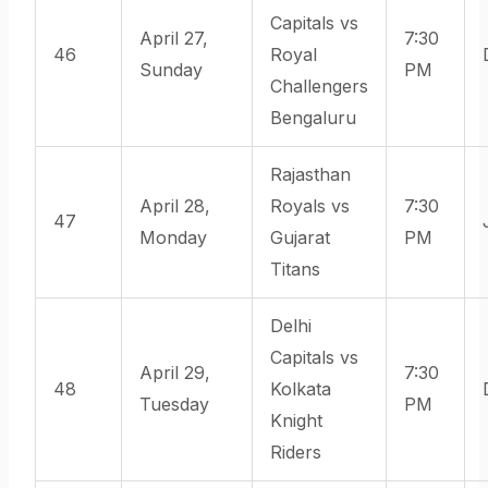
Capitals vs
April 27,
7:30
46
Royal
Sunday
PM
Challengers
Bengaluru
Rajasthan
April 28,
Royals vs
7:30
47
Monday
Gujarat
PM
Titans
Delhi
Capitals vs
April 29,
7:30
48
Kolkata
Tuesday
PM
Knight
Riders