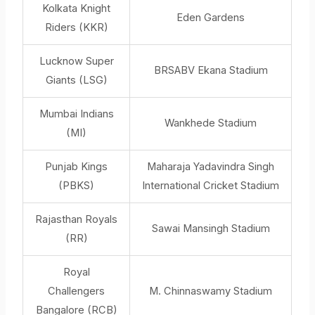
Kolkata Knight
Eden Gardens
Riders (KKR)
Lucknow Super
BRSABV Ekana Stadium
Giants (LSG)
Mumbai Indians
Wankhede Stadium
(MI)
Punjab Kings
Maharaja Yadavindra Singh
(PBKS)
International Cricket Stadium
Rajasthan Royals
Sawai Mansingh Stadium
(RR)
Royal
Challengers
M. Chinnaswamy Stadium
Bangalore (RCB)