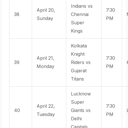
Indians vs
April 20,
7:30
38
Chennai
Sunday
PM
Super
Kings
Kolkata
Knight
April 21,
7:30
39
Riders vs
Monday
PM
Gujarat
Titans
Lucknow
Super
April 22,
7:30
40
Giants vs
Tuesday
PM
Delhi
Capitals