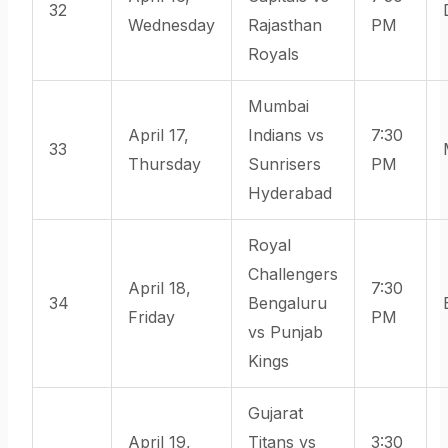
32
Wednesday
Rajasthan
PM
Royals
Mumbai
April 17,
Indians vs
7:30
33
Thursday
Sunrisers
PM
Hyderabad
Royal
Challengers
April 18,
7:30
34
Bengaluru
Friday
PM
vs Punjab
Kings
Gujarat
April 19,
Titans vs
3:30