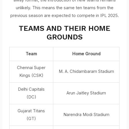
unlikely. This means the same ten teams from the
previous season are expected to compete in IPL 2025.
TEAMS AND THEIR HOME
GROUNDS
Team
Home Ground
Chennai Super
M. A. Chidambaram Stadium
Kings (CSK)
Delhi Capitals
Arun Jaitley Stadium
(DC)
Gujarat Titans
Narendra Modi Stadium
(GT)