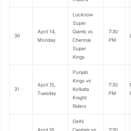
Lucknow
Super
April 14,
Giants vs
7:30
30
Monday
Chennai
PM
Super
Kings
Punjab
Kings vs
April 15,
7:30
31
Kolkata
Tuesday
PM
Knight
Riders
Delhi
April 16,
Capitals vs
7:30