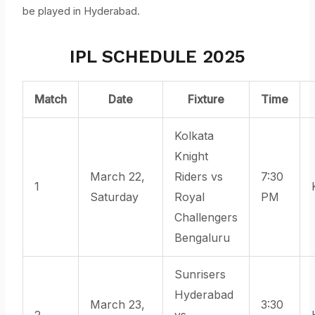
be played in Hyderabad.
IPL SCHEDULE 2025
Match
Date
Fixture
Time
Kolkata
Knight
March 22,
Riders vs
7:30
1
Saturday
Royal
PM
Challengers
Bengaluru
Sunrisers
Hyderabad
March 23,
3:30
2
vs