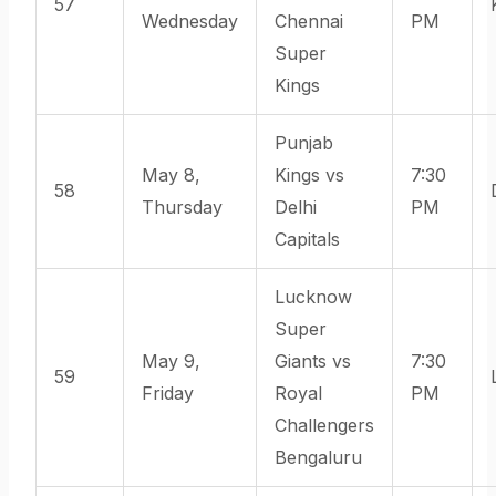
57
Wednesday
Chennai
PM
Super
Kings
Punjab
May 8,
Kings vs
7:30
58
Thursday
Delhi
PM
Capitals
Lucknow
Super
May 9,
Giants vs
7:30
59
Friday
Royal
PM
Challengers
Bengaluru