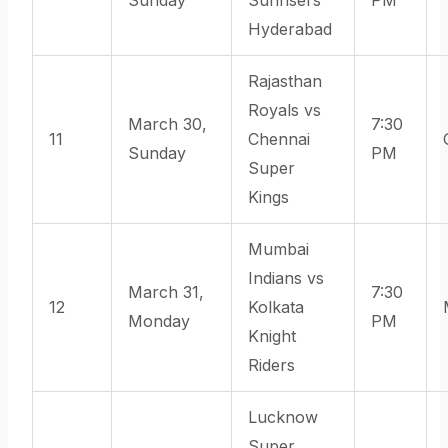
Hyderabad
Rajasthan
Royals vs
March 30,
7:30
11
Chennai
Sunday
PM
Super
Kings
Mumbai
Indians vs
March 31,
7:30
12
Kolkata
Monday
PM
Knight
Riders
Lucknow
Super