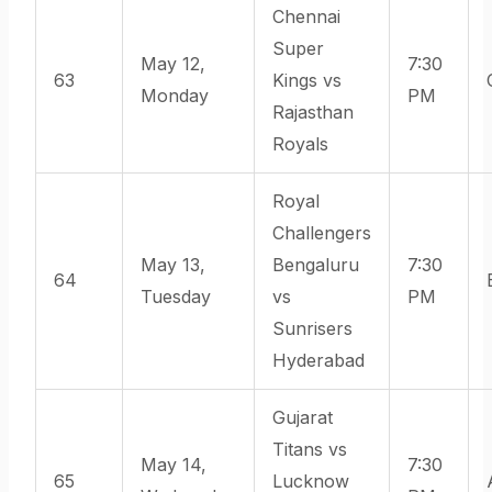
Chennai
Super
May 12,
7:30
63
Kings vs
Monday
PM
Rajasthan
Royals
Royal
Challengers
May 13,
Bengaluru
7:30
64
Tuesday
vs
PM
Sunrisers
Hyderabad
Gujarat
Titans vs
May 14,
7:30
65
Lucknow