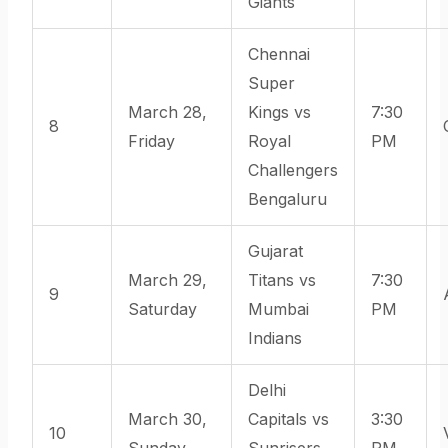
Giants
Chennai
Super
March 28,
Kings vs
7:30
8
Friday
Royal
PM
Challengers
Bengaluru
Gujarat
March 29,
Titans vs
7:30
9
Saturday
Mumbai
PM
Indians
Delhi
March 30,
Capitals vs
3:30
10
Sunday
Sunrisers
PM