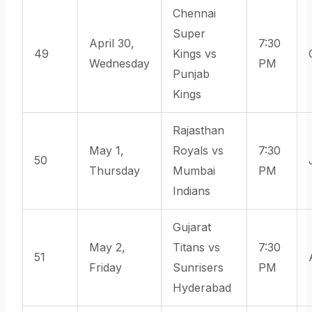
Chennai
Super
April 30,
7:30
49
Kings vs
Wednesday
PM
Punjab
Kings
Rajasthan
May 1,
Royals vs
7:30
50
Thursday
Mumbai
PM
Indians
Gujarat
May 2,
Titans vs
7:30
51
Friday
Sunrisers
PM
Hyderabad