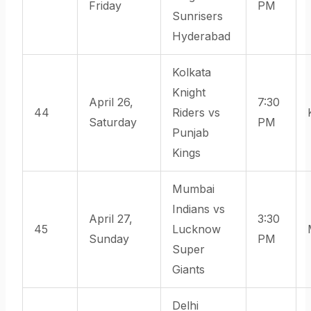
Friday
PM
Sunrisers
Hyderabad
Kolkata
Knight
April 26,
7:30
44
Riders vs
Saturday
PM
Punjab
Kings
Mumbai
Indians vs
April 27,
3:30
45
Lucknow
Sunday
PM
Super
Giants
Delhi