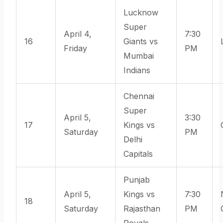
Lucknow
Super
April 4,
7:30
16
Giants vs
Friday
PM
Mumbai
Indians
Chennai
Super
April 5,
3:30
17
Kings vs
Saturday
PM
Delhi
Capitals
Punjab
April 5,
Kings vs
7:30
18
Saturday
Rajasthan
PM
Royals