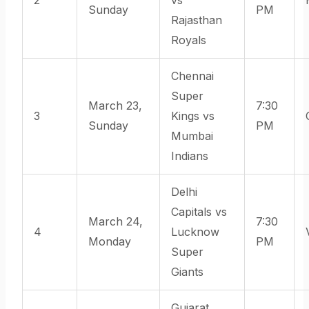
Sunday
PM
Rajasthan
Royals
Chennai
Super
March 23,
7:30
3
Kings vs
Sunday
PM
Mumbai
Indians
Delhi
Capitals vs
March 24,
7:30
4
Lucknow
Monday
PM
Super
Giants
Gujarat