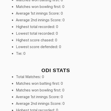
Matches won bowling first: 0
Average 1st innings Score: 0
Average 2nd innings Score: 0
Highest total recorded: 0
Lowest total recorded: 0
Highest score chased: 0
Lowest score defended: 0
Tie: 0
ODI STATS
Total Matches: 0
Matches won batting first: 0
Matches won bowling first: 0
Average 1st innings Score: 0
Average 2nd innings Score: 0
Highest total recorded: 0