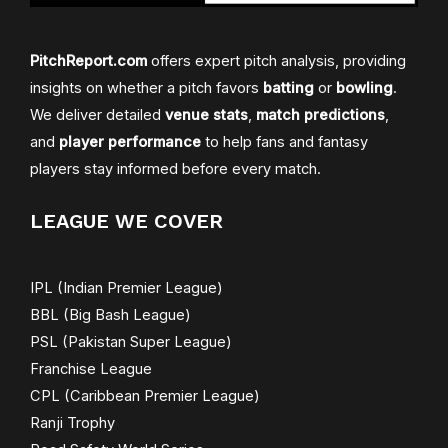
PitchReport.com
offers expert pitch analysis, providing
insights on whether a pitch favors
batting
or
bowling
.
We deliver detailed
venue stats
,
match predictions
,
and
player performance
to help fans and fantasy
players stay informed before every match.
LEAGUE WE COVER
IPL (Indian Premier League)
BBL (Big Bash League)
PSL (Pakistan Super League)
Franchise League
CPL (Caribbean Premier League)
Ranji Trophy