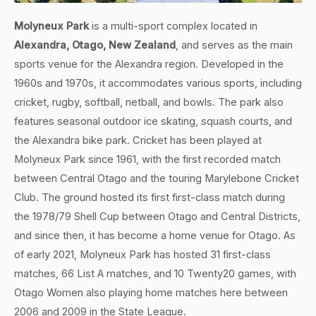
Molyneux Park
is a multi-sport complex located in
Alexandra, Otago, New Zealand
, and serves as the main
sports venue for the Alexandra region. Developed in the
1960s and 1970s, it accommodates various sports, including
cricket, rugby, softball, netball, and bowls. The park also
features seasonal outdoor ice skating, squash courts, and
the Alexandra bike park. Cricket has been played at
Molyneux Park since 1961, with the first recorded match
between Central Otago and the touring Marylebone Cricket
Club. The ground hosted its first first-class match during
the 1978/79 Shell Cup between Otago and Central Districts,
and since then, it has become a home venue for Otago. As
of early 2021, Molyneux Park has hosted 31 first-class
matches, 66 List A matches, and 10 Twenty20 games, with
Otago Women also playing home matches here between
2006 and 2009 in the State League.