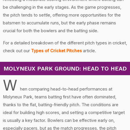
be challenging in the early stages. As the game progresses,
the pitch tends to settle, offering more opportunities for the
batsmen to accumulate runs, but the early phase remains
crucial for both the bowlers and the batting side.
For a detailed breakdown of the different pitch types in cricket,
check out our
Types of Cricket Pitches
article.
MOLYNEUX PARK GROUND: HEAD TO HEAD
W
hen comparing head-to-head performances at
Molyneux Park, teams batting first have often dominated,
thanks to the flat, batting-friendly pitch. The conditions are
ideal for building high scores, and setting a competitive target
is usually a key factor. Bowlers can be effective early on,
especially pacers, but as the match progresses, the pitch