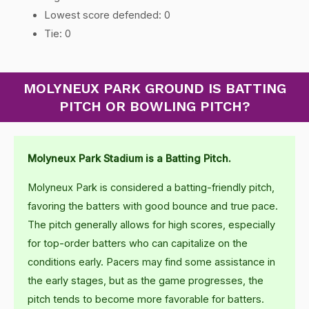
Lowest score defended: 0
Tie: 0
MOLYNEUX PARK GROUND IS BATTING
PITCH OR BOWLING PITCH?
Molyneux Park Stadium is a Batting Pitch.
Molyneux Park is considered a batting-friendly pitch,
favoring the batters with good bounce and true pace.
The pitch generally allows for high scores, especially
for top-order batters who can capitalize on the
conditions early. Pacers may find some assistance in
the early stages, but as the game progresses, the
pitch tends to become more favorable for batters.