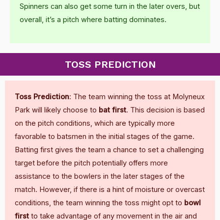
Spinners can also get some turn in the later overs, but
overall, it’s a pitch where batting dominates.
TOSS PREDICTION
Toss Prediction
: The team winning the toss at Molyneux
Park will likely choose to
bat first
. This decision is based
on the pitch conditions, which are typically more
favorable to batsmen in the initial stages of the game.
Batting first gives the team a chance to set a challenging
target before the pitch potentially offers more
assistance to the bowlers in the later stages of the
match. However, if there is a hint of moisture or overcast
conditions, the team winning the toss might opt to
bowl
first
to take advantage of any movement in the air and