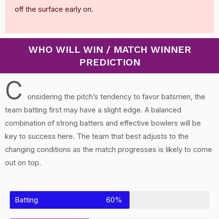
off the surface early on.
WHO WILL WIN / MATCH WINNER
PREDICTION
C
onsidering the pitch’s tendency to favor batsmen, the
team batting first may have a slight edge. A balanced
combination of strong batters and effective bowlers will be
key to success here. The team that best adjusts to the
changing conditions as the match progresses is likely to come
out on top.
Batting
60%