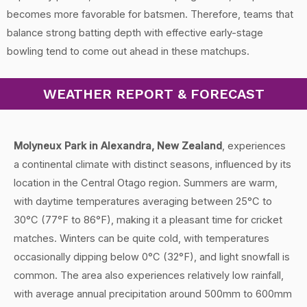
becomes more favorable for batsmen. Therefore, teams that
balance strong batting depth with effective early-stage
bowling tend to come out ahead in these matchups.
WEATHER REPORT & FORECAST
Molyneux Park in Alexandra, New Zealand
, experiences
a continental climate with distinct seasons, influenced by its
location in the Central Otago region. Summers are warm,
with daytime temperatures averaging between 25°C to
30°C (77°F to 86°F), making it a pleasant time for cricket
matches. Winters can be quite cold, with temperatures
occasionally dipping below 0°C (32°F), and light snowfall is
common. The area also experiences relatively low rainfall,
with average annual precipitation around 500mm to 600mm