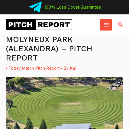
Skip
100% Loss Cover Guarantee
to
MAIN
content
Sear
MENU
MOLYNEUX PARK
(ALEXANDRA) – PITCH
REPORT
/
Today Match Pitch Report
/ By
Kai