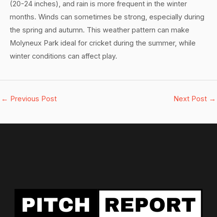
(20-24 inches), and rain is more frequent in the winter
months. Winds can sometimes be strong, especially during
the spring and autumn. This weather pattern can make
Molyneux Park ideal for cricket during the summer, while
winter conditions can affect play.
←
Previous Post
Next Post
→