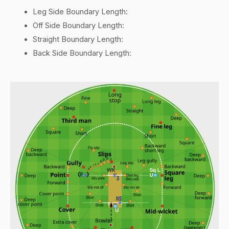
Leg Side Boundary Length:
Off Side Boundary Length:
Straight Boundary Length:
Back Side Boundary Length: