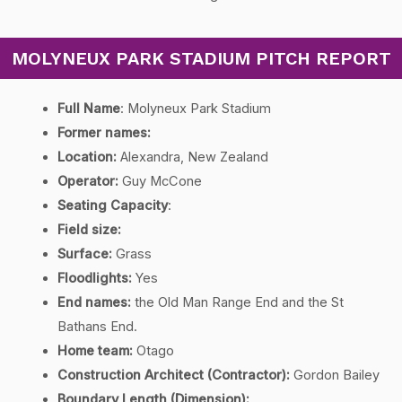
MOLYNEUX PARK STADIUM PITCH REPORT
Full Name
: Molyneux Park Stadium
Former names:
Location:
Alexandra, New Zealand
Operator:
Guy McCone
Seating Capacity
:
Field size:
Surface:
Grass
Floodlights:
Yes
End names:
the Old Man Range End and the St
Bathans End.
Home team:
Otago
Construction Architect (Contractor):
Gordon Bailey
Boundary Length (Dimension)
: