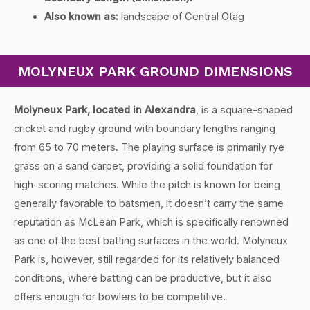
Also known as:
landscape of Central Otag
MOLYNEUX PARK GROUND DIMENSIONS
Molyneux Park, located in Alexandra
, is a square-shaped
cricket and rugby ground with boundary lengths ranging
from 65 to 70 meters. The playing surface is primarily rye
grass on a sand carpet, providing a solid foundation for
high-scoring matches. While the pitch is known for being
generally favorable to batsmen, it doesn’t carry the same
reputation as McLean Park, which is specifically renowned
as one of the best batting surfaces in the world. Molyneux
Park is, however, still regarded for its relatively balanced
conditions, where batting can be productive, but it also
offers enough for bowlers to be competitive.