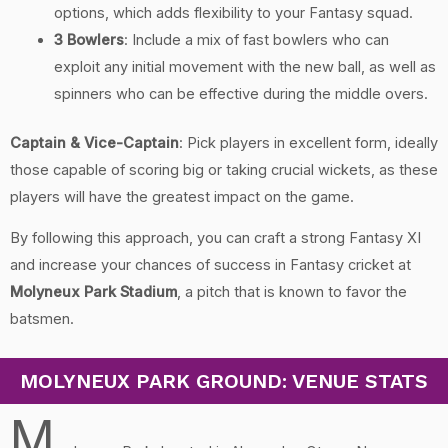
options, which adds flexibility to your Fantasy squad.
3 Bowlers
: Include a mix of fast bowlers who can
exploit any initial movement with the new ball, as well as
spinners who can be effective during the middle overs.
Captain & Vice-Captain
: Pick players in excellent form, ideally
those capable of scoring big or taking crucial wickets, as these
players will have the greatest impact on the game.
By following this approach, you can craft a strong Fantasy XI
and increase your chances of success in Fantasy cricket at
Molyneux Park Stadium
, a pitch that is known to favor the
batsmen.
MOLYNEUX PARK GROUND: VENUE STATS
M