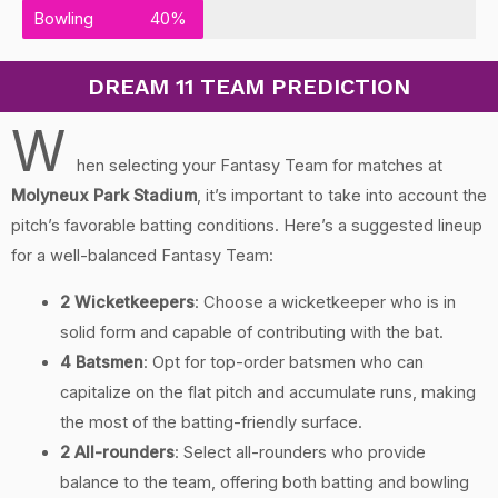
Bowling
40%
DREAM 11 TEAM PREDICTION
W
hen selecting your Fantasy Team for matches at
Molyneux Park Stadium
, it’s important to take into account the
pitch’s favorable batting conditions. Here’s a suggested lineup
for a well-balanced Fantasy Team:
2 Wicketkeepers
: Choose a wicketkeeper who is in
solid form and capable of contributing with the bat.
4 Batsmen
: Opt for top-order batsmen who can
capitalize on the flat pitch and accumulate runs, making
the most of the batting-friendly surface.
2 All-rounders
: Select all-rounders who provide
balance to the team, offering both batting and bowling