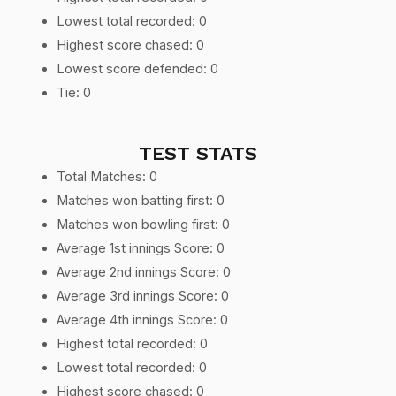
Lowest total recorded: 0
Highest score chased: 0
Lowest score defended: 0
Tie: 0
TEST STATS
Total Matches: 0
Matches won batting first: 0
Matches won bowling first: 0
Average 1st innings Score: 0
Average 2nd innings Score: 0
Average 3rd innings Score: 0
Average 4th innings Score: 0
Highest total recorded: 0
Lowest total recorded: 0
Highest score chased: 0