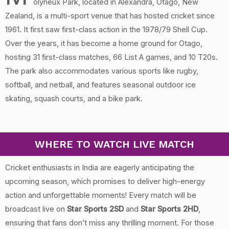
olyneux Park, located in Alexandra, Otago, New
Zealand, is a multi-sport venue that has hosted cricket since
1961. It first saw first-class action in the 1978/79 Shell Cup.
Over the years, it has become a home ground for Otago,
hosting 31 first-class matches, 66 List A games, and 10 T20s.
The park also accommodates various sports like rugby,
softball, and netball, and features seasonal outdoor ice
skating, squash courts, and a bike park.
WHERE TO WATCH LIVE MATCH
Cricket enthusiasts in India are eagerly anticipating the
upcoming season, which promises to deliver high-energy
action and unforgettable moments! Every match will be
broadcast live on
Star Sports 2SD
and
Star Sports 2HD
,
ensuring that fans don’t miss any thrilling moment. For those