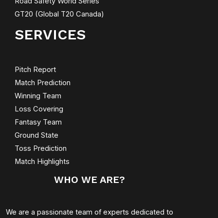
Road Safety World Series
GT20 (Global T20 Canada)
SERVICES
Pitch Report
Match Prediction
Winning Team
Loss Covering
Fantasy Team
Ground State
Toss Prediction
Match Highlights
WHO WE ARE?
We are a passionate team of experts dedicated to