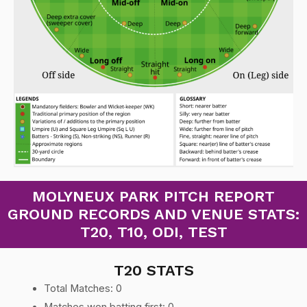
MOLYNEUX PARK PITCH REPORT
GROUND RECORDS AND VENUE STATS:
T20, T10, ODI, TEST
T20 STATS
Total Matches: 0
Matches won batting first: 0