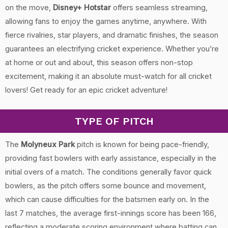
on the move,
Disney+ Hotstar
offers seamless streaming,
allowing fans to enjoy the games anytime, anywhere. With
fierce rivalries, star players, and dramatic finishes, the season
guarantees an electrifying cricket experience. Whether you’re
at home or out and about, this season offers non-stop
excitement, making it an absolute must-watch for all cricket
lovers! Get ready for an epic cricket adventure!
TYPE OF PITCH
The
Molyneux Park
pitch is known for being pace-friendly,
providing fast bowlers with early assistance, especially in the
initial overs of a match. The conditions generally favor quick
bowlers, as the pitch offers some bounce and movement,
which can cause difficulties for the batsmen early on. In the
last 7 matches, the average first-innings score has been 166,
reflecting a moderate scoring environment where batting can